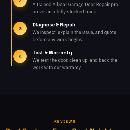
2
A trained AllStar Garage Door Repair pro
arrives in a fully stocked truck.
Diagnose & Repair
3
We inspect, explain the issue, and quote
before any work begins.
Test & Warranty
4
We test the door, clean up, and back the
work with our warranty.
REVIEWS