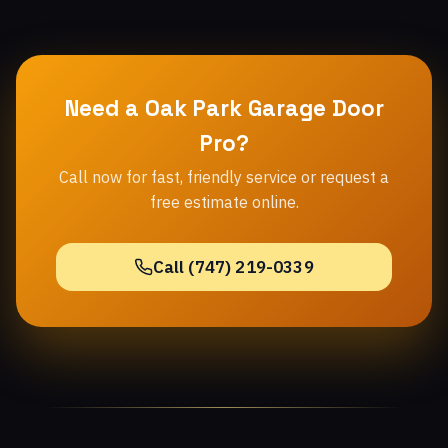
Need a Oak Park Garage Door
Pro?
Call now for fast, friendly service or request a
free estimate online.
Call (747) 219-0339