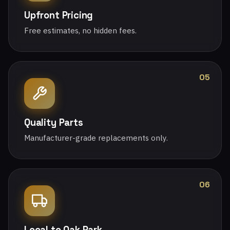
Upfront Pricing
Free estimates, no hidden fees.
05
Quality Parts
Manufacturer-grade replacements only.
06
Local to Oak Park