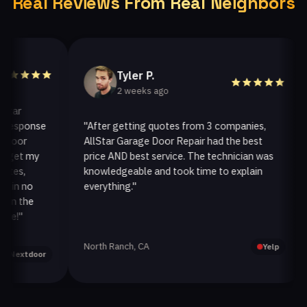
Real Reviews From Real Neighbors
Tyler P.
2 weeks ago
sponse
"After getting quotes from 3 companies,
"W
r
AllStar Garage Door Repair had the best
in
t my
price AND best service. The technician was
ha
,
knowledgeable and took time to explain
ins
 no
everything."
aft
the
North Ranch, CA
Oak
Yelp
tdoor