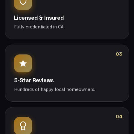
Licensed & Insured
Fully credentialed in CA.
03
5-Star Reviews
Hundreds of happy local homeowners.
04