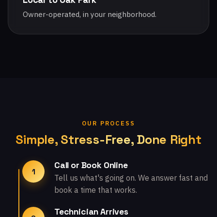
Owner-operated, in your neighborhood.
OUR PROCESS
Simple, Stress-Free, Done Right
Call or Book Online
1
Tell us what's going on. We answer fast and
book a time that works.
Technician Arrives