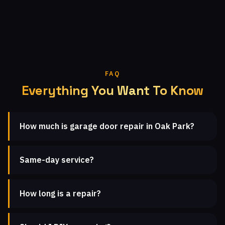
FAQ
Everything You Want To Know
How much is garage door repair in Oak Park?
Same-day service?
How long is a repair?