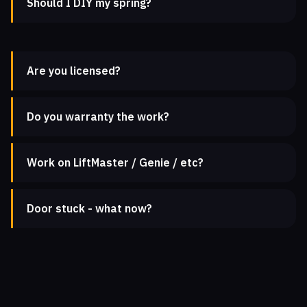
Should I DIY my spring?
Are you licensed?
Do you warranty the work?
Work on LiftMaster / Genie / etc?
Door stuck - what now?