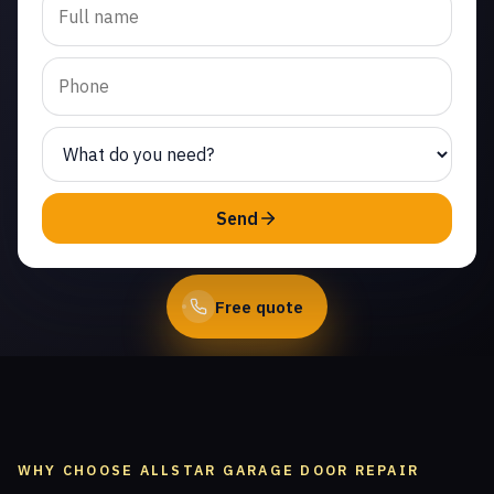
replacement in Alamo
Villas. Same-day service
from licensed local
technicians.
(747) 219-0339
Send
Book Online
Free quote
WHY CHOOSE ALLSTAR GARAGE DOOR REPAIR