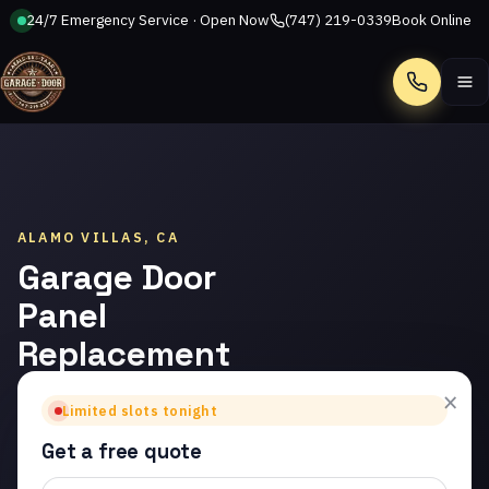
24/7 Emergency Service · Open Now
(747) 219-0339
Book Online
Call
ALAMO VILLAS, CA
Garage Door
Panel
Replacement
in Alamo
×
Limited slots tonight
Villas
Get a free quote
Trusted garage door panel