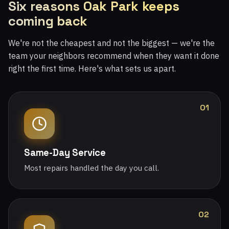
Six reasons Oak Park keeps
coming back
We're not the cheapest and not the biggest — we're the
team your neighbors recommend when they want it done
right the first time. Here's what sets us apart.
01
Same-Day Service
Most repairs handled the day you call.
02