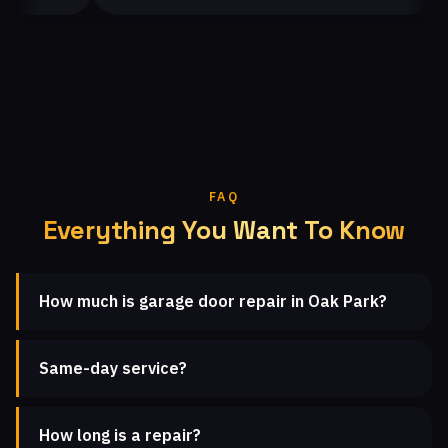
FAQ
Everything You Want To Know
How much is garage door repair in Oak Park?
Same-day service?
How long is a repair?