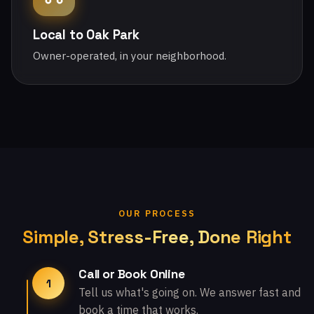
Local to Oak Park
Owner-operated, in your neighborhood.
OUR PROCESS
Simple, Stress-Free, Done Right
Call or Book Online
1
Tell us what's going on. We answer fast and
book a time that works.