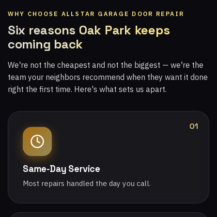
WHY CHOOSE ALLSTAR GARAGE DOOR REPAIR
Six reasons Oak Park keeps
coming back
We're not the cheapest and not the biggest — we're the
team your neighbors recommend when they want it done
right the first time. Here's what sets us apart.
01
Same-Day Service
Most repairs handled the day you call.