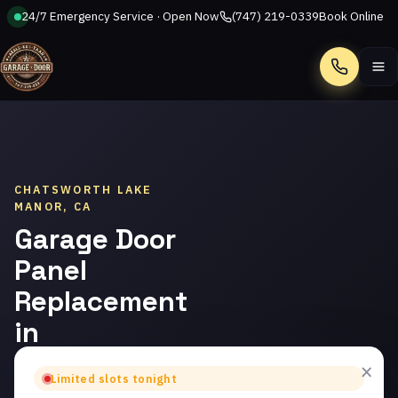
24/7 Emergency Service · Open Now
(747) 219-0339
Book Online
Call
CHATSWORTH LAKE
MANOR, CA
Garage Door
Panel
Replacement
in
Chatsworth
×
Limited slots tonight
Lake Manor