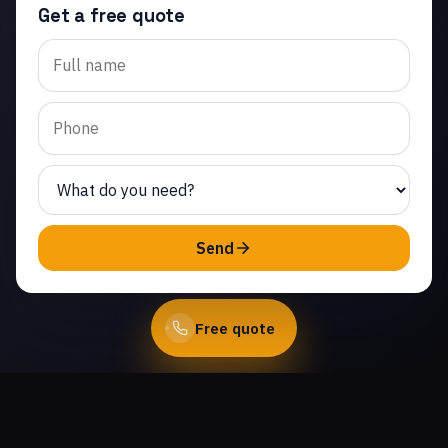
Get a free quote
Trusted garage door panel
replacement in
Chatsworth Lake Manor.
Same-day service from
licensed local technicians.
(747) 219-0339
Send
Book Online
Free quote