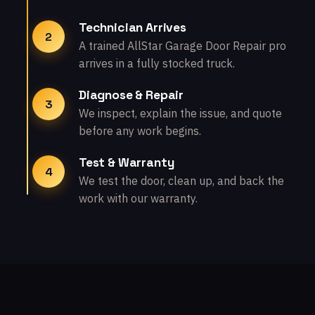
Technician Arrives
2
A trained AllStar Garage Door Repair pro
arrives in a fully stocked truck.
Diagnose & Repair
3
We inspect, explain the issue, and quote
before any work begins.
Test & Warranty
4
We test the door, clean up, and back the
work with our warranty.