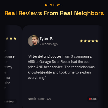
REVIEWS
Real Reviews From Real Neighbors
Tyler P.
2 weeks ago
ponse
"After getting quotes from 3 companies,
"We
r
AllStar Garage Door Repair had the best
ins
 my
price AND best service. The technician was
han
knowledgeable and took time to explain
ins
no
everything."
afte
he
North Ranch, CA
Oak
Yelp
tdoor