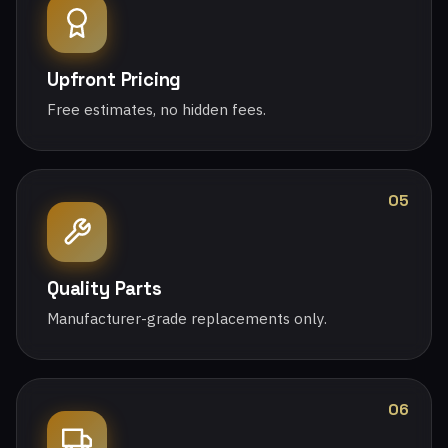
Upfront Pricing
Free estimates, no hidden fees.
05
Quality Parts
Manufacturer-grade replacements only.
06