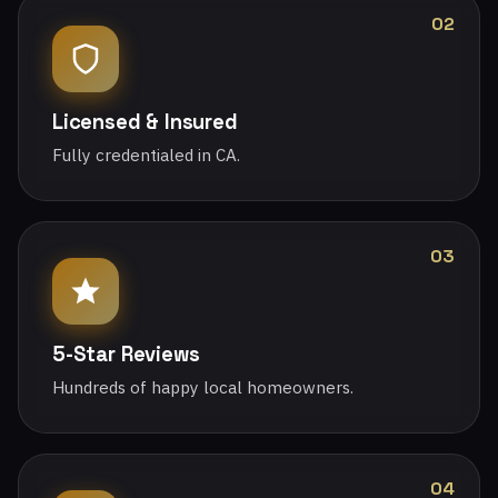
02
Licensed & Insured
Fully credentialed in CA.
03
5-Star Reviews
Hundreds of happy local homeowners.
04