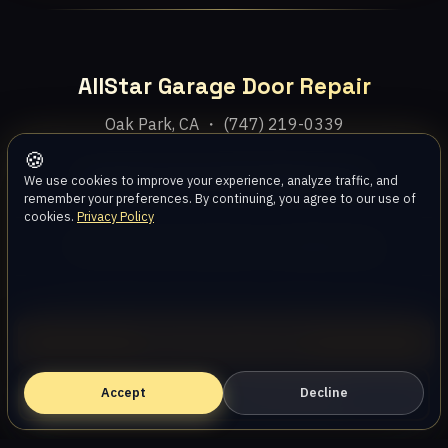
AllStar Garage Door Repair
Oak Park, CA ・ (747) 219-0339
🍪
Home
Services
Areas
About
Blog
Contact
We use cookies to improve your experience, analyze traffic, and
remember your preferences. By continuing, you agree to our use of
cookies.
Privacy Policy
Privacy Policy
Terms
Disclaimer
Accessibility
Sitemap
© 2026 AllStar Garage Door Repair. All rights reserved.
Call (747) 219-0339
Accept
Book Online — Free Estimate
Decline