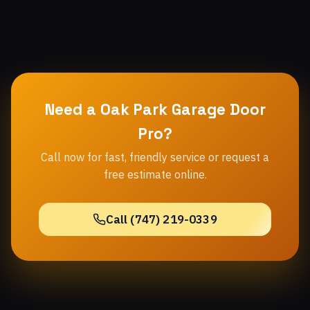
Need a Oak Park Garage Door
Pro?
Call now for fast, friendly service or request a
free estimate online.
Call (747) 219-0339