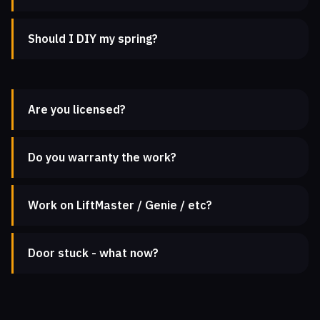
Should I DIY my spring?
Are you licensed?
Do you warranty the work?
Work on LiftMaster / Genie / etc?
Door stuck - what now?