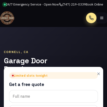
24/7 Emergency Service · Open Now
(747) 219-0339
Book Online
Call
CORNELL, CA
Garage Door
Panel
×
Replacement
Limited slots tonight
in Cornell
Get a free quote
Trusted garage door panel
replacement in Cornell.