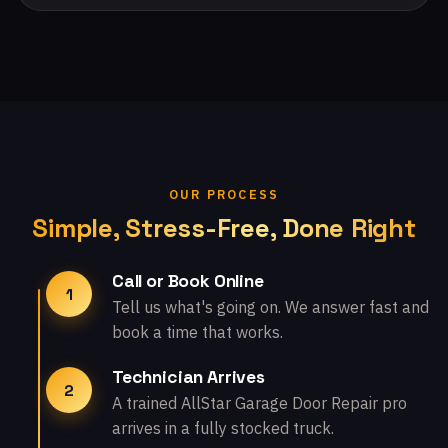
OUR PROCESS
Simple, Stress-Free, Done Right
Call or Book Online
1
Tell us what's going on. We answer fast and
book a time that works.
Technician Arrives
2
A trained AllStar Garage Door Repair pro
arrives in a fully stocked truck.