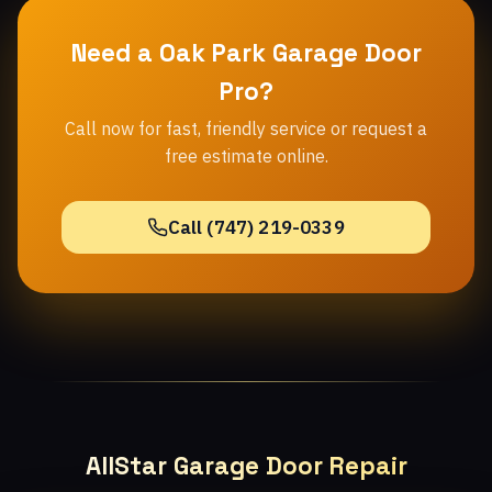
Need a Oak Park Garage Door
Pro?
Call now for fast, friendly service or request a
free estimate online.
Call (747) 219-0339
AllStar Garage Door Repair