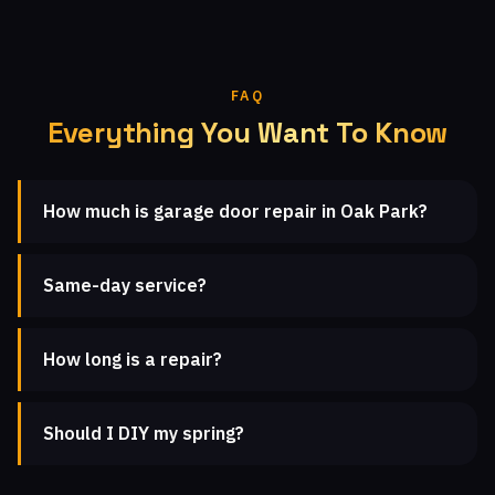
FAQ
Everything You Want To Know
How much is garage door repair in Oak Park?
Same-day service?
How long is a repair?
Should I DIY my spring?