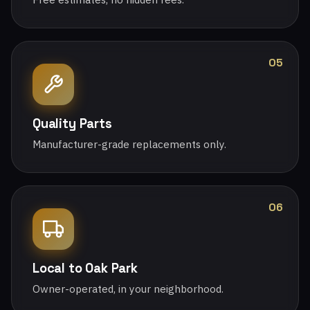
05
Quality Parts
Manufacturer-grade replacements only.
06
Local to Oak Park
Owner-operated, in your neighborhood.