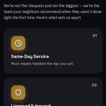
We're not the cheapest and not the biggest — we're the
team your neighbors recommend when they want it done
right the first time. Here's what sets us apart.
01
Same-Day Service
Most repairs handled the day you call.
02
Licensed & Insured