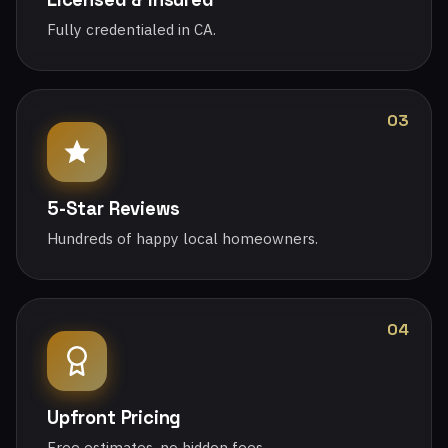
Fully credentialed in CA.
03
5-Star Reviews
Hundreds of happy local homeowners.
04
Upfront Pricing
Free estimates, no hidden fees.