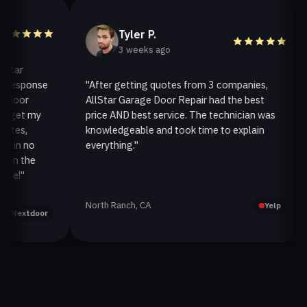
Tyler P.
3 weeks ago
r
esponse
"After getting quotes from 3 companies,
"
or
AllStar Garage Door Repair had the best
i
et my
price AND best service. The technician was
h
s,
knowledgeable and took time to explain
i
n no
everything."
af
 the
"
North Ranch, CA
Oa
Yelp
xtdoor