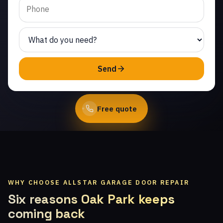
Same-day service from
licensed local technicians.
(747) 219-0339
Send
Book Online
Free quote
WHY CHOOSE ALLSTAR GARAGE DOOR REPAIR
Six reasons Oak Park keeps
coming back