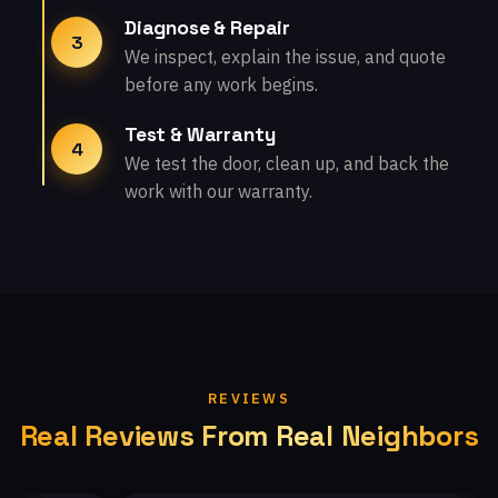
Diagnose & Repair
3
We inspect, explain the issue, and quote
before any work begins.
Test & Warranty
4
We test the door, clean up, and back the
work with our warranty.
REVIEWS
Real Reviews From Real Neighbors