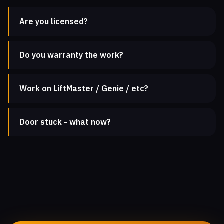
Are you licensed?
Do you warranty the work?
Work on LiftMaster / Genie / etc?
Door stuck - what now?