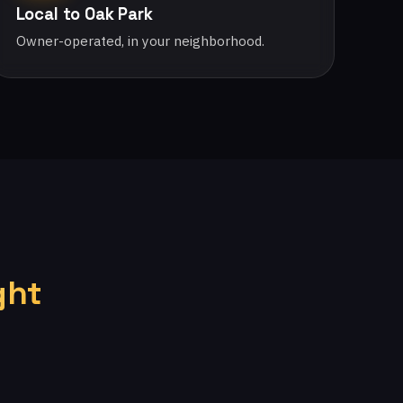
Local to Oak Park
Owner-operated, in your neighborhood.
ght