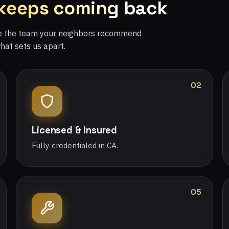
 keeps coming back
re the team your neighbors recommend
what sets us apart.
02
Licensed & Insured
Fully credentialed in CA.
05