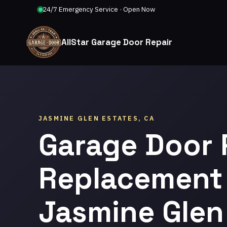
24/7 Emergency Service · Open Now
AllStar Garage Door Repair
JASMINE GLEN ESTATES, CA
Garage Door 
Replacement 
Jasmine Glen