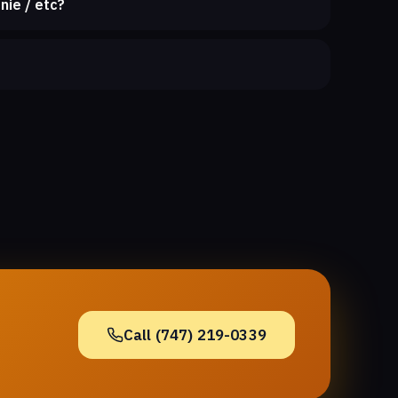
nie / etc?
Call (747) 219-0339