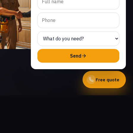
Send
Free quote