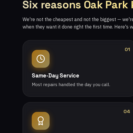
Six reasons Oak Park
We're not the cheapest and not the biggest — we'
when they want it done right the first time. Here's 
01
Same-Day Service
Most repairs handled the day you call.
04