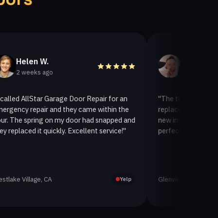
en W.
Helen A.
eeks ago
3 weeks ago
llStar Garage Door Repair for an
"The team at AllStar Garag
repair and they came within the
replaced our old garage doo
spring on my door had snapped and
new insulated one. It looks
d it quickly. Excellent service!"
perfectly. Very satisfied wit
lage, CA
Glenview, CA
Yelp