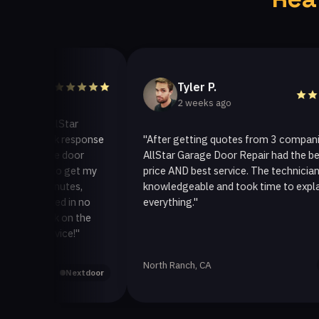
Tyler P.
2 weeks ago
 AllStar
quick response
"After getting quotes from 3 companies,
rage door
AllStar Garage Door Repair had the best
ay to get my
price AND best service. The technician was
 minutes,
knowledgeable and took time to explain
fixed in no
everything."
back on the
ervice!"
North Ranch, CA
Yelp
Nextdoor