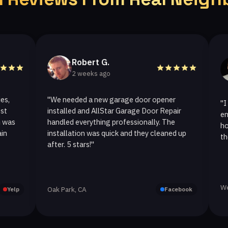
Robert G.
Hel
2 weeks ago
2 w
"We needed a new garage door opener
"I called A
installed and AllStar Garage Door Repair
emergency 
handled everything professionally. The
hour. The 
installation was quick and they cleaned up
they replace
after. 5 stars!"
Westlake Vil
Oak Park, CA
Facebook