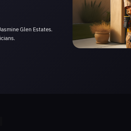
Jasmine Glen Estates.
icians.