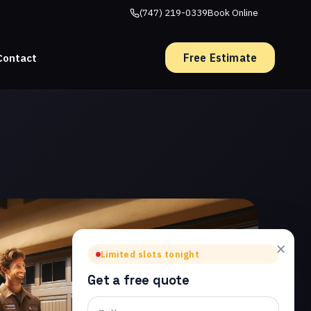
(747) 219-0339
Book Online
Free Estimate
Contact
×
Limited slots tonight
Get a free quote