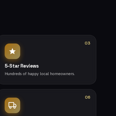
03
5-Star Reviews
Hundreds of happy local homeowners.
06