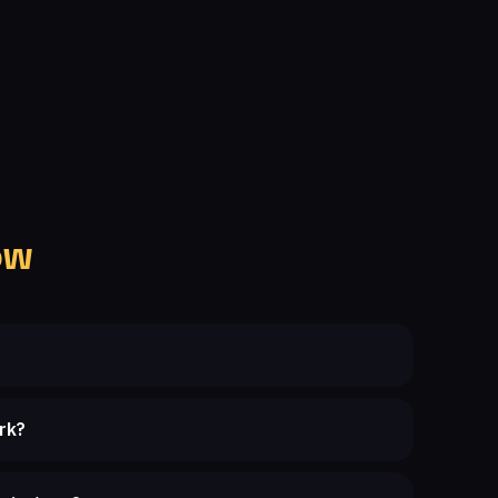
ow
rk?