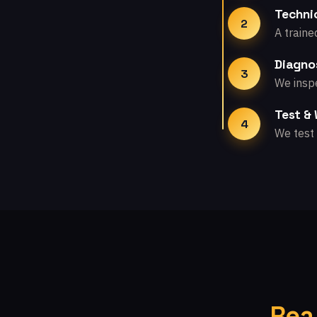
Technic
2
A traine
Diagno
3
We inspe
Test &
4
We test 
Rea