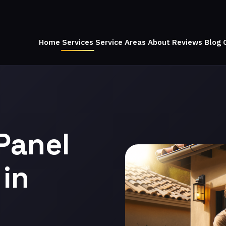
Home
Services
Service Areas
About
Reviews
Blog
Panel
in