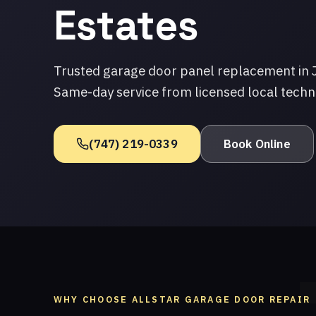
Estates
Trusted garage door panel replacement in 
Same-day service from licensed local techn
(747) 219-0339
Book Online
WHY CHOOSE ALLSTAR GARAGE DOOR REPAIR