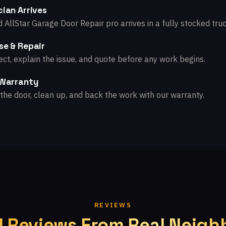
ian Arrives
d AllStar Garage Door Repair pro arrives in a fully stocked truc
se & Repair
ct, explain the issue, and quote before any work begins.
 Warranty
the door, clean up, and back the work with our warranty.
REVIEWS
l Reviews From Real Neigh