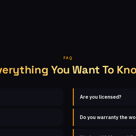
FAQ
verything You Want To Kn
Are you licensed?
Do you warranty the wo