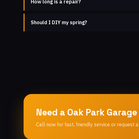
How long is a repair?
Should I DIY my spring?
Need a Oak Park Garage
Call now for fast, friendly service or request a