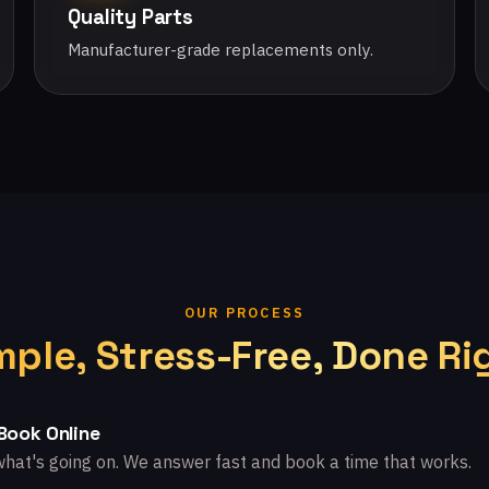
Quality Parts
Manufacturer-grade replacements only.
OUR PROCESS
mple, Stress-Free, Done Ri
 Book Online
what's going on. We answer fast and book a time that works.