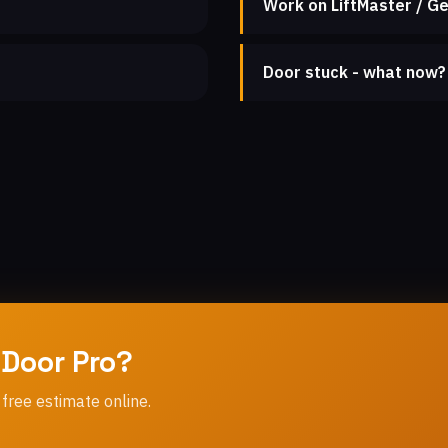
Work on LiftMaster / Ge
Door stuck - what now?
 Door Pro?
 free estimate online.