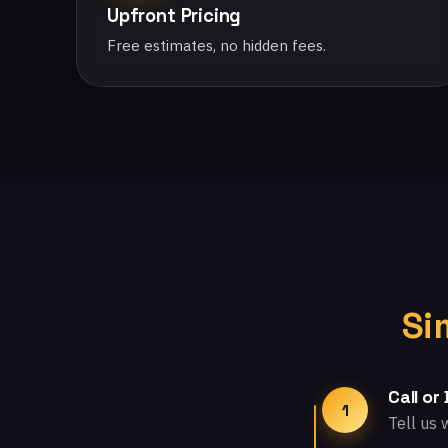
Upfront Pricing
Free estimates, no hidden fees.
Si
Call or
1
Tell us 