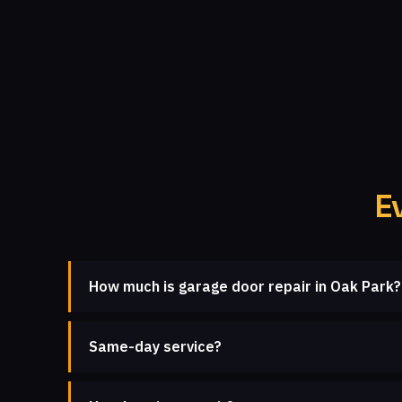
E
How much is garage door repair in Oak Park?
Same-day service?