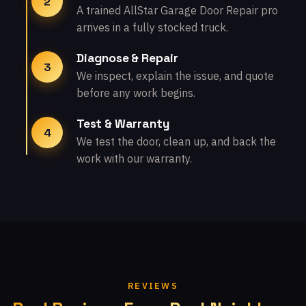
2
A trained AllStar Garage Door Repair pro
arrives in a fully stocked truck.
Diagnose & Repair
3
We inspect, explain the issue, and quote
before any work begins.
Test & Warranty
4
We test the door, clean up, and back the
work with our warranty.
REVIEWS