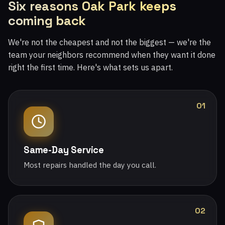
Six reasons Oak Park keeps
coming back
We're not the cheapest and not the biggest — we're the
team your neighbors recommend when they want it done
right the first time. Here's what sets us apart.
01
Same-Day Service
Most repairs handled the day you call.
02