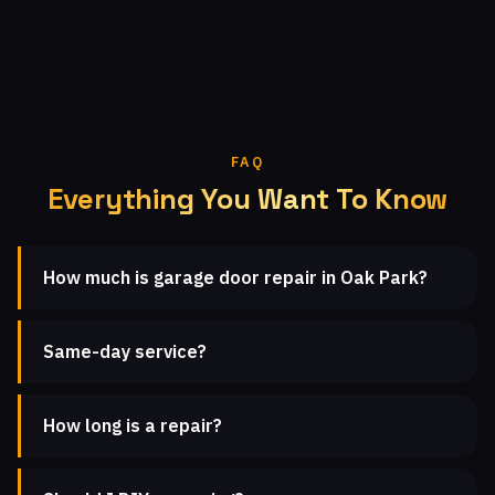
FAQ
Everything You Want To Know
How much is garage door repair in Oak Park?
Same-day service?
How long is a repair?