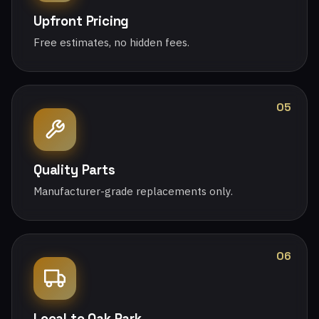
Upfront Pricing
Free estimates, no hidden fees.
05
Quality Parts
Manufacturer-grade replacements only.
06
Local to Oak Park