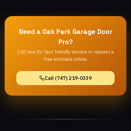
Need a Oak Park Garage Door
Pro?
Call now for fast, friendly service or request a
free estimate online.
Call (747) 219-0339