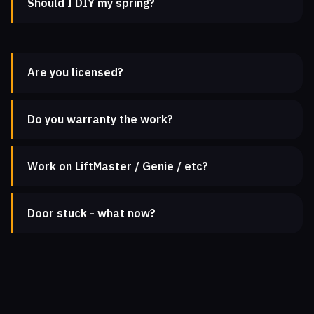
Should I DIY my spring?
Are you licensed?
Do you warranty the work?
Work on LiftMaster / Genie / etc?
Door stuck - what now?