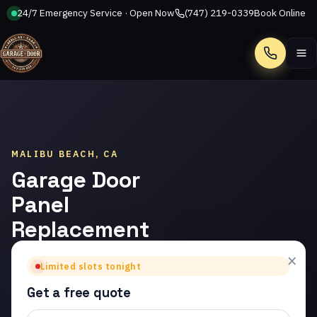
24/7 Emergency Service · Open Now
(747) 219-0339
Book Online
Call
MALIBU BEACH, CA
Garage Door
Panel
Replacement
in Malibu
×
Limited slots tonight
Beach
Get a free quote
Trusted garage door panel