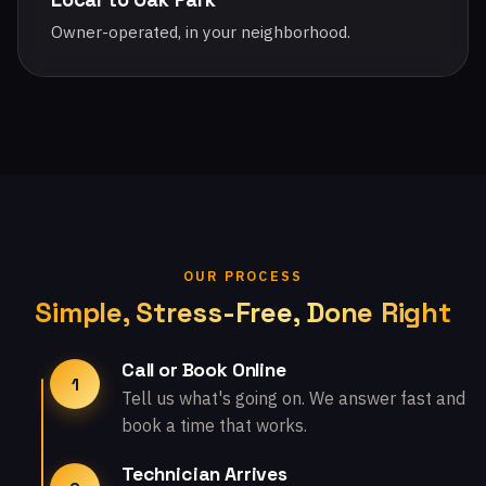
Owner-operated, in your neighborhood.
OUR PROCESS
Simple, Stress-Free, Done Right
Call or Book Online
1
Tell us what's going on. We answer fast and
book a time that works.
Technician Arrives