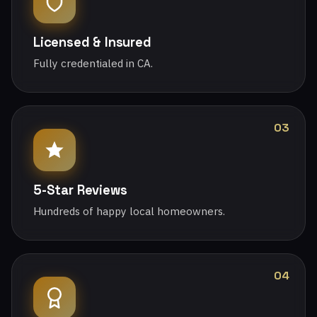
Licensed & Insured
Fully credentialed in CA.
03
5-Star Reviews
Hundreds of happy local homeowners.
04