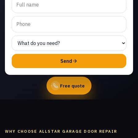
replacement in Malibu
Beach. Same-day service
from licensed local
technicians.
(747) 219-0339
Send
Book Online
Free quote
WHY CHOOSE ALLSTAR GARAGE DOOR REPAIR