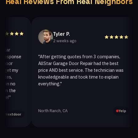
Real Reviews From Real Neighbors
Tyler P.
2 weeks ago
r
esponse
"After getting quotes from 3 companies,
"
or
AllStar Garage Door Repair had the best
i
et my
price AND best service. The technician was
h
s,
knowledgeable and took time to explain
i
n no
everything."
af
 the
!"
North Ranch, CA
O
Yelp
extdoor