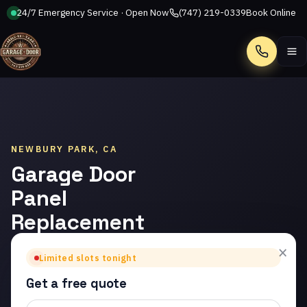
24/7 Emergency Service · Open Now
(747) 219-0339
Book Online
Call
NEWBURY PARK, CA
Garage Door
Panel
Replacement
in Newbury
×
Limited slots tonight
Park
Get a free quote
Trusted garage door panel