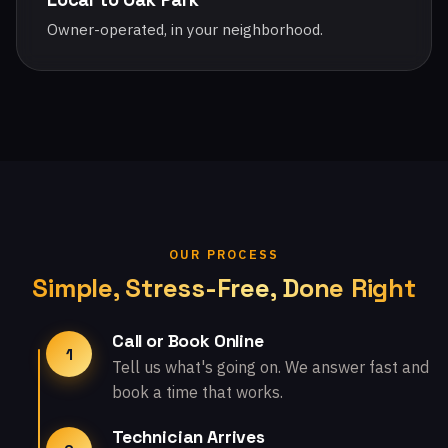
Owner-operated, in your neighborhood.
OUR PROCESS
Simple, Stress-Free, Done Right
Call or Book Online
1
Tell us what's going on. We answer fast and
book a time that works.
Technician Arrives