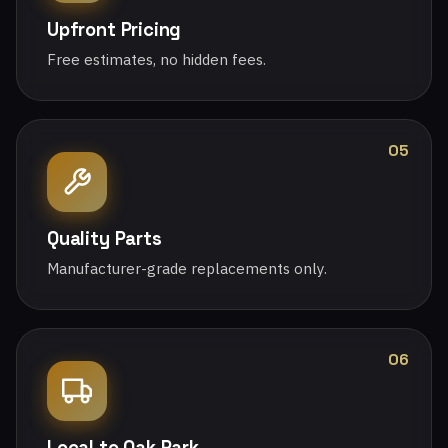
Upfront Pricing
Free estimates, no hidden fees.
05
Quality Parts
Manufacturer-grade replacements only.
06
Local to Oak Park