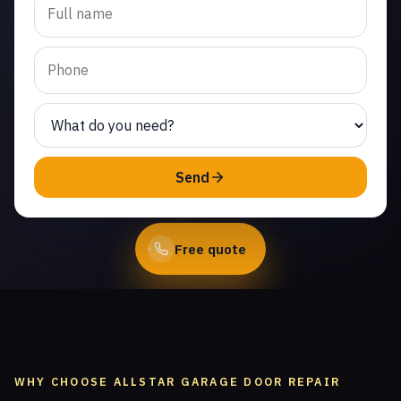
replacement in Newbury
Park. Same-day service
from licensed local
technicians.
(747) 219-0339
Send
Book Online
Free quote
WHY CHOOSE ALLSTAR GARAGE DOOR REPAIR