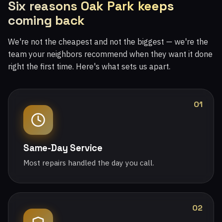
Six reasons Oak Park keeps
coming back
We're not the cheapest and not the biggest — we're the
team your neighbors recommend when they want it done
right the first time. Here's what sets us apart.
01
Same-Day Service
Most repairs handled the day you call.
02