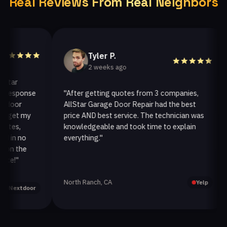
Real Reviews From Real Neighbors
Tyler P.
2 weeks ago
ar
esponse
"After getting quotes from 3 companies,
"
oor
AllStar Garage Door Repair had the best
i
et my
price AND best service. The technician was
h
es,
knowledgeable and took time to explain
i
n no
everything."
a
n the
!"
North Ranch, CA
O
Yelp
extdoor