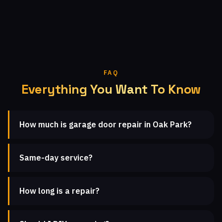
FAQ
Everything You Want To Know
How much is garage door repair in Oak Park?
Same-day service?
How long is a repair?