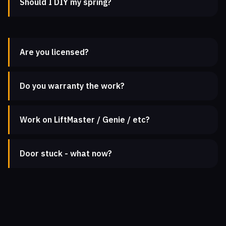
Should I DIY my spring?
Are you licensed?
Do you warranty the work?
Work on LiftMaster / Genie / etc?
Door stuck - what now?