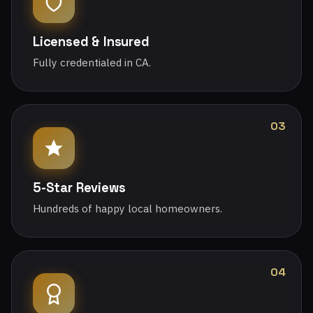
Licensed & Insured
Fully credentialed in CA.
03
5-Star Reviews
Hundreds of happy local homeowners.
04