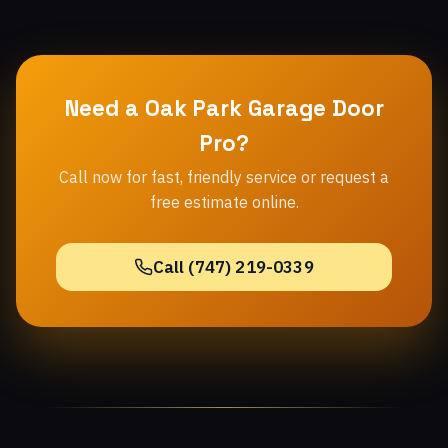
Need a Oak Park Garage Door
Pro?
Call now for fast, friendly service or request a
free estimate online.
Call (747) 219-0339