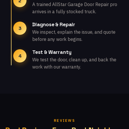
2
A trained AllStar Garage Door Repair pro
arrives in a fully stocked truck.
Diagnose & Repair
3
We inspect, explain the issue, and quote
before any work begins.
Test & Warranty
4
We test the door, clean up, and back the
work with our warranty.
REVIEWS