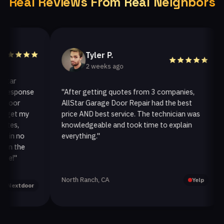
Real Reviews From Real Neighbors
Tyler P.
2 weeks ago
r
sponse
"After getting quotes from 3 companies,
"
or
AllStar Garage Door Repair had the best
in
et my
price AND best service. The technician was
ha
s,
knowledgeable and took time to explain
in
n no
everything."
af
 the
"
North Ranch, CA
Oa
Yelp
xtdoor