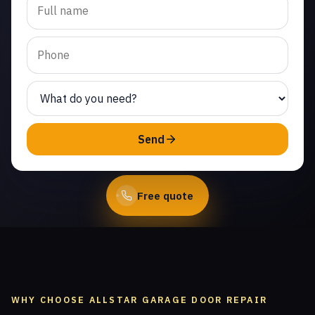
replacement in Plum
Creek. Same-day service
from licensed local
technicians.
(747) 219-0339
Send
Book Online
Free quote
WHY CHOOSE ALLSTAR GARAGE DOOR REPAIR