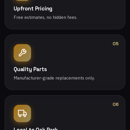
Upfront Pricing
Free estimates, no hidden fees.
05
Quality Parts
Manufacturer-grade replacements only.
06
Local to Oak Park