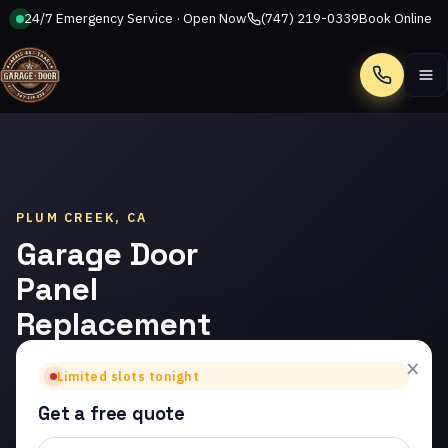
24/7 Emergency Service · Open Now
(747) 219-0339
Book Online
Call
PLUM CREEK, CA
Garage Door
Panel
Replacement
in Plum
×
Limited slots tonight
Creek
Get a free quote
Trusted garage door panel