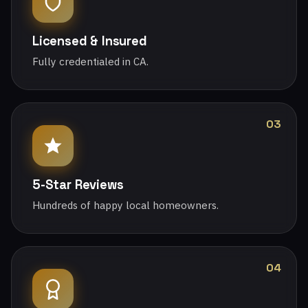
Licensed & Insured
Fully credentialed in CA.
03
5-Star Reviews
Hundreds of happy local homeowners.
04