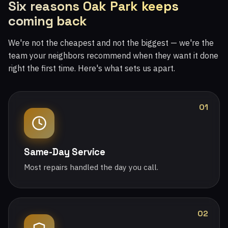
Six reasons Oak Park keeps
coming back
We're not the cheapest and not the biggest — we're the
team your neighbors recommend when they want it done
right the first time. Here's what sets us apart.
01
Same-Day Service
Most repairs handled the day you call.
02