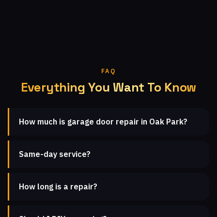
FAQ
Everything You Want To Know
How much is garage door repair in Oak Park?
Same-day service?
How long is a repair?