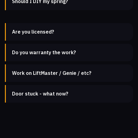
Should I DIY my spring?
Are you licensed?
Do you warranty the work?
Work on LiftMaster / Genie / etc?
Door stuck - what now?