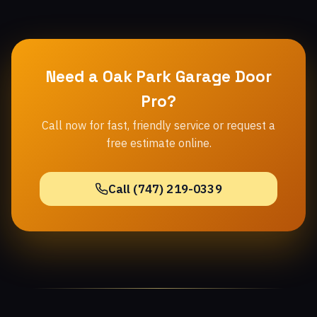
Need a Oak Park Garage Door
Pro?
Call now for fast, friendly service or request a
free estimate online.
Call (747) 219-0339