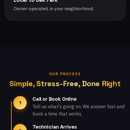
Owner-operated, in your neighborhood.
OUR PROCESS
Simple, Stress-Free, Done Right
Call or Book Online
1
Tell us what's going on. We answer fast and
book a time that works.
Technician Arrives