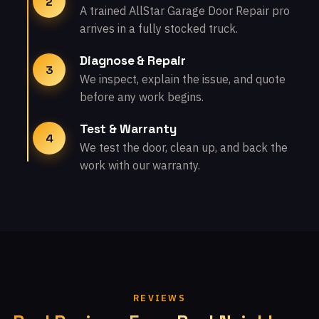
2
A trained AllStar Garage Door Repair pro
arrives in a fully stocked truck.
Diagnose & Repair
3
We inspect, explain the issue, and quote
before any work begins.
Test & Warranty
4
We test the door, clean up, and back the
work with our warranty.
REVIEWS