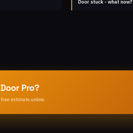
Door stuck - what now?
 Door Pro?
 free estimate online.