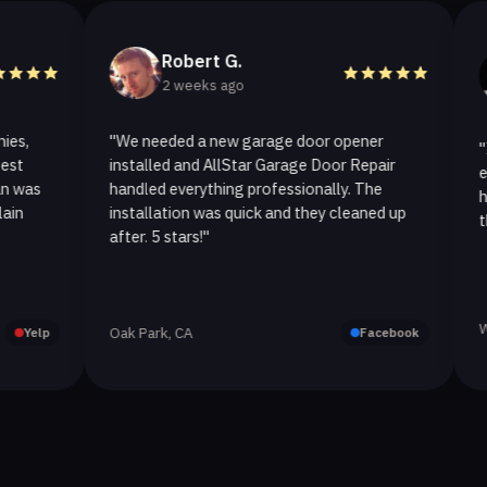
Robert G.
He
2 weeks ago
2 
"We needed a new garage door opener
"I called 
installed and AllStar Garage Door Repair
emergency
handled everything professionally. The
hour. The
installation was quick and they cleaned up
they repla
after. 5 stars!"
Westlake V
Oak Park, CA
Facebook