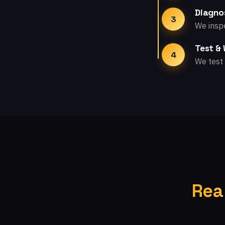
Diagno
3
We inspe
Test &
4
We test 
Rea