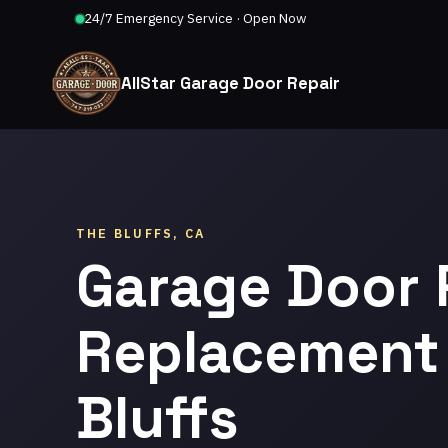
24/7 Emergency Service · Open Now
AllStar Garage Door Repair
THE BLUFFS, CA
Garage Door 
Replacement 
Bluffs