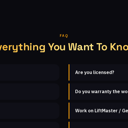
FAQ
verything You Want To Kn
Are you licensed?
Do you warranty the wo
Work on LiftMaster / Ge