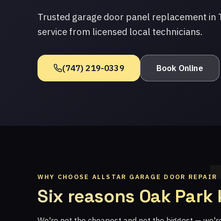
Trusted garage door panel replacement in 
service from licensed local technicians.
(747) 219-0339
Book Online
WHY CHOOSE ALLSTAR GARAGE DOOR REPAIR
Six reasons Oak Park
We're not the cheapest and not the biggest — we'