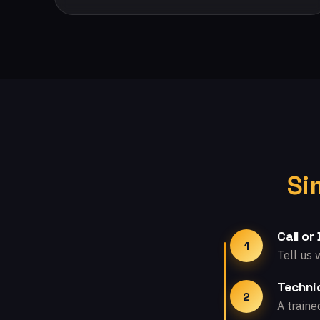
Si
Call or
1
Tell us 
Technic
2
A traine