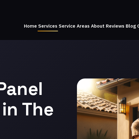
Home
Services
Service Areas
About
Reviews
Blog
Panel
in The