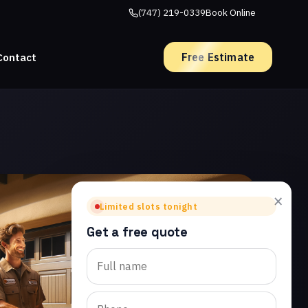
(747) 219-0339
Book Online
Free Estimate
Contact
×
Limited slots tonight
Get a free quote