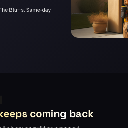
The Bluffs. Same-day
 keeps coming back
re the team your neighbors recommend