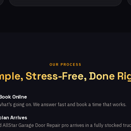
OUR PROCESS
mple, Stress-Free, Done Ri
 Book Online
what's going on. We answer fast and book a time that works.
ian Arrives
d AllStar Garage Door Repair pro arrives in a fully stocked truc