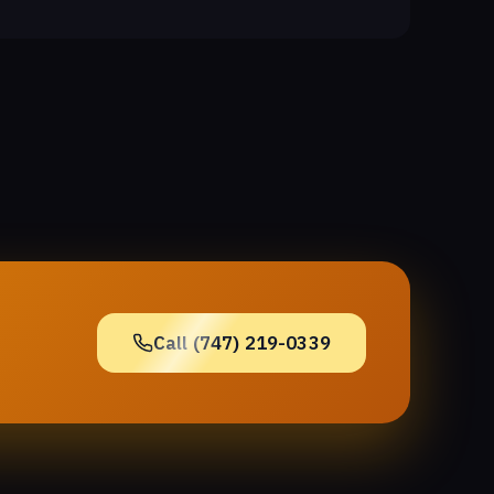
Call (747) 219-0339