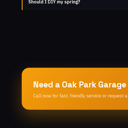
Should I DIY my spring?
Need a Oak Park Garage
Call now for fast, friendly service or request a