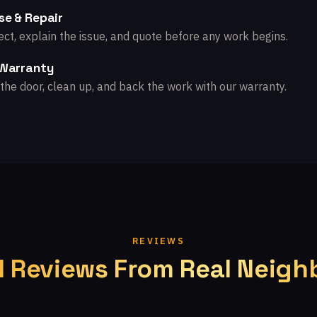
se & Repair
ct, explain the issue, and quote before any work begins.
 Warranty
the door, clean up, and back the work with our warranty.
REVIEWS
l Reviews From Real Neigh