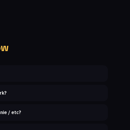
ow
rk?
nie / etc?