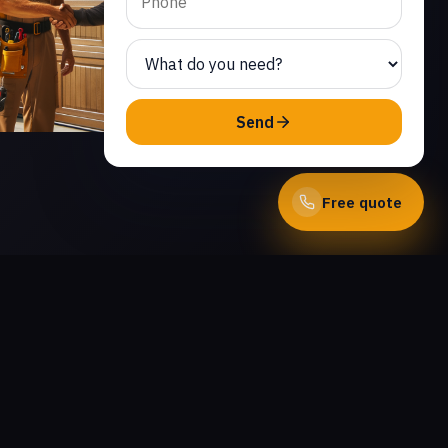
Send
Free quote