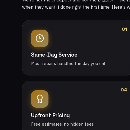
when they want it done right the first time. Here's 
01
Same-Day Service
Most repairs handled the day you call.
04
Upfront Pricing
Free estimates, no hidden fees.