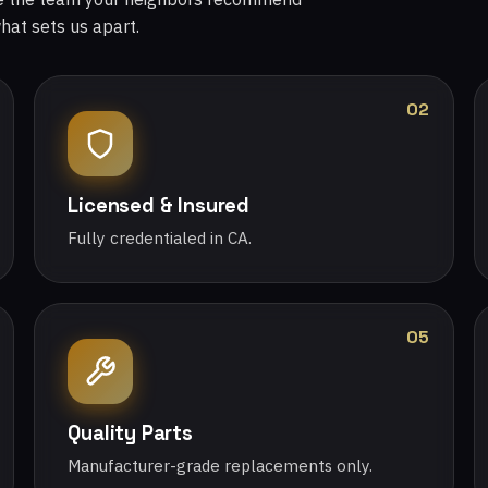
what sets us apart.
02
Licensed & Insured
Fully credentialed in CA.
05
Quality Parts
Manufacturer-grade replacements only.