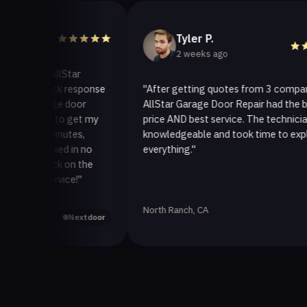
Tyler P.
2 weeks ago
to AllStar
 quick response
"After getting quotes from 3 companies,
arage door
AllStar Garage Door Repair had the best
way to get my
price AND best service. The technician was
30 minutes,
knowledgeable and took time to explain
t fixed in no
everything."
t back on the
 service!"
North Ranch, CA
Yelp
Nextdoor