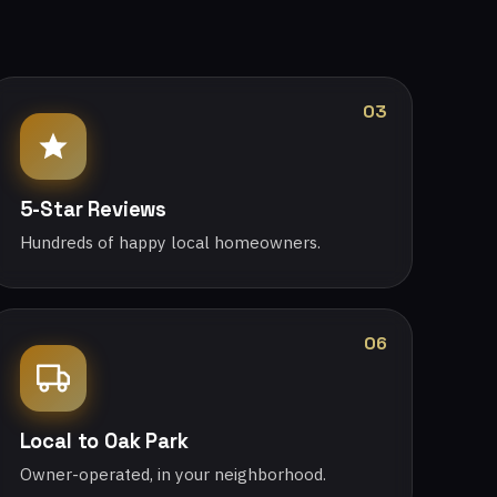
03
5-Star Reviews
Hundreds of happy local homeowners.
06
Local to Oak Park
Owner-operated, in your neighborhood.