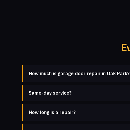
E
How much is garage door repair in Oak Park?
Same-day service?
How long is a repair?