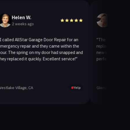
len W.
Helen A.
weeks ago
2 weeks ago
AllStar Garage Door Repair for an
"The team at AllStar Gara
 repair and they came within the
replaced our old garage do
 spring on my door had snapped and
new insulated one. It look
ced it quickly. Excellent service!"
perfectly. Very satisfied wi
illage, CA
Glenview, CA
Yelp