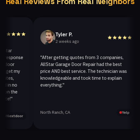
Real Reviews From Real Neighbors
Tyler P.
2 weeks ago
ar
esponse
"After getting quotes from 3 companies,
"
oor
AllStar Garage Door Repair had the best
i
et my
price AND best service. The technician was
h
es,
knowledgeable and took time to explain
i
n no
everything."
a
n the
!"
North Ranch, CA
O
Yelp
extdoor