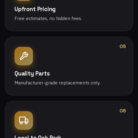
Upfront Pricing
Free estimates, no hidden fees.
05
Quality Parts
Manufacturer-grade replacements only.
06
Local to Oak Park