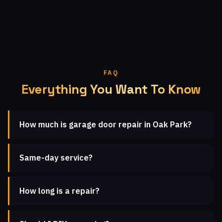
FAQ
Everything You Want To Know
How much is garage door repair in Oak Park?
Same-day service?
How long is a repair?