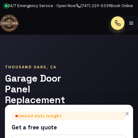
24/7 Emergency Service · Open Now
(747) 219-0339
Book Online
Call
THOUSAND OAKS, CA
Garage Door
Panel
Replacement
in Thousand
×
Limited slots tonight
Oaks
Get a free quote
Trusted garage door panel