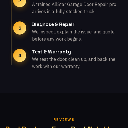
2
A trained AllStar Garage Door Repair pro
arrives in a fully stocked truck.
Diagnose & Repair
3
We inspect, explain the issue, and quote
before any work begins.
Test & Warranty
4
We test the door, clean up, and back the
work with our warranty.
REVIEWS