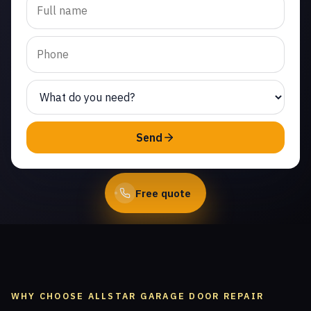
replacement in Thousand
Oaks. Same-day service
from licensed local
technicians.
(747) 219-0339
Send
Book Online
Free quote
WHY CHOOSE ALLSTAR GARAGE DOOR REPAIR