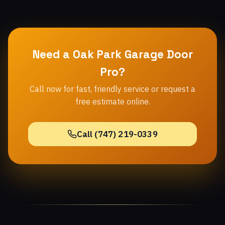
Need a Oak Park Garage Door
Pro?
Call now for fast, friendly service or request a
free estimate online.
Call (747) 219-0339