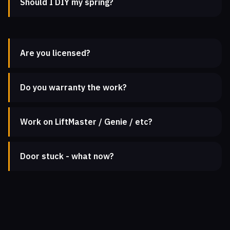
Should I DIY my spring?
Are you licensed?
Do you warranty the work?
Work on LiftMaster / Genie / etc?
Door stuck - what now?