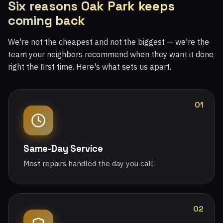
Six reasons Oak Park keeps
coming back
We're not the cheapest and not the biggest — we're the
team your neighbors recommend when they want it done
right the first time. Here's what sets us apart.
01
Same-Day Service
Most repairs handled the day you call.
02