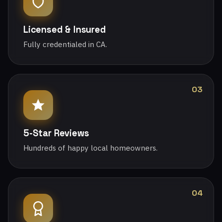
Licensed & Insured
Fully credentialed in CA.
03
5-Star Reviews
Hundreds of happy local homeowners.
04