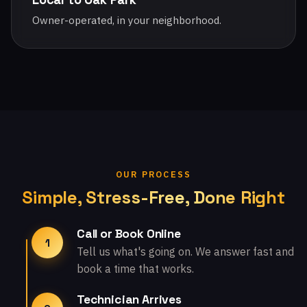
Owner-operated, in your neighborhood.
OUR PROCESS
Simple, Stress-Free, Done Right
Call or Book Online
1
Tell us what's going on. We answer fast and
book a time that works.
Technician Arrives