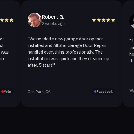
Robert G.
He
2 weeks ago
2 w
"We needed a new garage door opener
"I called A
installed and AllStar Garage Door Repair
emergency 
handled everything professionally. The
hour. The 
installation was quick and they cleaned up
they replac
after. 5 stars!"
Westlake Vi
Oak Park, CA
Facebook