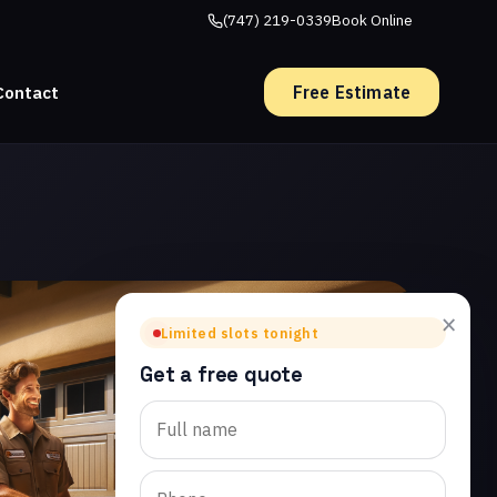
(747) 219-0339
Book Online
Free Estimate
Contact
×
Limited slots tonight
Get a free quote