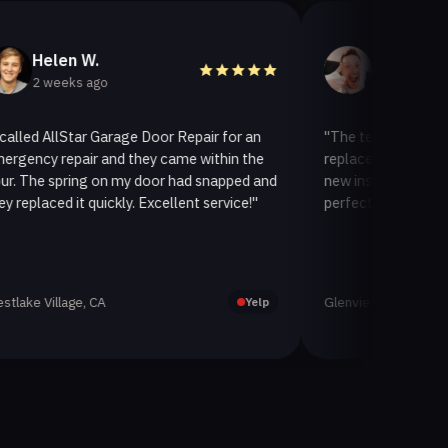
len W.
Helen A.
eeks ago
3 weeks ago
llStar Garage Door Repair for an
"The team at AllStar Garag
repair and they came within the
replaced our old garage doo
spring on my door had snapped and
new insulated one. It looks
ed it quickly. Excellent service!"
perfectly. Very satisfied wit
llage, CA
Glenview, CA
Yelp