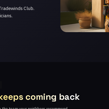
Tradewinds Club.
icians.
 keeps coming back
re the team your neighbors recommend