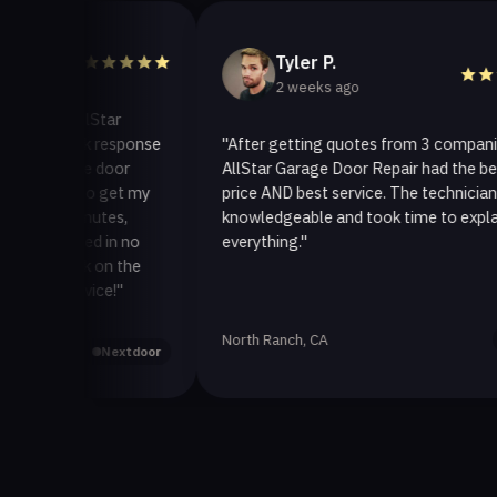
Tyler P.
2 weeks ago
o AllStar
quick response
"After getting quotes from 3 companies,
rage door
AllStar Garage Door Repair had the best
ay to get my
price AND best service. The technician was
0 minutes,
knowledgeable and took time to explain
 fixed in no
everything."
 back on the
service!"
North Ranch, CA
Yelp
Nextdoor