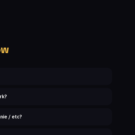
ow
rk?
nie / etc?