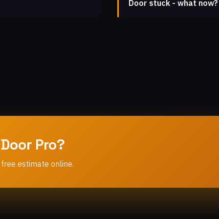
Door stuck - what now?
 Door Pro?
 free estimate online.