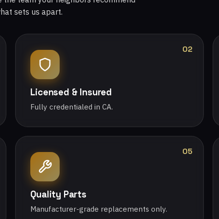
what sets us apart.
02
Licensed & Insured
Fully credentialed in CA.
05
Quality Parts
Manufacturer-grade replacements only.