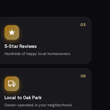
03
5-Star Reviews
Hundreds of happy local homeowners.
06
Local to Oak Park
Owner-operated, in your neighborhood.