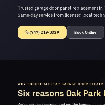
Trusted garage door panel replacement in 
Same-day service from licensed local techn
(747) 219-0339
Book Online
WHY CHOOSE ALLSTAR GARAGE DOOR REPAIR
Six reasons Oak Park
We're not the cheapest and not the biggest — we'