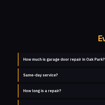
E
How much is garage door repair in Oak Park?
Same-day service?
How long is a repair?