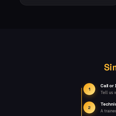
Si
Call or
1
Tell us 
Technic
2
A traine