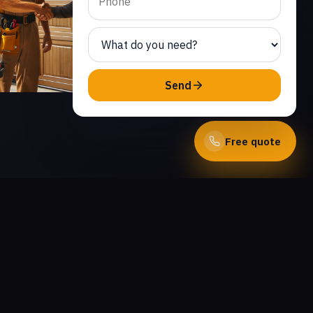
Send
Free quote