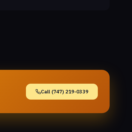
Call (747) 219-0339