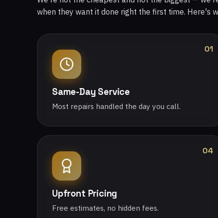
when they want it done right the first time. Here's 
01
Same-Day Service
Most repairs handled the day you call.
04
Upfront Pricing
Free estimates, no hidden fees.