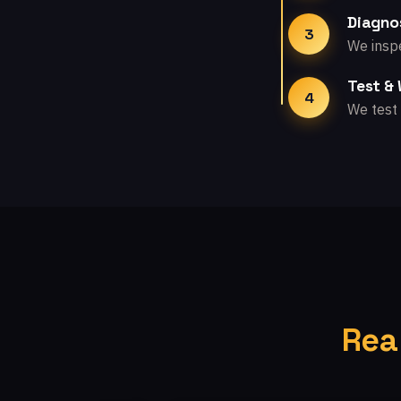
Diagno
3
We inspe
Test &
4
We test 
Rea