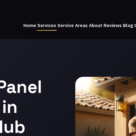
Home
Services
Service Areas
About
Reviews
Blog
Panel
in
lub