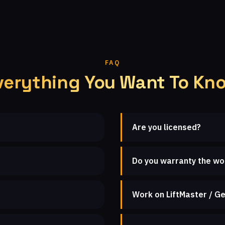
FAQ
verything You Want To Kn
Are you licensed?
Do you warranty the wo
Work on LiftMaster / Ge