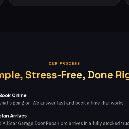
OUR PROCESS
mple, Stress-Free, Done Ri
 Book Online
what's going on. We answer fast and book a time that works.
ian Arrives
d AllStar Garage Door Repair pro arrives in a fully stocked truc