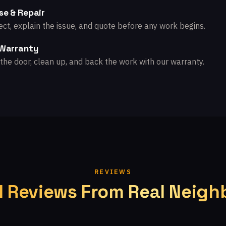
se & Repair
ct, explain the issue, and quote before any work begins.
 Warranty
the door, clean up, and back the work with our warranty.
REVIEWS
l Reviews From Real Neigh