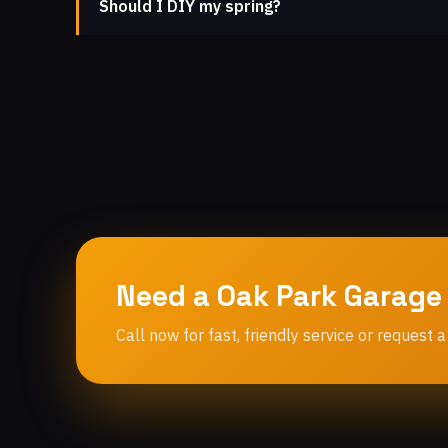
Should I DIY my spring?
Need a Oak Park Garage
Call now for fast, friendly service or request a