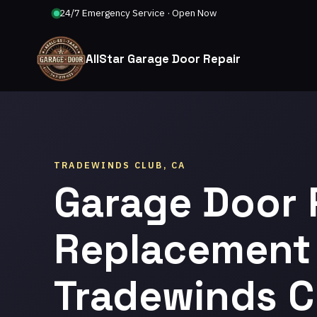
24/7 Emergency Service · Open Now
AllStar Garage Door Repair
TRADEWINDS CLUB, CA
Garage Door 
Replacement 
Tradewinds C