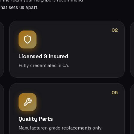
what sets us apart.
02
Licensed & Insured
Fully credentialed in CA.
05
Quality Parts
Manufacturer-grade replacements only.