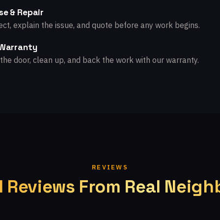
se & Repair
ct, explain the issue, and quote before any work begins.
 Warranty
the door, clean up, and back the work with our warranty.
REVIEWS
l Reviews From Real Neigh