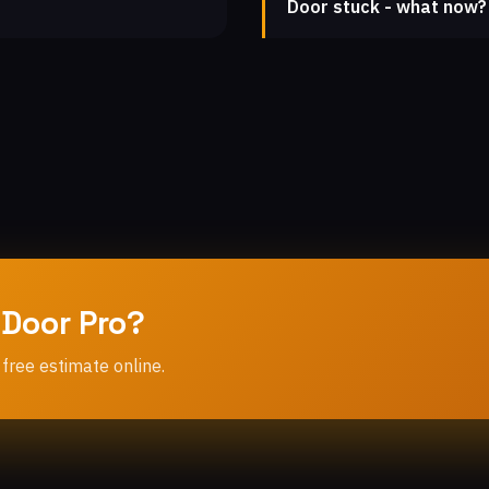
Door stuck - what now?
 Door Pro?
 free estimate online.