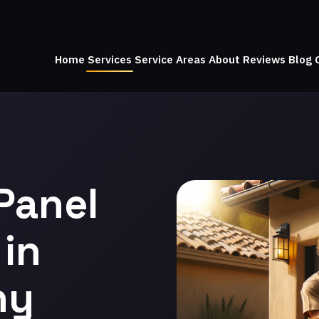
Home
Services
Service Areas
About
Reviews
Blog
Panel
in
ny