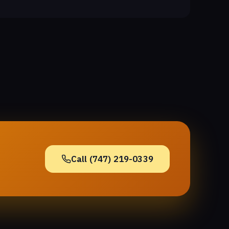
Call (747) 219-0339