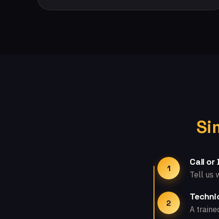
Si
Call or
1
Tell us 
Technic
2
A traine