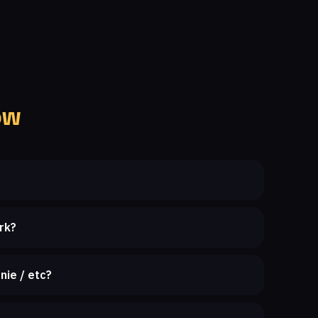
ow
rk?
nie / etc?