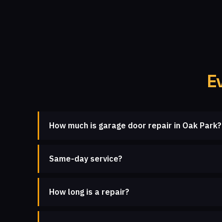
E
How much is garage door repair in Oak Park?
Same-day service?
How long is a repair?