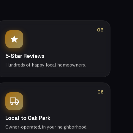
03
5-Star Reviews
Hundreds of happy local homeowners.
06
Local to Oak Park
Owner-operated, in your neighborhood.