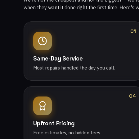
when they want it done right the first time. Here's 
01
Same-Day Service
Most repairs handled the day you call.
04
Upfront Pricing
Free estimates, no hidden fees.