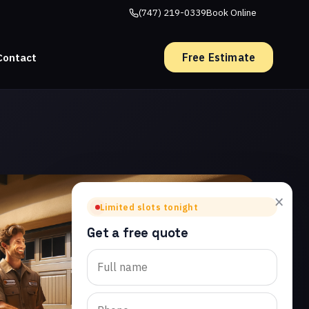
(747) 219-0339
Book Online
Free Estimate
Contact
×
Limited slots tonight
Get a free quote