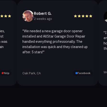
Robert G.
He
2 weeks ago
2 w
"We needed a new garage door opener
"I called A
installed and AllStar Garage Door Repair
emergency 
handled everything professionally. The
hour. The 
installation was quick and they cleaned up
they replac
after. 5 stars!"
Westlake Vi
Oak Park, CA
Facebook