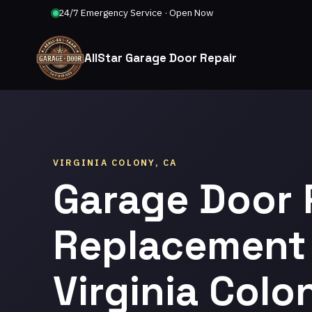
24/7 Emergency Service · Open Now
AllStar Garage Door Repair
VIRGINIA COLONY, CA
Garage Door 
Replacement 
Virginia Colo