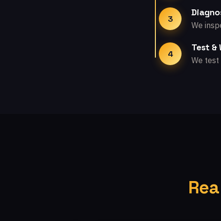
Diagno
3
We inspe
Test &
4
We test 
Rea