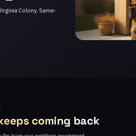
irginia Colony. Same-
 keeps coming back
re the team your neighbors recommend