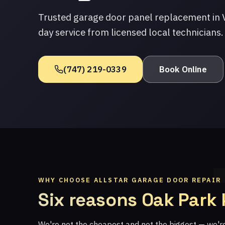
Trusted garage door panel replacement in V
day service from licensed local technicians.
(747) 219-0339
Book Online
WHY CHOOSE ALLSTAR GARAGE DOOR REPAIR
Six reasons Oak Park
We're not the cheapest and not the biggest — we'