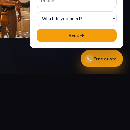
Send
Free quote