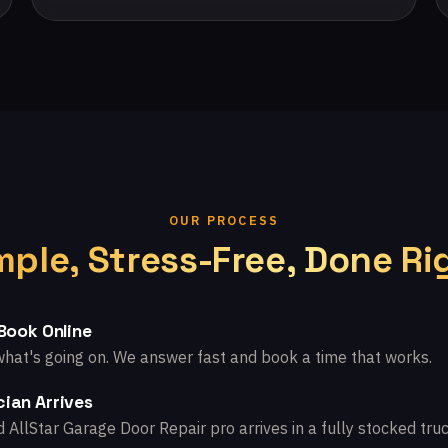
OUR PROCESS
mple, Stress-Free, Done Ri
 Book Online
what's going on. We answer fast and book a time that works.
ian Arrives
d AllStar Garage Door Repair pro arrives in a fully stocked truc