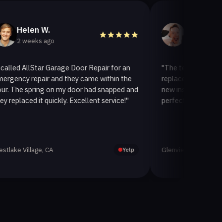
len W.
Helen A.
eeks ago
3 weeks ago
llStar Garage Door Repair for an
"The team at AllStar Garag
repair and they came within the
replaced our old garage doo
spring on my door had snapped and
new insulated one. It looks
ed it quickly. Excellent service!"
perfectly. Very satisfied wit
llage, CA
Glenview, CA
Yelp