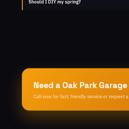
Should I DIY my spring?
Need a Oak Park Garage
Call now for fast, friendly service or request a