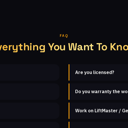
FAQ
verything You Want To Kn
Are you licensed?
Do you warranty the wo
Work on LiftMaster / Ge