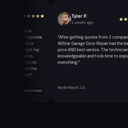
Tyler P.
2 weeks ago
o AllStar
quick response
"After getting quotes from 3 companies,
rage door
AllStar Garage Door Repair had the best
ay to get my
price AND best service. The technician was
0 minutes,
knowledgeable and took time to explain
 fixed in no
everything."
 back on the
service!"
North Ranch, CA
Yelp
Nextdoor