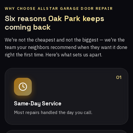
WHY CHOOSE ALLSTAR GARAGE DOOR REPAIR
Six reasons Oak Park keeps
coming back
We're not the cheapest and not the biggest — we're the
team your neighbors recommend when they want it done
right the first time. Here's what sets us apart.
01
Same-Day Service
Most repairs handled the day you call.