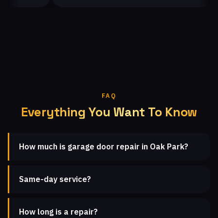
FAQ
Everything You Want To Know
How much is garage door repair in Oak Park?
Same-day service?
How long is a repair?