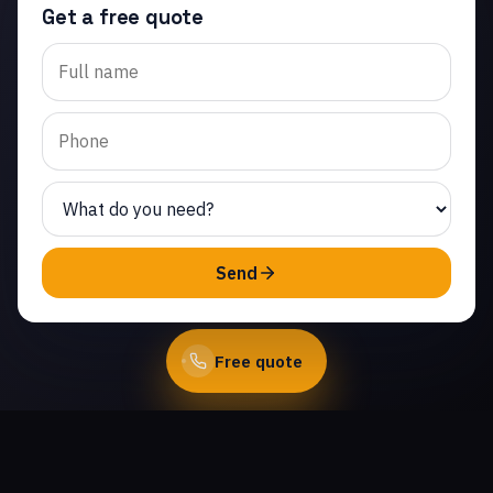
Get a free quote
Trusted garage door panel
replacement in White
Cloud Estates. Same-day
service from licensed local
technicians.
(747) 219-0339
Send
Book Online
Free quote