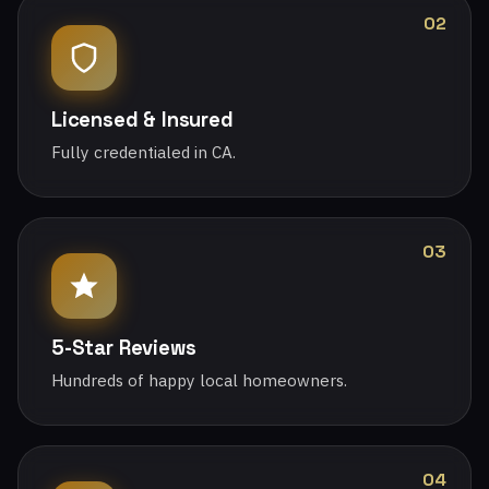
02
Licensed & Insured
Fully credentialed in CA.
03
5-Star Reviews
Hundreds of happy local homeowners.
04