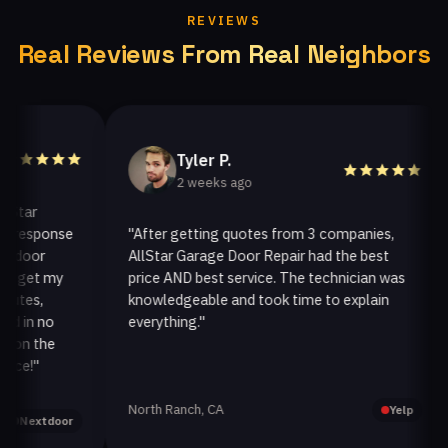
REVIEWS
Real Reviews From Real Neighbors
Tyler P.
2 weeks ago
ar
esponse
"After getting quotes from 3 companies,
"
oor
AllStar Garage Door Repair had the best
i
get my
price AND best service. The technician was
h
es,
knowledgeable and took time to explain
i
in no
everything."
a
n the
!"
North Ranch, CA
O
Yelp
extdoor