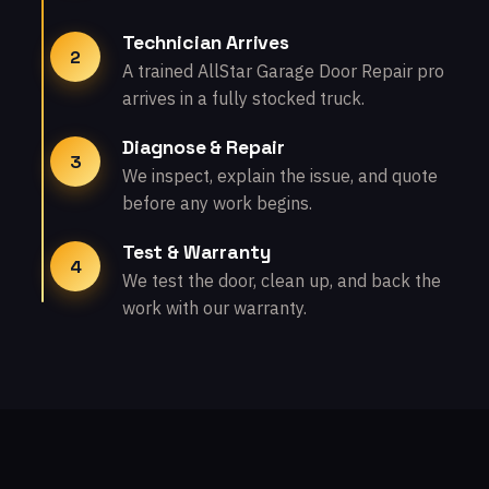
Technician Arrives
2
A trained AllStar Garage Door Repair pro
arrives in a fully stocked truck.
Diagnose & Repair
3
We inspect, explain the issue, and quote
before any work begins.
Test & Warranty
4
We test the door, clean up, and back the
work with our warranty.