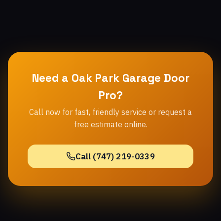
Need a Oak Park Garage Door
Pro?
Call now for fast, friendly service or request a
free estimate online.
Call (747) 219-0339