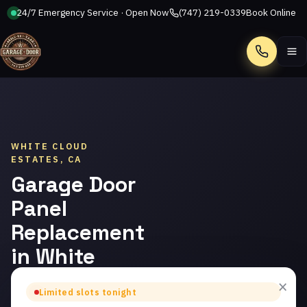
24/7 Emergency Service · Open Now
(747) 219-0339
Book Online
Call
WHITE CLOUD
ESTATES, CA
Garage Door
Panel
Replacement
in White
Cloud
×
Limited slots tonight
Estates