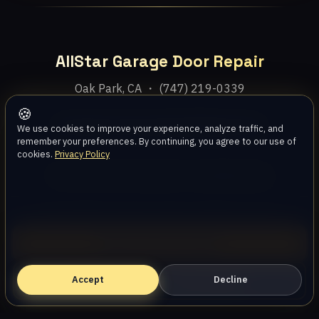
AllStar Garage Door Repair
Oak Park, CA ・ (747) 219-0339
🍪
Home
Services
Areas
About
Blog
Contact
We use cookies to improve your experience, analyze traffic, and
remember your preferences. By continuing, you agree to our use of
cookies.
Privacy Policy
Privacy Policy
Terms
Disclaimer
Accessibility
Sitemap
© 2026 AllStar Garage Door Repair. All rights reserved.
Call (747) 219-0339
Accept
Book Online — Free Estimate
Decline