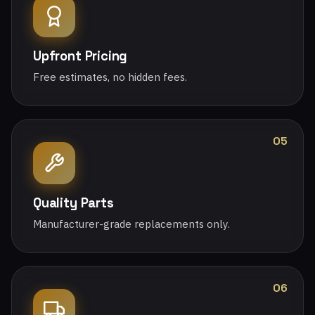
Upfront Pricing
Free estimates, no hidden fees.
05
Quality Parts
Manufacturer-grade replacements only.
06