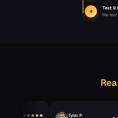
Test &
4
We test 
Rea
Tyler P.