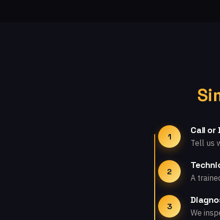
Si
Call or
1
Tell us 
Technic
2
A traine
Diagno
3
We inspe