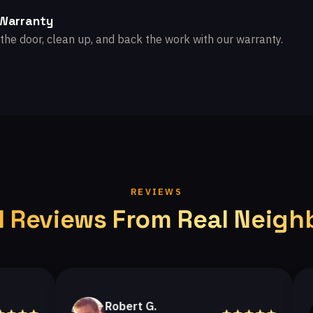
 Warranty
the door, clean up, and back the work with our warranty.
REVIEWS
l Reviews From Real Neigh
Robert G.
H