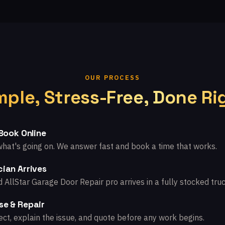
OUR PROCESS
mple, Stress-Free, Done Ri
 Book Online
what's going on. We answer fast and book a time that works.
ian Arrives
d AllStar Garage Door Repair pro arrives in a fully stocked truc
se & Repair
ct, explain the issue, and quote before any work begins.