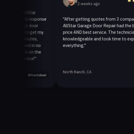
2 weeks ago
 to AllStar
r quick response
"After getting quotes from 3 companies,
garage door
AllStar Garage Door Repair had the best
 way to get my
price AND best service. The technician was
30 minutes,
knowledgeable and took time to explain
it fixed in no
everything."
t back on the
r service!"
North Ranch, CA
Yelp
Nextdoor