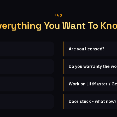
FAQ
verything You Want To Kn
Are you licensed?
Do you warranty the wo
Work on LiftMaster / Ge
Door stuck - what now?