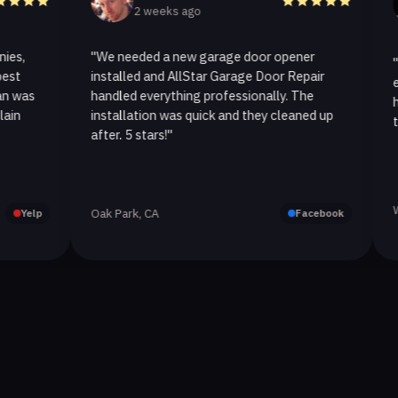
2 weeks ago
3
"We needed a new garage door opener
"I called
installed and AllStar Garage Door Repair
emergenc
handled everything professionally. The
hour. Th
installation was quick and they cleaned up
they repl
after. 5 stars!"
Westlake 
Oak Park, CA
Facebook