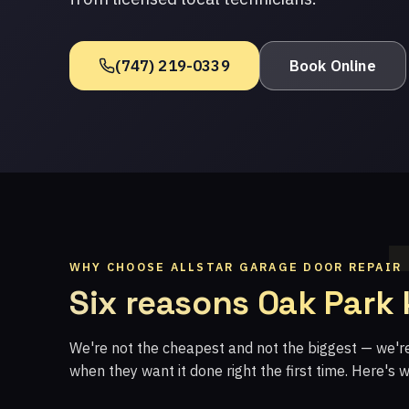
(747) 219-0339
Book Online
WHY CHOOSE ALLSTAR GARAGE DOOR REPAIR
Six reasons Oak Park
We're not the cheapest and not the biggest — we'
when they want it done right the first time. Here's 