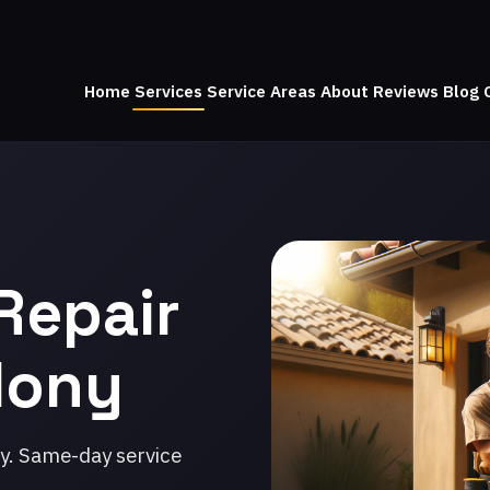
Home
Services
Service Areas
About
Reviews
Blog
Repair
olony
ny. Same-day service