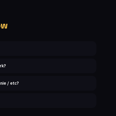
ow
rk?
nie / etc?