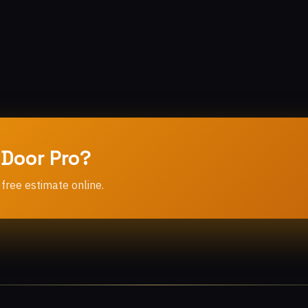
 Door Pro?
 free estimate online.