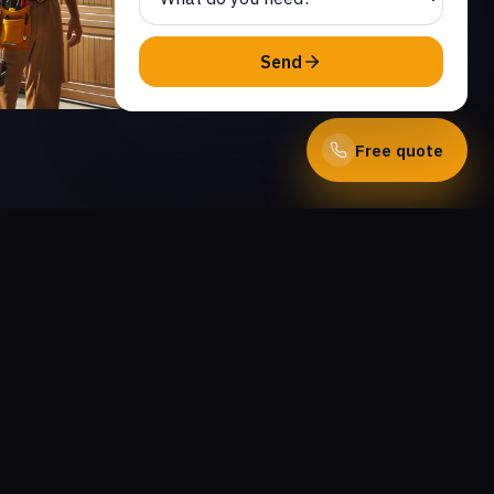
Send
Free quote