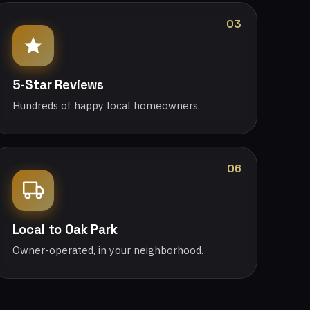
03
5-Star Reviews
Hundreds of happy local homeowners.
06
Local to Oak Park
Owner-operated, in your neighborhood.