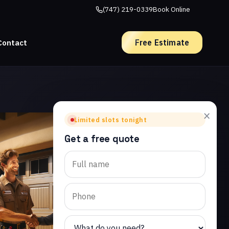
(747) 219-0339
Book Online
Free Estimate
Contact
×
Limited slots tonight
Get a free quote