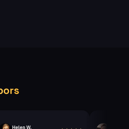
bors
elen W.
Helen A.