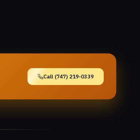
Call (747) 219-0339