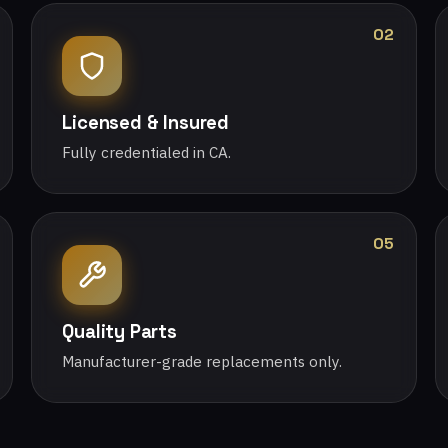
02
Licensed & Insured
Fully credentialed in CA.
05
Quality Parts
Manufacturer-grade replacements only.