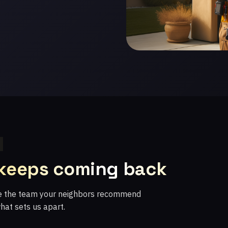
 keeps coming back
re the team your neighbors recommend
what sets us apart.