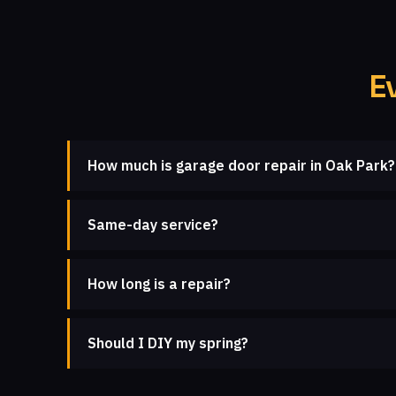
E
How much is garage door repair in Oak Park?
Same-day service?
How long is a repair?
Should I DIY my spring?