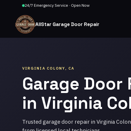
24/7 Emergency Service · Open Now
AllStar Garage Door Repair
VIRGINIA COLONY, CA
Garage Door 
in Virginia C
Trusted garage door repair in Virginia Colo
from licensed local technicians.