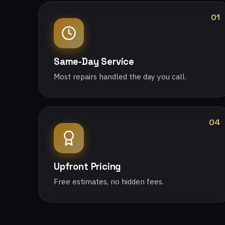
01
Same-Day Service
Most repairs handled the day you call.
04
Upfront Pricing
Free estimates, no hidden fees.