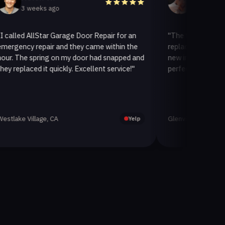
 weeks ago
3 weeks ago
 AllStar Garage Door Repair for an
"The team at AllStar Gar
y repair and they came within the
replaced our old garage d
e spring on my door had snapped and
new insulated one. It loo
aced it quickly. Excellent service!"
perfectly. Very satisfied w
Village, CA
Glenview, CA
Yelp