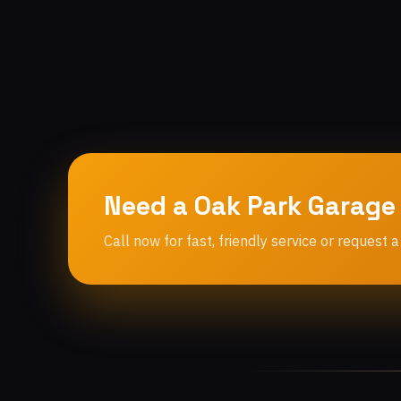
Need a Oak Park Garage
Call now for fast, friendly service or request a