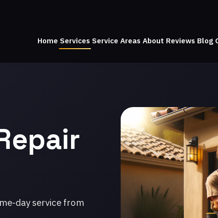
Home
Services
Service Areas
About
Reviews
Blog
Repair
ame-day service from