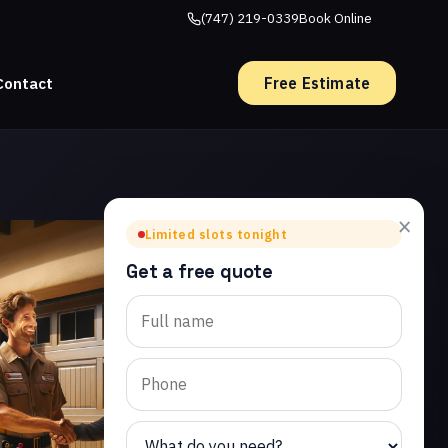
(747) 219-0339
Book Online
Free Estimate
Contact
×
Limited slots tonight
Get a free quote