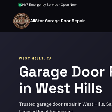
24/7 Emergency Service · Open Now
AllStar Garage Door Repair
WEST HILLS, CA
Garage Door 
in West Hills
Trusted garage door repair in West Hills. S
licensed local technicians.