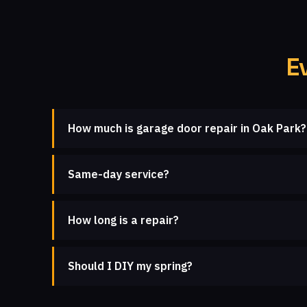
E
How much is garage door repair in Oak Park?
Same-day service?
How long is a repair?
Should I DIY my spring?