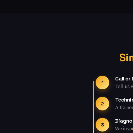
Si
Call or
1
Tell us 
Technic
2
A traine
Diagno
3
We inspe