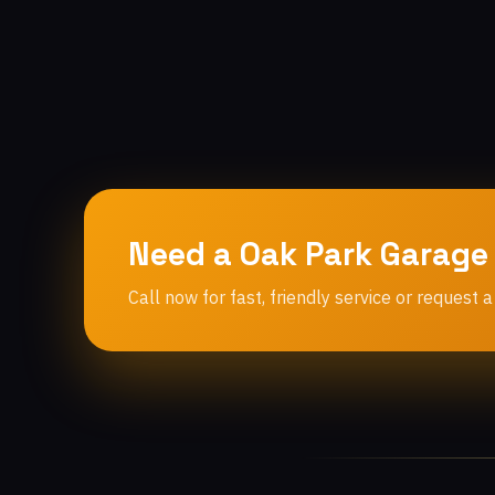
Need a Oak Park Garage
Call now for fast, friendly service or request a