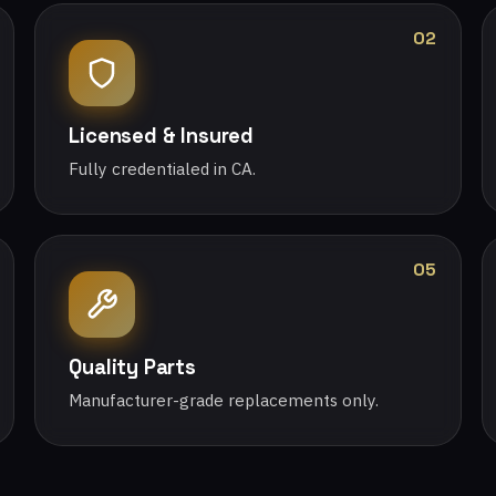
02
Licensed & Insured
Fully credentialed in CA.
05
Quality Parts
Manufacturer-grade replacements only.