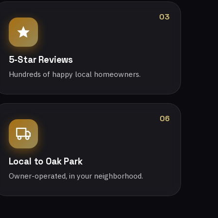
03
5-Star Reviews
Hundreds of happy local homeowners.
06
Local to Oak Park
Owner-operated, in your neighborhood.