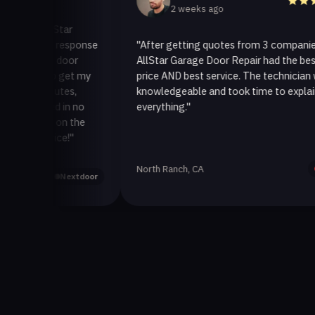
2 weeks ago
o AllStar
quick response
"After getting quotes from 3 companies,
rage door
AllStar Garage Door Repair had the best
ay to get my
price AND best service. The technician was
 minutes,
knowledgeable and took time to explain
 fixed in no
everything."
back on the
service!"
North Ranch, CA
Yelp
Nextdoor