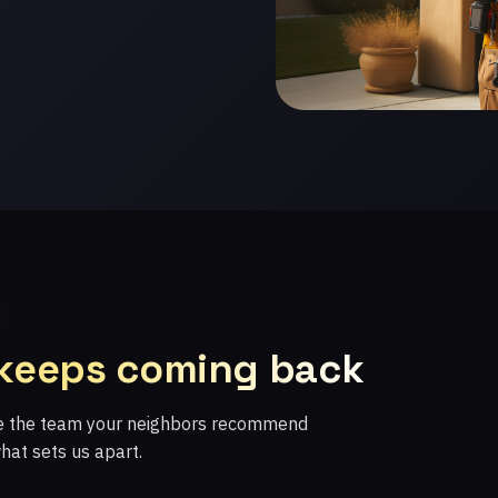
 keeps coming back
re the team your neighbors recommend
what sets us apart.