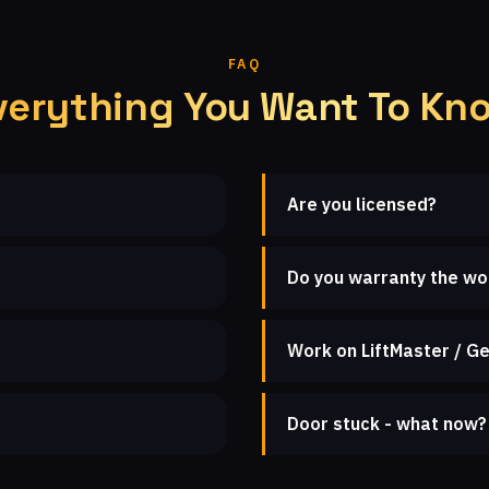
FAQ
verything You Want To Kn
Are you licensed?
Do you warranty the wo
Work on LiftMaster / Ge
Door stuck - what now?