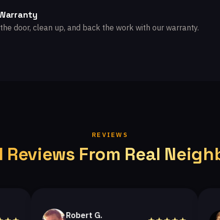
 Warranty
the door, clean up, and back the work with our warranty.
REVIEWS
l Reviews From Real Neigh
Robert G.
Hel