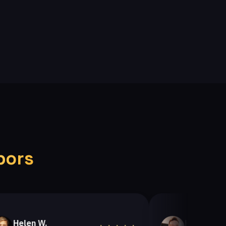
bors
en W.
Helen A.