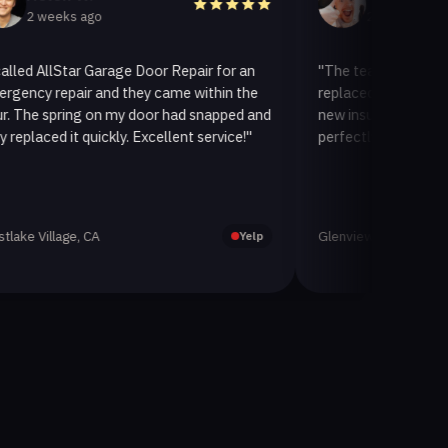
eeks ago
2 weeks ago
llStar Garage Door Repair for an
"The team at AllStar Garag
repair and they came within the
replaced our old garage doo
spring on my door had snapped and
new insulated one. It looks
d it quickly. Excellent service!"
perfectly. Very satisfied wit
lage, CA
Glenview, CA
Yelp