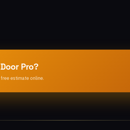
 Door Pro?
 free estimate online.