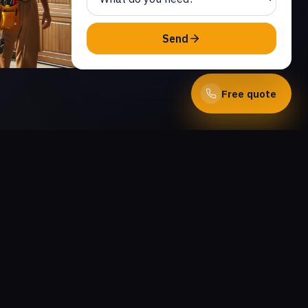
Send
Free quote