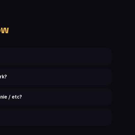
ow
rk?
nie / etc?