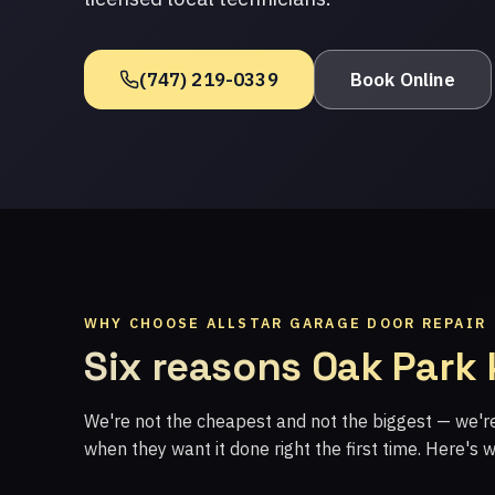
(747) 219-0339
Book Online
WHY CHOOSE ALLSTAR GARAGE DOOR REPAIR
Six reasons Oak Park
We're not the cheapest and not the biggest — we'
when they want it done right the first time. Here's 