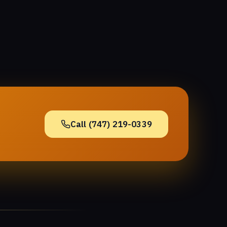
Call (747) 219-0339