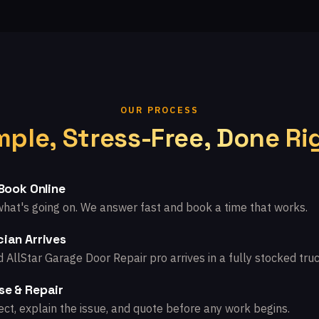
OUR PROCESS
mple, Stress-Free, Done Ri
 Book Online
what's going on. We answer fast and book a time that works.
ian Arrives
d AllStar Garage Door Repair pro arrives in a fully stocked truc
se & Repair
ct, explain the issue, and quote before any work begins.