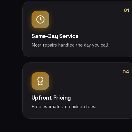
01
Same-Day Service
Most repairs handled the day you call.
04
Upfront Pricing
Free estimates, no hidden fees.