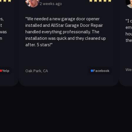
2 weeks ago
2 w
"We needed a new garage door opener
"I called A
installed and AllStar Garage Door Repair
emergency 
handled everything professionally. The
hour. The 
installation was quick and they cleaned up
they replace
after. 5 stars!"
Westlake Vil
Oak Park, CA
Facebook