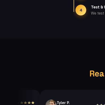
Test &
4
We test 
Rea
Tyler P.