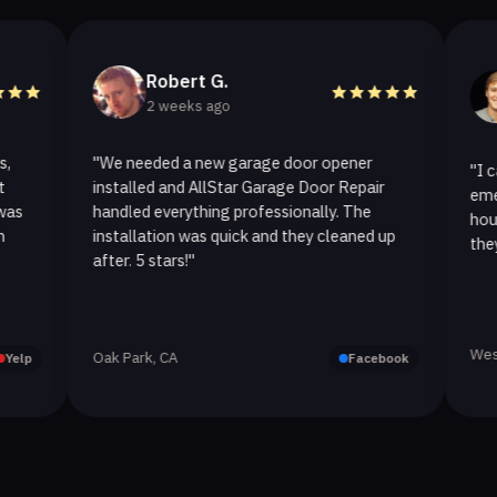
Robert G.
Helen 
2 weeks ago
2 weeks
"We needed a new garage door opener
"I called AllSt
installed and AllStar Garage Door Repair
emergency repa
handled everything professionally. The
hour. The spri
installation was quick and they cleaned up
they replaced it
after. 5 stars!"
Westlake Village
Oak Park, CA
Facebook