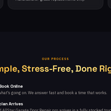
OUR PROCESS
mple, Stress-Free, Done Ri
 Book Online
what's going on. We answer fast and book a time that works.
ian Arrives
d AllStar Garage Door Repair pro arrives in a fully stocked truc