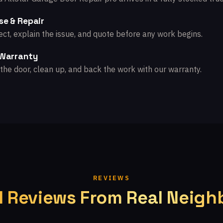
se & Repair
ct, explain the issue, and quote before any work begins.
 Warranty
the door, clean up, and back the work with our warranty.
REVIEWS
l Reviews From Real Neigh