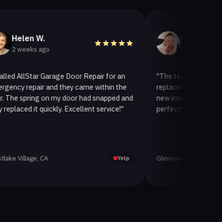
W.
Helen A.
 ago
2 weeks ago
ar Garage Door Repair for an
"The team at AllStar Garage Do
ir and they came within the
replaced our old garage door wi
ng on my door had snapped and
new insulated one. It looks gre
 quickly. Excellent service!"
perfectly. Very satisfied with th
, CA
Glenview, CA
Yelp