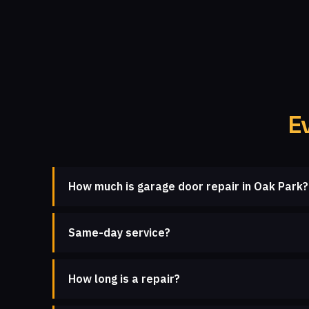
E
How much is garage door repair in Oak Park?
Same-day service?
How long is a repair?