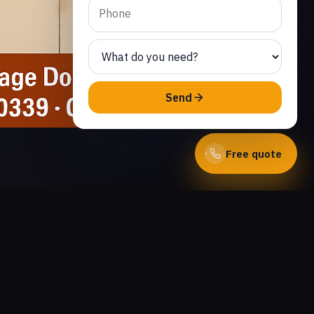
Send
Free quote