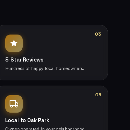
03
5-Star Reviews
Hundreds of happy local homeowners.
06
Local to Oak Park
Owner-operated, in your neighborhood.