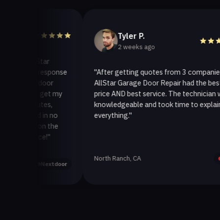
Tyler P.
2 weeks ago
lStar
k response
"After getting quotes from 3 companies,
 door
AllStar Garage Door Repair had the best
o get my
price AND best service. The technician was
utes,
knowledgeable and took time to explain
d in no
everything."
 on the
ice!"
North Ranch, CA
Yelp
Nextdoor