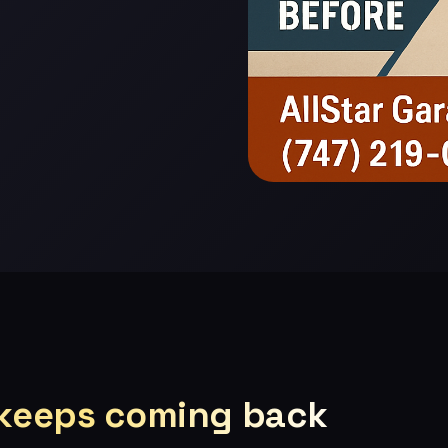
 keeps coming back