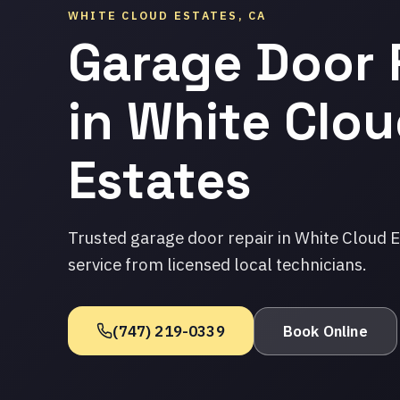
WHITE CLOUD ESTATES, CA
Garage Door 
in White Clo
Estates
Trusted garage door repair in White Cloud 
service from licensed local technicians.
(747) 219-0339
Book Online