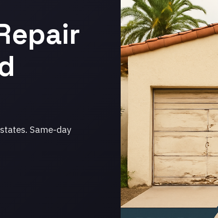
Repair
ud
Estates. Same-day