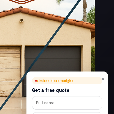
×
Limited slots tonight
Get a free quote