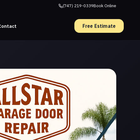
(747) 219-0339
Book Online
Free Estimate
Contact