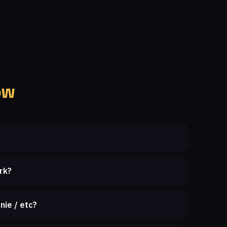
ow
rk?
nie / etc?