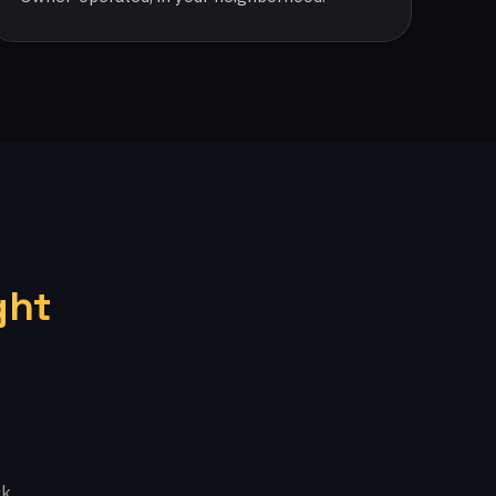
ght
k.