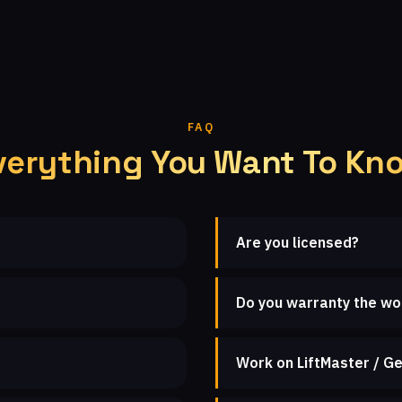
FAQ
verything You Want To Kn
Are you licensed?
Do you warranty the wo
Work on LiftMaster / Ge