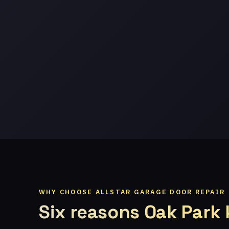
WHY CHOOSE ALLSTAR GARAGE DOOR REPAIR
Six reasons Oak Park