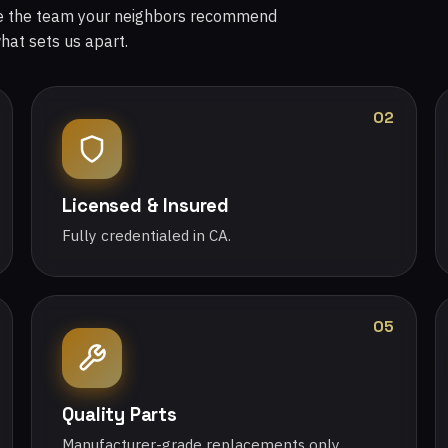
re the team your neighbors recommend
what sets us apart.
02
Licensed & Insured
Fully credentialed in CA.
05
Quality Parts
Manufacturer-grade replacements only.