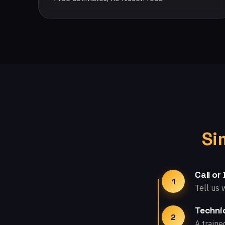
Si
Call or
1
Tell us 
Technic
2
A traine