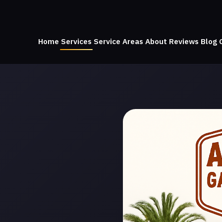
Home
Services
Service Areas
About
Reviews
Blog