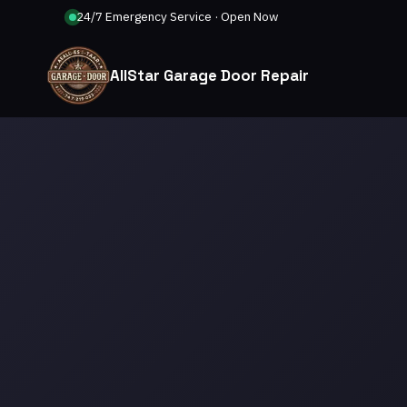
24/7 Emergency Service · Open Now
AllStar Garage Door Repair