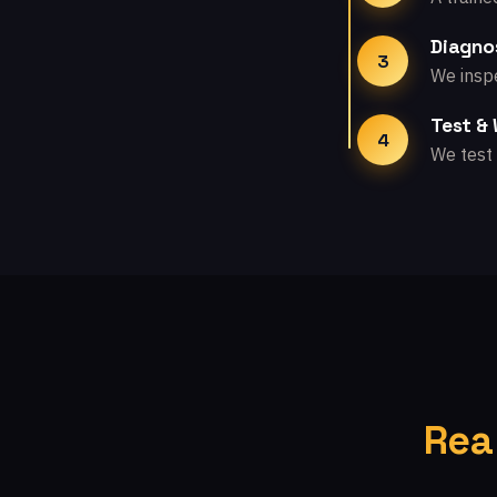
Diagno
3
We inspe
Test &
4
We test 
Rea