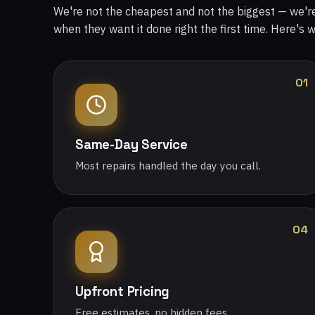
We're not the cheapest and not the biggest — we'
when they want it done right the first time. Here's 
01
Same-Day Service
Most repairs handled the day you call.
04
Upfront Pricing
Free estimates, no hidden fees.