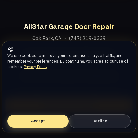
AllStar Garage Door Repair
Oak Park, CA ・ (747) 219-0339
🍪
Home
Services
Areas
About
Blog
Contact
We use cookies to improve your experience, analyze traffic, and
remember your preferences. By continuing, you agree to our use of
cookies.
Privacy Policy
Privacy Policy
Terms
Disclaimer
Accessibility
Sitemap
© 2026 AllStar Garage Door Repair. All rights reserved.
Call (747) 219-0339
Accept
Book Online — Free Estimate
Decline