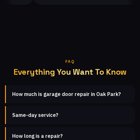
FAQ
Everything You Want To Know
How much is garage door repair in Oak Park?
Same-day service?
How long is a repair?