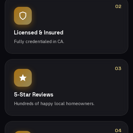
02
Licensed & Insured
Fully credentialed in CA.
03
5-Star Reviews
Hundreds of happy local homeowners.
04