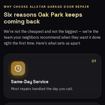
WHY CHOOSE ALLSTAR GARAGE DOOR REPAIR
Six reasons Oak Park keeps
coming back
We're not the cheapest and not the biggest — we're the
team your neighbors recommend when they want it done
right the first time. Here's what sets us apart.
01
Same-Day Service
Most repairs handled the day you call.