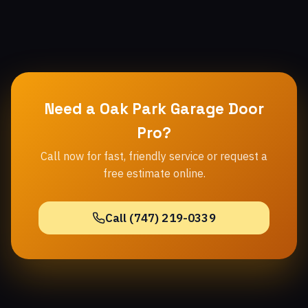
Need a Oak Park Garage Door
Pro?
Call now for fast, friendly service or request a
free estimate online.
Call (747) 219-0339