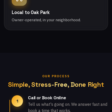
Local to Oak Park
Owner-operated, in your neighborhood.
OUR PROCESS
Simple, Stress-Free, Done Right
Call or Book Online
1
Tell us what's going on. We answer fast and
book a time that works.