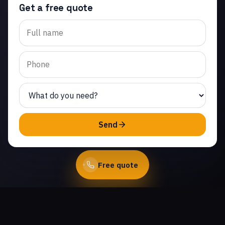
Get a free quote
Trusted garage door roller
replacement in
Community Center. Same-
day service from licensed
local technicians.
(747) 219-0339
Send
Book Online
Free quote