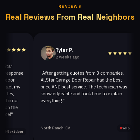
REVIEWS
Real Reviews From Real Neighbors
Tyler P.
2 weeks ago
ar
esponse
"After getting quotes from 3 companies,
oor
AllStar Garage Door Repair had the best
i
get my
price AND best service. The technician was
h
es,
knowledgeable and took time to explain
i
in no
everything."
a
n the
!"
North Ranch, CA
O
Yelp
extdoor