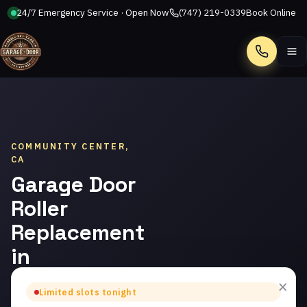
24/7 Emergency Service · Open Now
(747) 219-0339
Book Online
Call
COMMUNITY CENTER,
CA
Garage Door
Roller
Replacement
in
Community
×
Limited slots tonight
Center