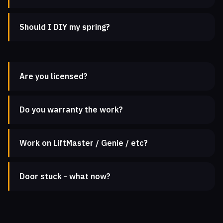
Should I DIY my spring?
Are you licensed?
Do you warranty the work?
Work on LiftMaster / Genie / etc?
Door stuck - what now?