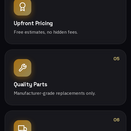
Upfront Pricing
Free estimates, no hidden fees.
05
Quality Parts
Manufacturer-grade replacements only.
06