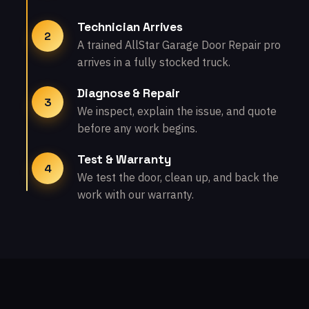
Technician Arrives
2
A trained AllStar Garage Door Repair pro
arrives in a fully stocked truck.
Diagnose & Repair
3
We inspect, explain the issue, and quote
before any work begins.
Test & Warranty
4
We test the door, clean up, and back the
work with our warranty.