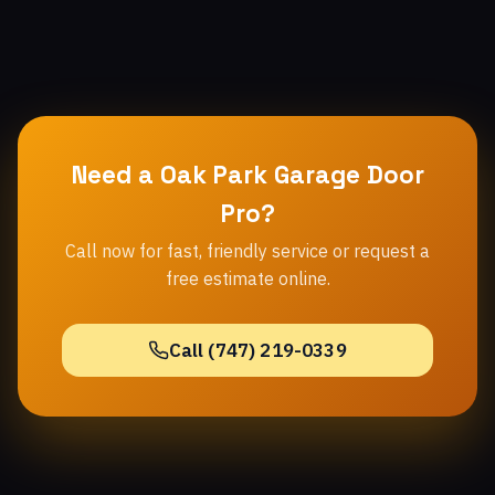
Need a Oak Park Garage Door
Pro?
Call now for fast, friendly service or request a
free estimate online.
Call (747) 219-0339