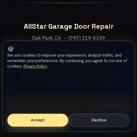
AllStar Garage Door Repair
Oak Park, CA ・ (747) 219-0339
🍪
Home
Services
Areas
About
Blog
Contact
We use cookies to improve your experience, analyze traffic, and
remember your preferences. By continuing, you agree to our use of
cookies.
Privacy Policy
Privacy Policy
Terms
Disclaimer
Accessibility
Sitemap
© 2026 AllStar Garage Door Repair. All rights reserved.
Call (747) 219-0339
Accept
Book Online — Free Estimate
Decline