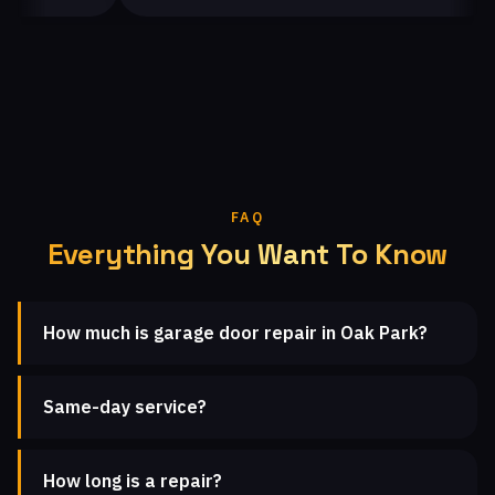
FAQ
Everything You Want To Know
How much is garage door repair in Oak Park?
Same-day service?
How long is a repair?