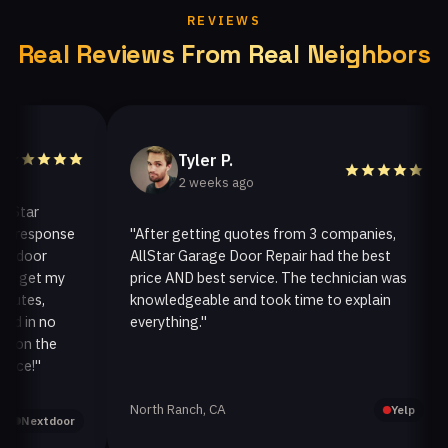
REVIEWS
Real Reviews From Real Neighbors
Tyler P.
2 weeks ago
ar
esponse
"After getting quotes from 3 companies,
"
oor
AllStar Garage Door Repair had the best
i
get my
price AND best service. The technician was
h
es,
knowledgeable and took time to explain
i
in no
everything."
a
n the
!"
North Ranch, CA
O
Yelp
extdoor