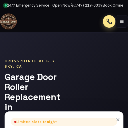
24/7 Emergency Service · Open Now
(747) 219-0339
Book Online
Call
CROSSPOINTE AT BIG
SKY, CA
Garage Door
Roller
Replacement
in
Crosspointe
×
Limited slots tonight
at Big Sky