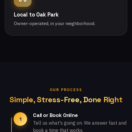
Local to Oak Park
Owner-operated, in your neighborhood.
OUR PROCESS
Simple, Stress-Free, Done Right
Call or Book Online
1
Tell us what's going on. We answer fast and
book a time that works.