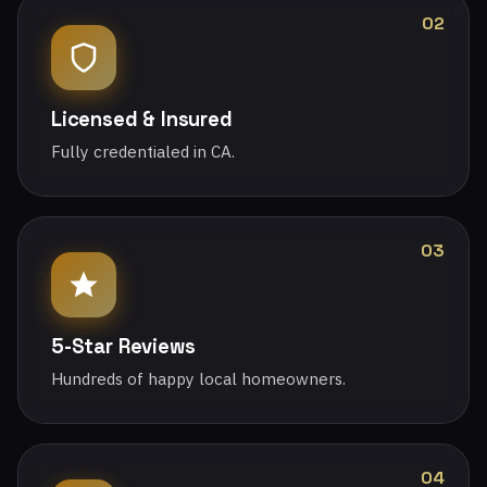
02
Licensed & Insured
Fully credentialed in CA.
03
5-Star Reviews
Hundreds of happy local homeowners.
04