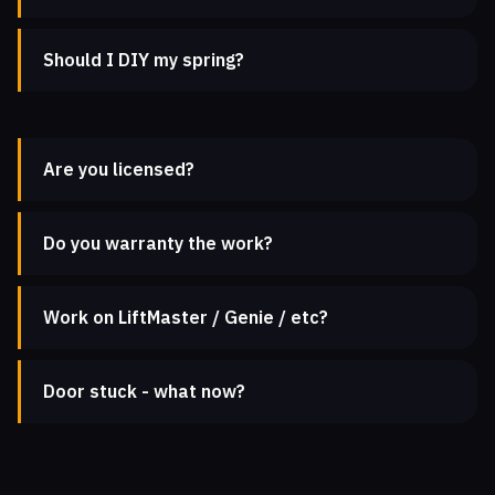
Should I DIY my spring?
Are you licensed?
Do you warranty the work?
Work on LiftMaster / Genie / etc?
Door stuck - what now?