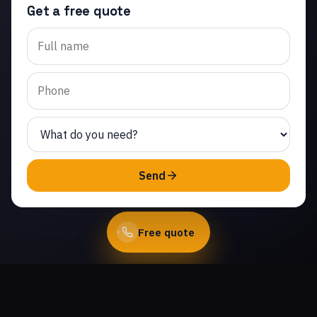
Get a free quote
Trusted garage door roller
replacement in
Crosspointe at Big Sky.
Same-day service from
licensed local technicians.
(747) 219-0339
Send
Book Online
Free quote