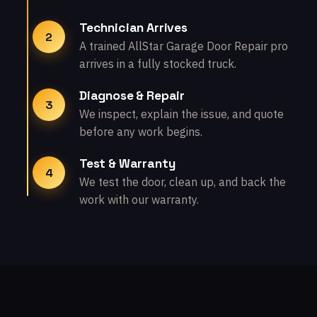
Technician Arrives
2
A trained AllStar Garage Door Repair pro
arrives in a fully stocked truck.
Diagnose & Repair
3
We inspect, explain the issue, and quote
before any work begins.
Test & Warranty
4
We test the door, clean up, and back the
work with our warranty.