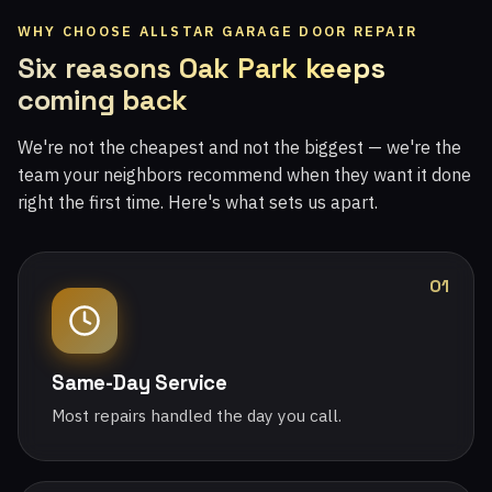
WHY CHOOSE ALLSTAR GARAGE DOOR REPAIR
Six reasons Oak Park keeps
coming back
We're not the cheapest and not the biggest — we're the
team your neighbors recommend when they want it done
right the first time. Here's what sets us apart.
01
Same-Day Service
Most repairs handled the day you call.