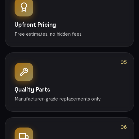
Upfront Pricing
Free estimates, no hidden fees.
05
Quality Parts
Manufacturer-grade replacements only.
06