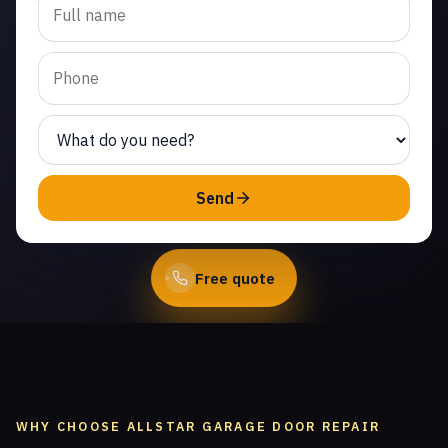
replacement in Fairway
Park. Same-day service
from licensed local
technicians.
(747) 219-0339
Send
Book Online
Free quote
WHY CHOOSE ALLSTAR GARAGE DOOR REPAIR