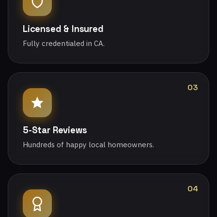
Licensed & Insured
Fully credentialed in CA.
03
5-Star Reviews
Hundreds of happy local homeowners.
04