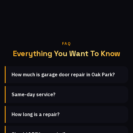
FAQ
Everything You Want To Know
How much is garage door repair in Oak Park?
Same-day service?
How long is a repair?