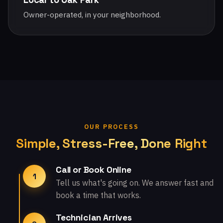
Owner-operated, in your neighborhood.
OUR PROCESS
Simple, Stress-Free, Done Right
Call or Book Online
1
Tell us what's going on. We answer fast and
book a time that works.
Technician Arrives