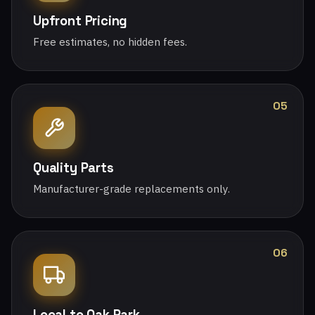
Upfront Pricing
Free estimates, no hidden fees.
05
Quality Parts
Manufacturer-grade replacements only.
06
Local to Oak Park