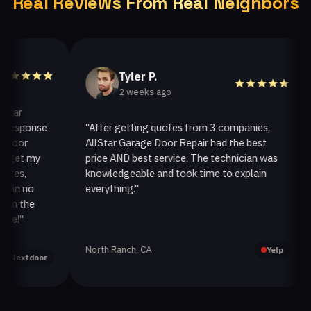
Real Reviews From Real Neighbors
Tyler P.
2 weeks ago
r
sponse
"After getting quotes from 3 companies,
"W
or
AllStar Garage Door Repair had the best
in
et my
price AND best service. The technician was
ha
s,
knowledgeable and took time to explain
in
n no
everything."
af
 the
"
North Ranch, CA
Oa
Yelp
xtdoor