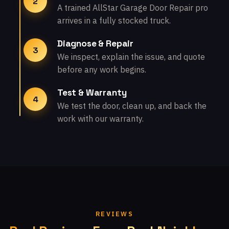
2
A trained AllStar Garage Door Repair pro
arrives in a fully stocked truck.
Diagnose & Repair
3
We inspect, explain the issue, and quote
before any work begins.
Test & Warranty
4
We test the door, clean up, and back the
work with our warranty.
REVIEWS