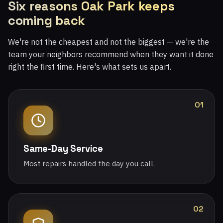
Six reasons Oak Park keeps
coming back
We're not the cheapest and not the biggest — we're the
team your neighbors recommend when they want it done
right the first time. Here's what sets us apart.
01
Same-Day Service
Most repairs handled the day you call.
02