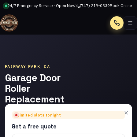
24/7 Emergency Service · Open Now
(747) 219-0339
Book Online
Call
FAIRWAY PARK, CA
Garage Door
Roller
Replacement
in Fairway
×
Limited slots tonight
Park
Get a free quote
Trusted garage door roller