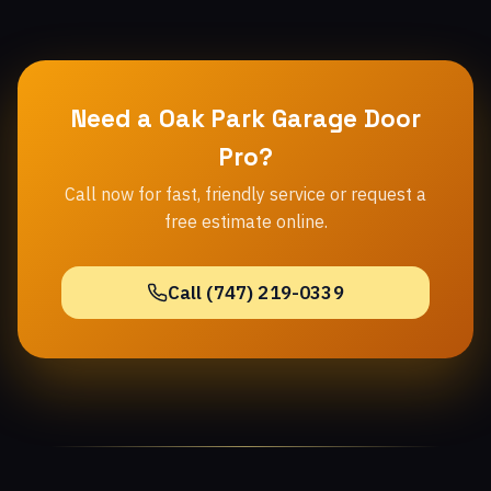
Need a Oak Park Garage Door
Pro?
Call now for fast, friendly service or request a
free estimate online.
Call (747) 219-0339