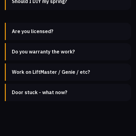
Should I DIY my spring?
Are you licensed?
Do you warranty the work?
Work on LiftMaster / Genie / etc?
Door stuck - what now?