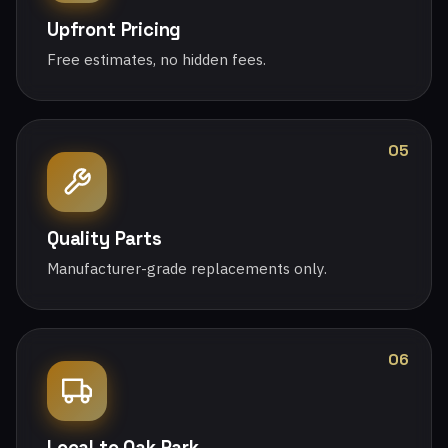
Upfront Pricing
Free estimates, no hidden fees.
05
Quality Parts
Manufacturer-grade replacements only.
06
Local to Oak Park