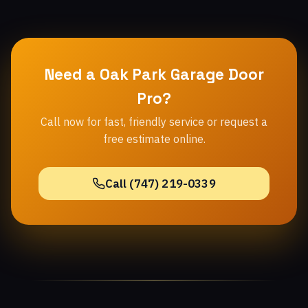
Need a Oak Park Garage Door
Pro?
Call now for fast, friendly service or request a
free estimate online.
Call (747) 219-0339