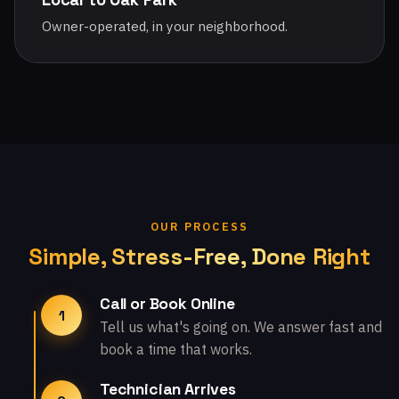
Owner-operated, in your neighborhood.
OUR PROCESS
Simple, Stress-Free, Done Right
Call or Book Online
1
Tell us what's going on. We answer fast and
book a time that works.
Technician Arrives