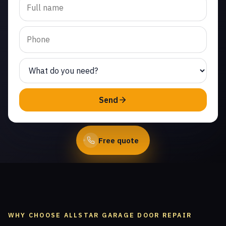
replacement in Indian
Meadows. Same-day
service from licensed local
technicians.
(747) 219-0339
Send
Book Online
Free quote
WHY CHOOSE ALLSTAR GARAGE DOOR REPAIR