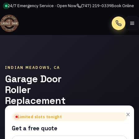
24/7 Emergency Service · Open Now
(747) 219-0339
Book Online
Call
INDIAN MEADOWS, CA
Garage Door
Roller
Replacement
in Indian
×
Limited slots tonight
Meadows
Get a free quote
Trusted garage door roller