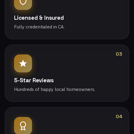
Licensed & Insured
Fully credentialed in CA.
03
5-Star Reviews
Hundreds of happy local homeowners.
04