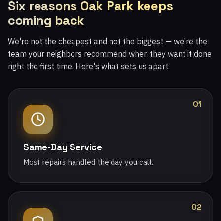
Six reasons Oak Park keeps
coming back
We're not the cheapest and not the biggest — we're the
team your neighbors recommend when they want it done
right the first time. Here's what sets us apart.
01
Same-Day Service
Most repairs handled the day you call.
02