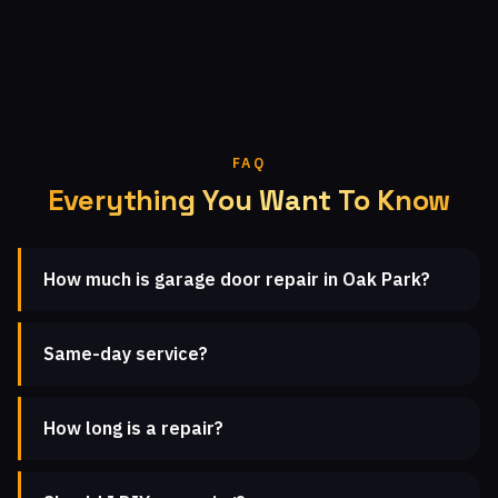
FAQ
Everything You Want To Know
How much is garage door repair in Oak Park?
Same-day service?
How long is a repair?