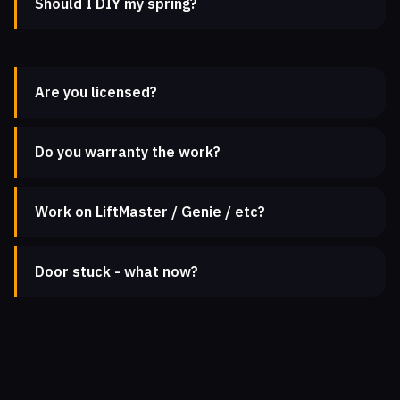
Should I DIY my spring?
Are you licensed?
Do you warranty the work?
Work on LiftMaster / Genie / etc?
Door stuck - what now?