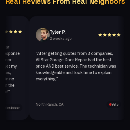
Real Reviews From Real Neighbors
Tyler P.
2 weeks ago
r
sponse
"After getting quotes from 3 companies,
"W
or
AllStar Garage Door Repair had the best
in
et my
price AND best service. The technician was
ha
s,
knowledgeable and took time to explain
in
n no
everything."
af
 the
"
North Ranch, CA
Oa
Yelp
xtdoor