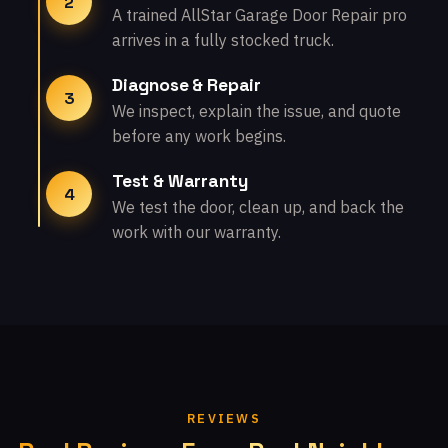
2
A trained AllStar Garage Door Repair pro
arrives in a fully stocked truck.
Diagnose & Repair
3
We inspect, explain the issue, and quote
before any work begins.
Test & Warranty
4
We test the door, clean up, and back the
work with our warranty.
REVIEWS