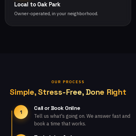
Local to Oak Park
Owner-operated, in your neighborhood.
OUR PROCESS
Simple, Stress-Free, Done Right
Call or Book Online
1
Tell us what's going on. We answer fast and
book a time that works.