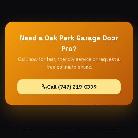
Need a Oak Park Garage Door
Pro?
Call now for fast, friendly service or request a
free estimate online.
Call (747) 219-0339