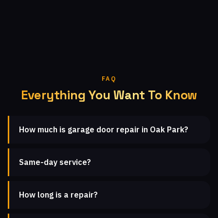
FAQ
Everything You Want To Know
How much is garage door repair in Oak Park?
Same-day service?
How long is a repair?