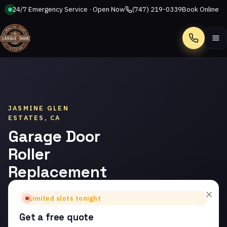
24/7 Emergency Service · Open Now
(747) 219-0339
Book Online
Call
JASMINE GLEN
ESTATES, CA
Garage Door
Roller
Replacement
in Jasmine
×
Limited slots tonight
Glen Estates
Get a free quote