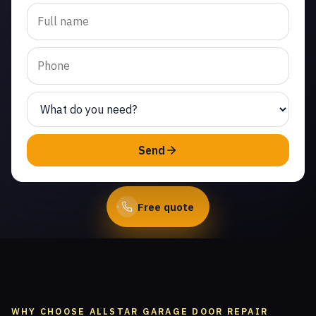
Trusted garage door roller
replacement in Jasmine
Glen Estates. Same-day
service from licensed local
technicians.
(747) 219-0339
Send
Book Online
Free quote
WHY CHOOSE ALLSTAR GARAGE DOOR REPAIR