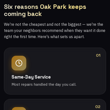
Six reasons Oak Park keeps
coming back
We're not the cheapest and not the biggest — we're the
team your neighbors recommend when they want it done
right the first time. Here's what sets us apart.
01
Same-Day Service
Most repairs handled the day you call.
02