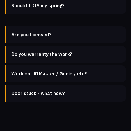
Should I DIY my spring?
Are you licensed?
Do you warranty the work?
Work on LiftMaster / Genie / etc?
Door stuck - what now?