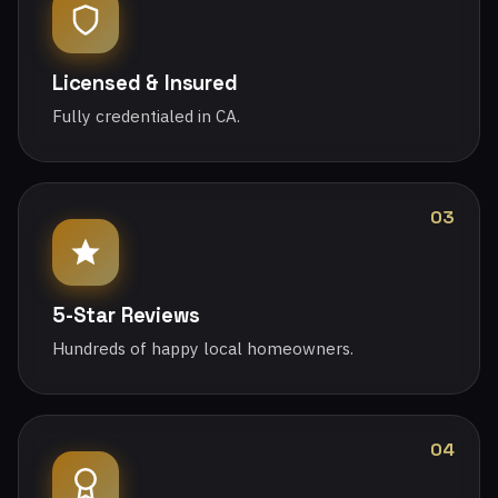
Licensed & Insured
Fully credentialed in CA.
03
5-Star Reviews
Hundreds of happy local homeowners.
04