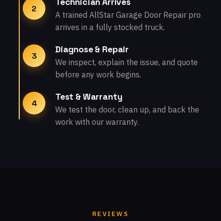
Technician Arrives
2
A trained AllStar Garage Door Repair pro
arrives in a fully stocked truck.
Diagnose & Repair
3
We inspect, explain the issue, and quote
before any work begins.
Test & Warranty
4
We test the door, clean up, and back the
work with our warranty.
REVIEWS