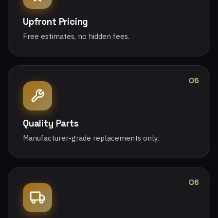
Upfront Pricing
Free estimates, no hidden fees.
05
Quality Parts
Manufacturer-grade replacements only.
06