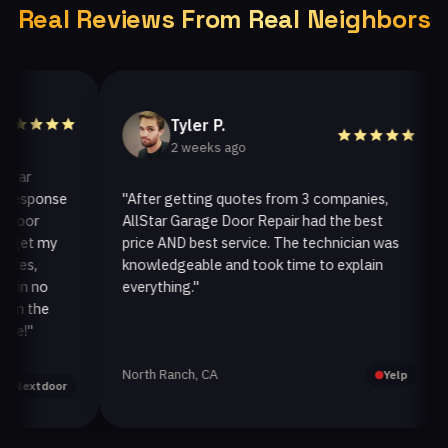
Real Reviews From Real Neighbors
Tyler P.
2 weeks ago
r
sponse
"After getting quotes from 3 companies,
"
or
AllStar Garage Door Repair had the best
in
et my
price AND best service. The technician was
ha
s,
knowledgeable and took time to explain
in
n no
everything."
af
 the
"
North Ranch, CA
Oa
Yelp
xtdoor