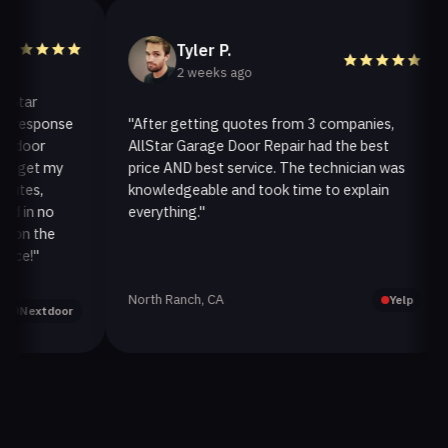
Tyler P.
2 weeks ago
ar
esponse
"After getting quotes from 3 companies,
"
oor
AllStar Garage Door Repair had the best
i
et my
price AND best service. The technician was
h
s,
knowledgeable and took time to explain
i
n no
everything."
a
 the
!"
North Ranch, CA
O
Yelp
extdoor