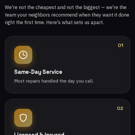
We're not the cheapest and not the biggest — we're the
team your neighbors recommend when they want it done
right the first time. Here's what sets us apart.
01
Same-Day Service
Most repairs handled the day you call.
02
Licensed & Insured