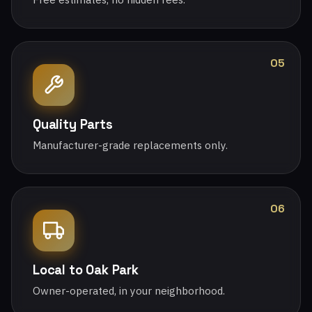
05
Quality Parts
Manufacturer-grade replacements only.
06
Local to Oak Park
Owner-operated, in your neighborhood.