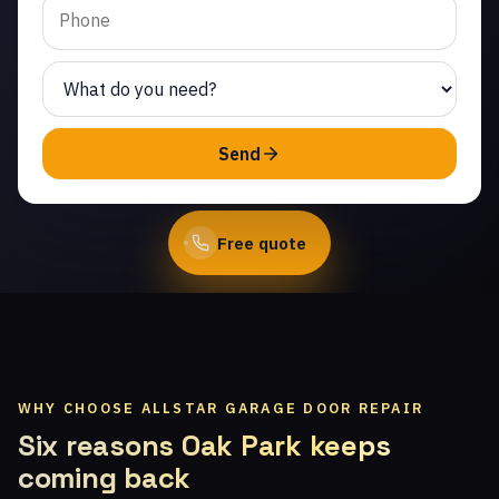
Same-day service from
licensed local technicians.
(747) 219-0339
Send
Book Online
Free quote
WHY CHOOSE ALLSTAR GARAGE DOOR REPAIR
Six reasons Oak Park keeps
coming back