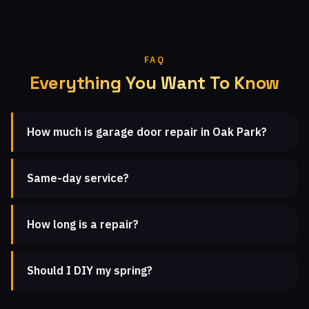
FAQ
Everything You Want To Know
How much is garage door repair in Oak Park?
Same-day service?
How long is a repair?
Should I DIY my spring?