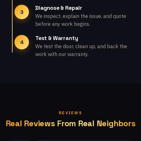
Diagnose & Repair
3
We inspect, explain the issue, and quote
before any work begins.
Test & Warranty
4
We test the door, clean up, and back the
work with our warranty.
REVIEWS
Real Reviews From Real Neighbors