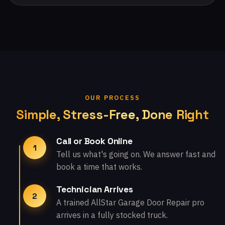
OUR PROCESS
Simple, Stress-Free, Done Right
Call or Book Online
1
Tell us what's going on. We answer fast and
book a time that works.
Technician Arrives
2
A trained AllStar Garage Door Repair pro
arrives in a fully stocked truck.