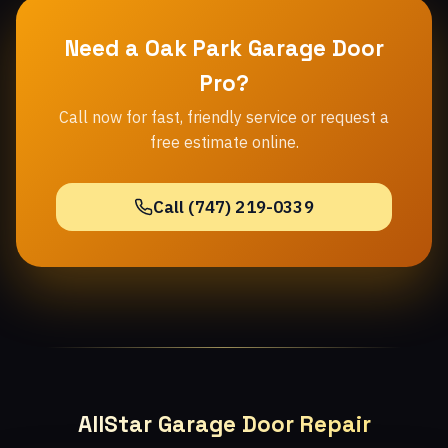
Need a Oak Park Garage Door
Pro?
Call now for fast, friendly service or request a
free estimate online.
Call (747) 219-0339
AllStar Garage Door Repair