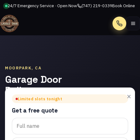
24/7 Emergency Service · Open Now
(747) 219-0339
Book Online
Call
MOORPARK, CA
Garage Door
Roller
×
Replacement
Limited slots tonight
in Moorpark
Get a free quote
Trusted garage door roller
replacement in Moorpark.