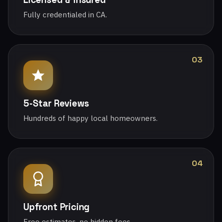
Fully credentialed in CA.
03
5-Star Reviews
Hundreds of happy local homeowners.
04
Upfront Pricing
Free estimates, no hidden fees.