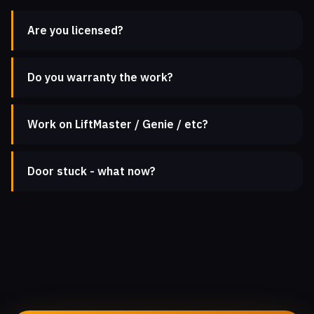
Are you licensed?
Do you warranty the work?
Work on LiftMaster / Genie / etc?
Door stuck - what now?