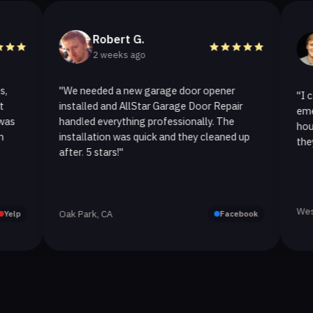
Robert G.
Hele
2 weeks ago
2 we
"We needed a new garage door opener
"I called Al
installed and AllStar Garage Door Repair
emergency re
handled everything professionally. The
hour. The sp
installation was quick and they cleaned up
they replaced
after. 5 stars!"
Westlake Vill
Oak Park, CA
Facebook