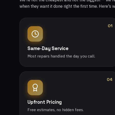
when they want it done right the first time. Here's 
01
Same-Day Service
Most repairs handled the day you call.
04
Upfront Pricing
Free estimates, no hidden fees.