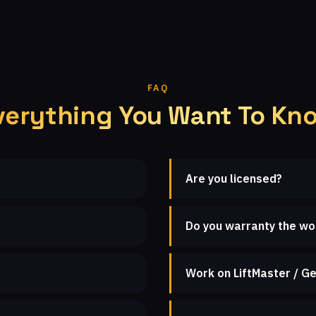
FAQ
verything You Want To Kn
Are you licensed?
Do you warranty the wo
Work on LiftMaster / Ge