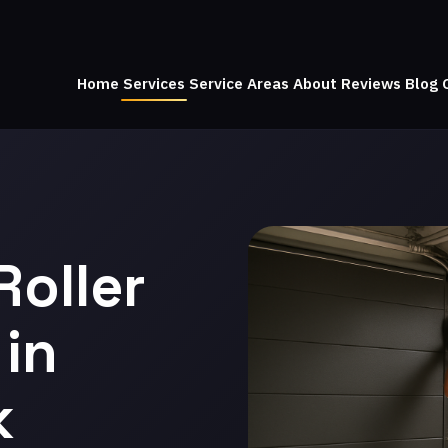
Home
Services
Service Areas
About
Reviews
Blog
Roller
in
k