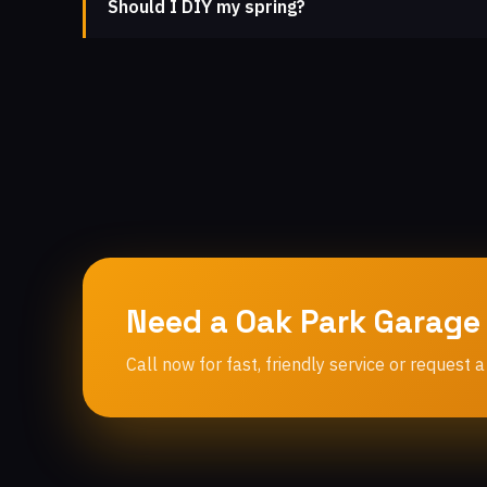
Should I DIY my spring?
Need a Oak Park Garage
Call now for fast, friendly service or request a