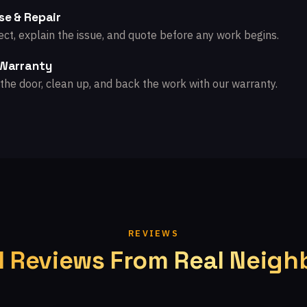
se & Repair
ct, explain the issue, and quote before any work begins.
 Warranty
the door, clean up, and back the work with our warranty.
REVIEWS
l Reviews From Real Neigh