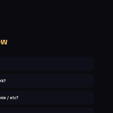
ow
rk?
nie / etc?