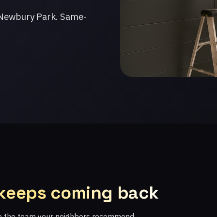
 Newbury Park. Same-
 keeps coming back
re the team your neighbors recommend