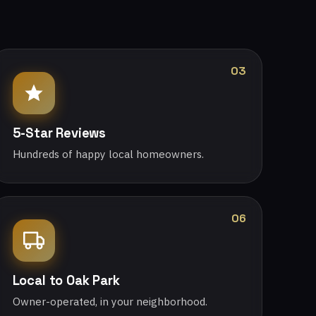
03
5-Star Reviews
Hundreds of happy local homeowners.
06
Local to Oak Park
Owner-operated, in your neighborhood.