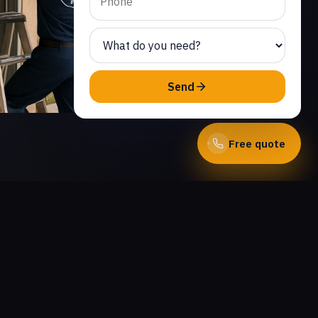
Send
Free quote