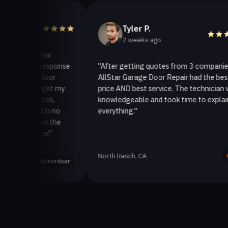
Tyler P.
2 weeks ago
AllStar
ick response
"After getting quotes from 3 companies,
age door
AllStar Garage Door Repair had the best
y to get my
price AND best service. The technician was
minutes,
knowledgeable and took time to explain
ixed in no
everything."
ack on the
rvice!"
North Ranch, CA
Yelp
Nextdoor