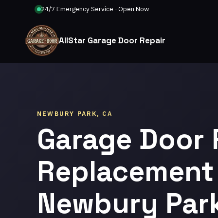
24/7 Emergency Service · Open Now
AllStar Garage Door Repair
NEWBURY PARK, CA
Garage Door 
Replacement 
Newbury Par