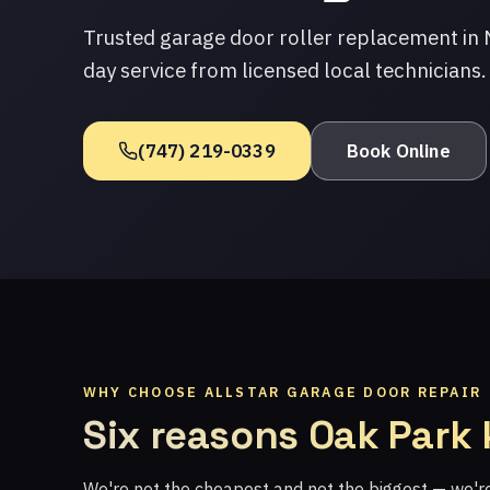
Trusted garage door roller replacement in
day service from licensed local technicians.
(747) 219-0339
Book Online
WHY CHOOSE ALLSTAR GARAGE DOOR REPAIR
Six reasons Oak Park
We're not the cheapest and not the biggest — we'