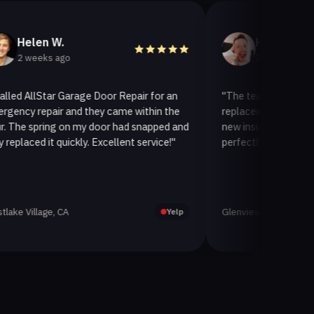
n W.
Helen A.
eks ago
3 weeks ago
lStar Garage Door Repair for an
"The team at AllStar Garage
pair and they came within the
replaced our old garage door 
ring on my door had snapped and
new insulated one. It looks 
 it quickly. Excellent service!"
perfectly. Very satisfied with 
age, CA
Glenview, CA
Yelp