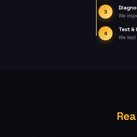
Diagno
3
We inspe
Test &
4
We test 
Rea