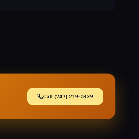
Call (747) 219-0339