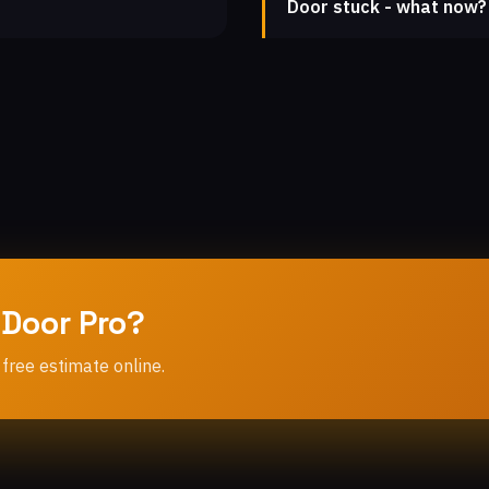
Door stuck - what now?
 Door Pro?
 free estimate online.