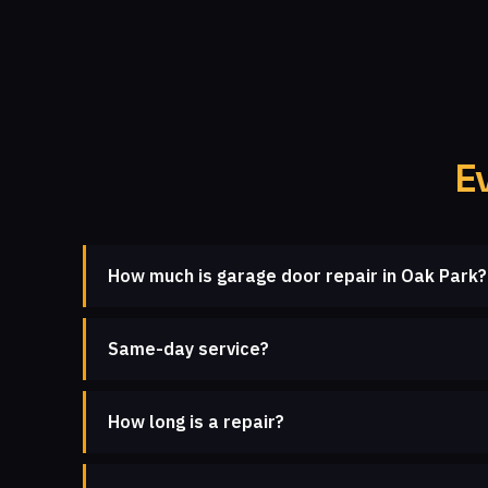
E
How much is garage door repair in Oak Park?
Same-day service?
How long is a repair?