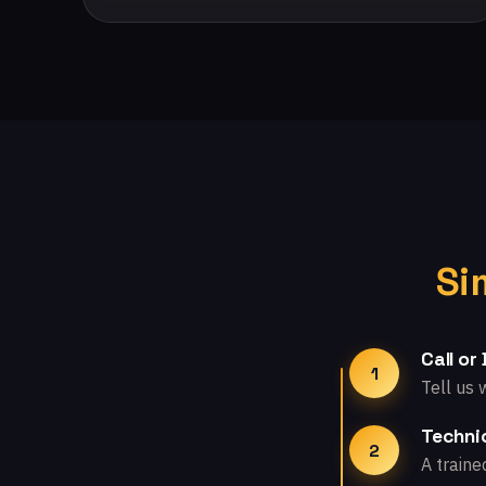
Si
Call or
1
Tell us 
Technic
2
A traine