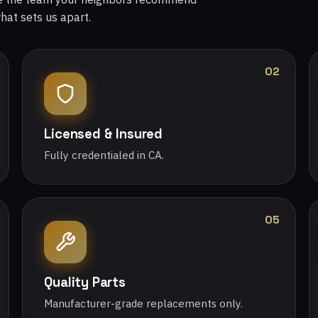
what sets us apart.
02
Licensed & Insured
Fully credentialed in CA.
05
Quality Parts
Manufacturer-grade replacements only.