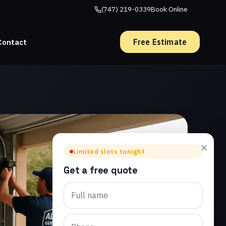
(747) 219-0339
Book Online
Free Estimate
Contact
×
Limited slots tonight
Get a free quote