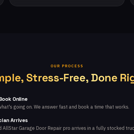
OUR PROCESS
mple, Stress-Free, Done Ri
 Book Online
what's going on. We answer fast and book a time that works.
ian Arrives
d AllStar Garage Door Repair pro arrives in a fully stocked truc