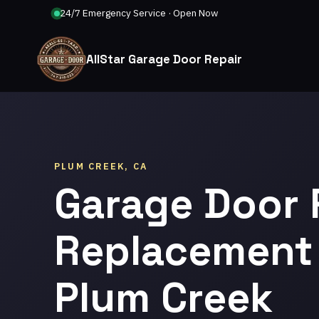
24/7 Emergency Service · Open Now
AllStar Garage Door Repair
PLUM CREEK, CA
Garage Door 
Replacement 
Plum Creek