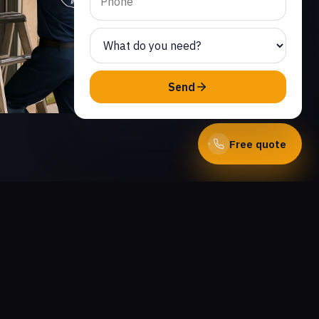
Send
Free quote