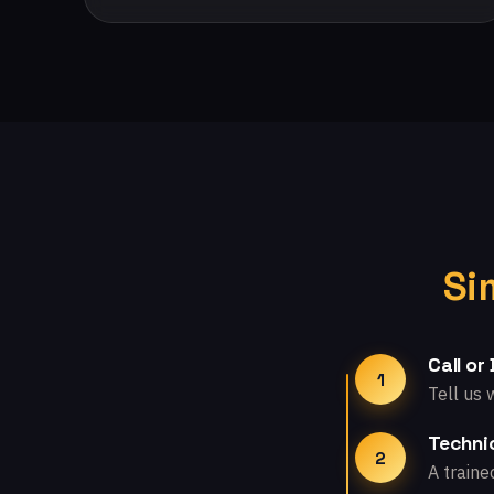
Si
Call or
1
Tell us 
Technic
2
A traine