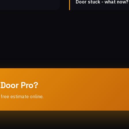
Door stuck - what now?
 Door Pro?
 free estimate online.