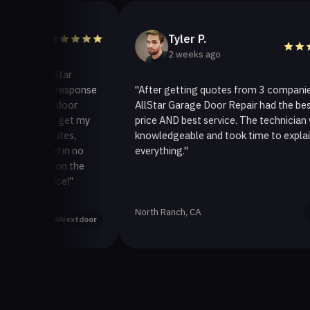
Tyler P.
2 weeks ago
 AllStar
uick response
"After getting quotes from 3 companies,
age door
AllStar Garage Door Repair had the best
y to get my
price AND best service. The technician was
 minutes,
knowledgeable and took time to explain
fixed in no
everything."
ack on the
ervice!"
North Ranch, CA
Yelp
Nextdoor