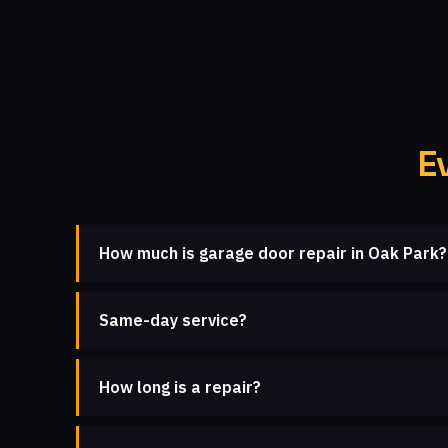
E
How much is garage door repair in Oak Park?
Same-day service?
How long is a repair?