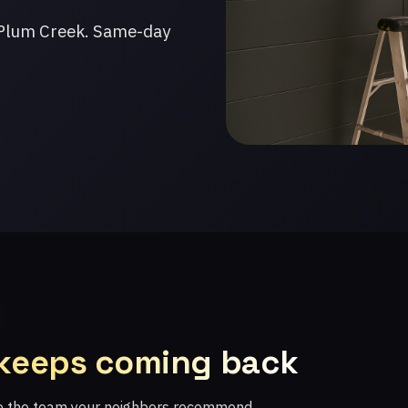
 Plum Creek. Same-day
 keeps coming back
re the team your neighbors recommend