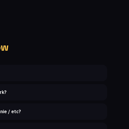
ow
rk?
nie / etc?