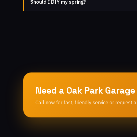
Should I DIY my spring?
Need a Oak Park Garage
Call now for fast, friendly service or request a