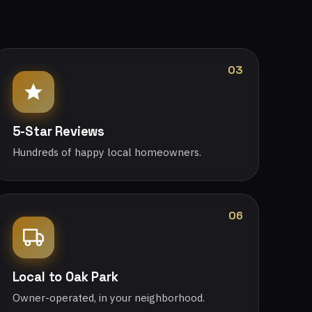
03
5-Star Reviews
Hundreds of happy local homeowners.
06
Local to Oak Park
Owner-operated, in your neighborhood.