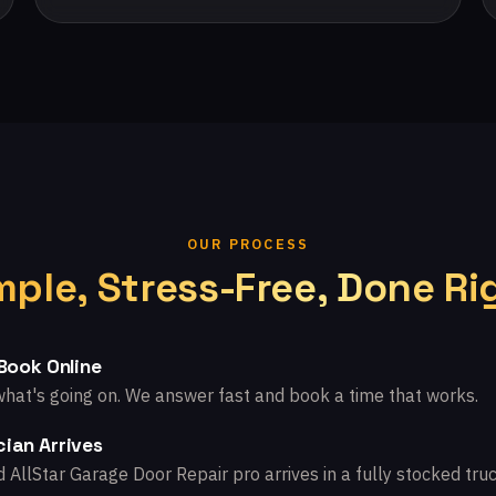
OUR PROCESS
mple, Stress-Free, Done Ri
 Book Online
what's going on. We answer fast and book a time that works.
ian Arrives
d AllStar Garage Door Repair pro arrives in a fully stocked truc