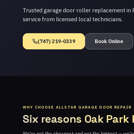
Trusted garage door roller replacement in
service from licensed local technicians.
(747) 219-0339
Book Online
WHY CHOOSE ALLSTAR GARAGE DOOR REPAIR
Six reasons Oak Park
We're not the cheapest and not the biggest — we'