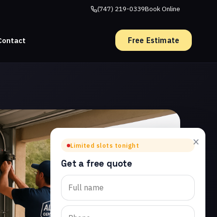
(747) 219-0339
Book Online
Free Estimate
Contact
×
Limited slots tonight
Get a free quote