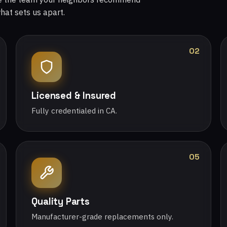
what sets us apart.
02
Licensed & Insured
Fully credentialed in CA.
05
Quality Parts
Manufacturer-grade replacements only.