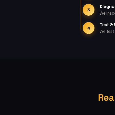
Diagno
3
We inspe
Test &
4
We test 
Rea