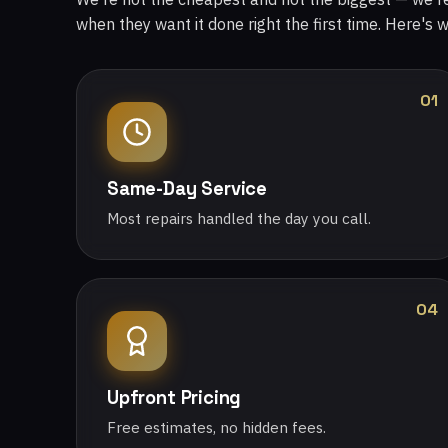
when they want it done right the first time. Here's 
01
Same-Day Service
Most repairs handled the day you call.
04
Upfront Pricing
Free estimates, no hidden fees.