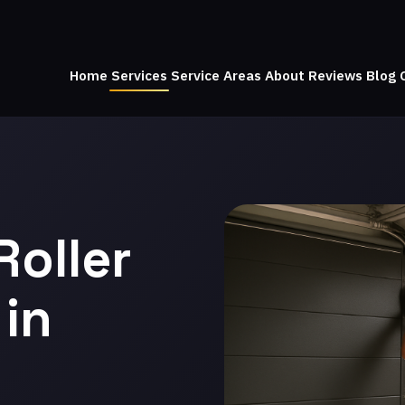
Home
Services
Service Areas
About
Reviews
Blog
Roller
in