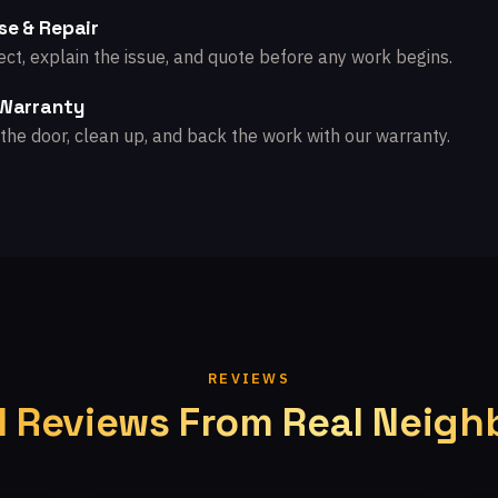
se & Repair
ct, explain the issue, and quote before any work begins.
 Warranty
the door, clean up, and back the work with our warranty.
REVIEWS
l Reviews From Real Neigh