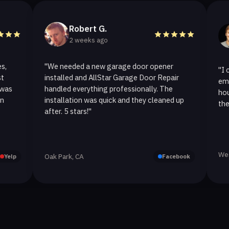
Robert G.
Hel
2 weeks ago
2 we
"We needed a new garage door opener
"I called Al
installed and AllStar Garage Door Repair
emergency r
handled everything professionally. The
hour. The s
installation was quick and they cleaned up
they replaced
after. 5 stars!"
Westlake Vill
Oak Park, CA
Facebook