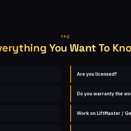
FAQ
verything You Want To Kn
Are you licensed?
Do you warranty the wo
Work on LiftMaster / Ge