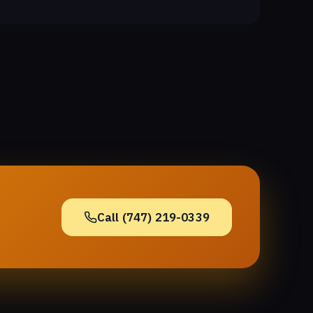
Call (747) 219-0339