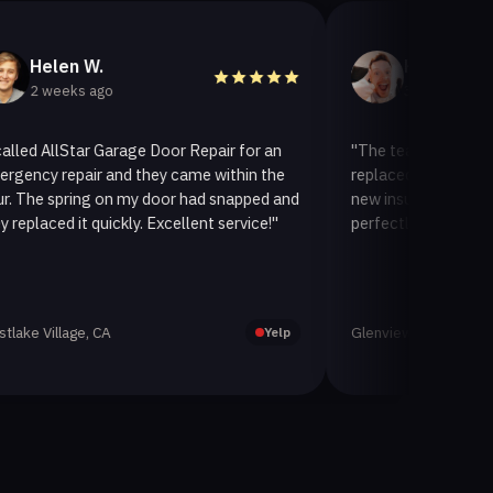
en W.
Helen A.
eks ago
3 weeks ago
lStar Garage Door Repair for an
"The team at AllStar Garage
epair and they came within the
replaced our old garage door
pring on my door had snapped and
new insulated one. It looks 
 it quickly. Excellent service!"
perfectly. Very satisfied with
age, CA
Glenview, CA
Yelp