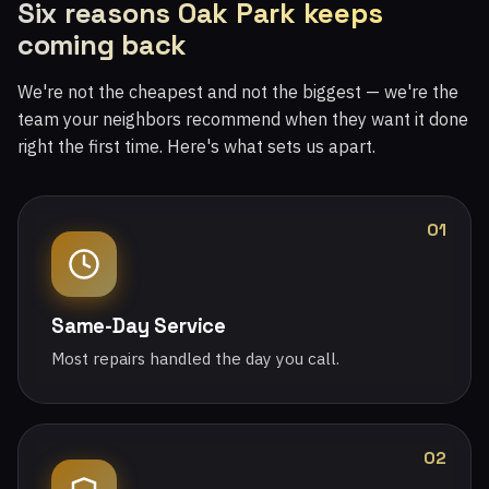
Six reasons Oak Park keeps
coming back
We're not the cheapest and not the biggest — we're the
team your neighbors recommend when they want it done
right the first time. Here's what sets us apart.
01
Same-Day Service
Most repairs handled the day you call.
02