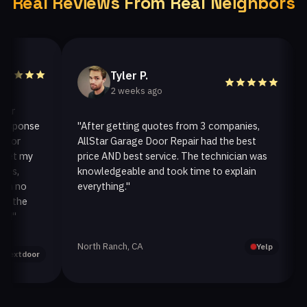
Real Reviews From Real Neighbors
Tyler P.
2 weeks ago
ponse
"After getting quotes from 3 companies,
"We
r
AllStar Garage Door Repair had the best
ins
 my
price AND best service. The technician was
han
knowledgeable and took time to explain
ins
no
everything."
afte
he
North Ranch, CA
Oak
Yelp
tdoor