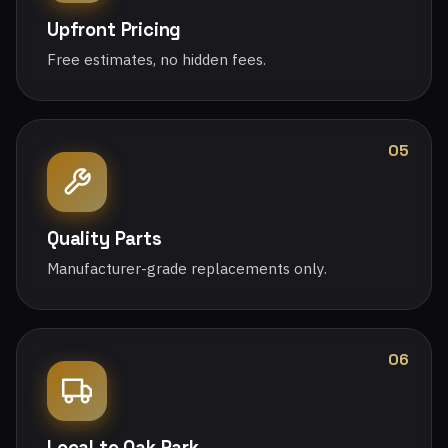
Upfront Pricing
Free estimates, no hidden fees.
05
Quality Parts
Manufacturer-grade replacements only.
06
Local to Oak Park