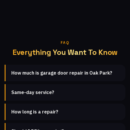
FAQ
Everything You Want To Know
How much is garage door repair in Oak Park?
Same-day service?
How long is a repair?