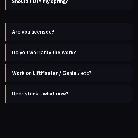
Should I DIY my spring?
Are you licensed?
Do you warranty the work?
Work on LiftMaster / Genie / etc?
Door stuck - what now?