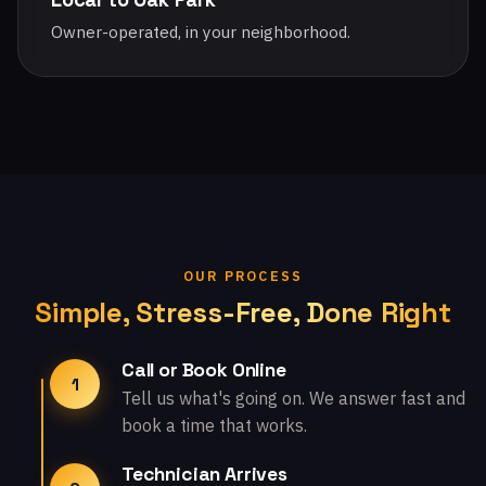
Owner-operated, in your neighborhood.
OUR PROCESS
Simple, Stress-Free, Done Right
Call or Book Online
1
Tell us what's going on. We answer fast and
book a time that works.
Technician Arrives