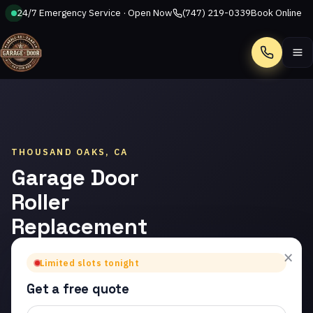
24/7 Emergency Service · Open Now
(747) 219-0339
Book Online
Call
THOUSAND OAKS, CA
Garage Door
Roller
Replacement
in Thousand
×
Limited slots tonight
Oaks
Get a free quote
Trusted garage door roller