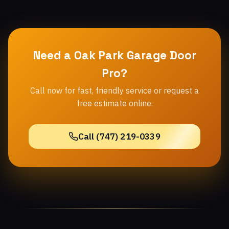
Need a Oak Park Garage Door
Pro?
Call now for fast, friendly service or request a
free estimate online.
Call (747) 219-0339