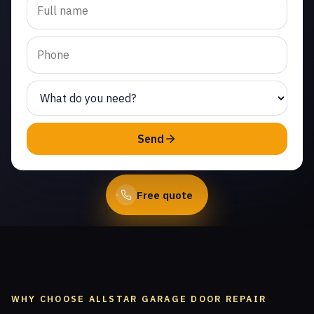
replacement in Thousand
Oaks. Same-day service
from licensed local
technicians.
(747) 219-0339
Send
Book Online
Free quote
WHY CHOOSE ALLSTAR GARAGE DOOR REPAIR