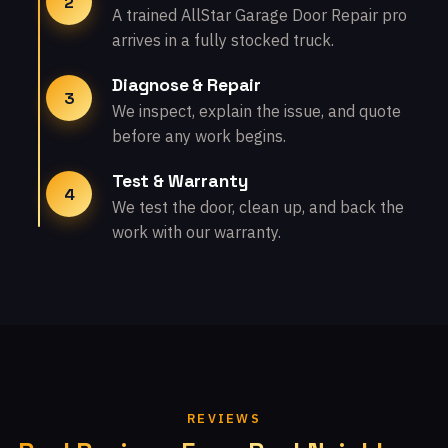
2
A trained AllStar Garage Door Repair pro
arrives in a fully stocked truck.
Diagnose & Repair
3
We inspect, explain the issue, and quote
before any work begins.
Test & Warranty
4
We test the door, clean up, and back the
work with our warranty.
REVIEWS