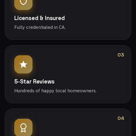
Licensed & Insured
Fully credentialed in CA.
03
5-Star Reviews
Hundreds of happy local homeowners.
04