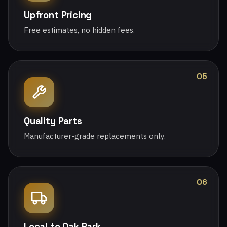
Upfront Pricing
Free estimates, no hidden fees.
05
Quality Parts
Manufacturer-grade replacements only.
06
Local to Oak Park