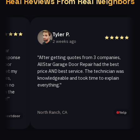
Real Reviews From Real Neighbors
Tyler P.
2 weeks ago
ponse
"After getting quotes from 3 companies,
"We
r
AllStar Garage Door Repair had the best
ins
 my
price AND best service. The technician was
han
knowledgeable and took time to explain
ins
no
everything."
afte
he
North Ranch, CA
Oak
Yelp
tdoor