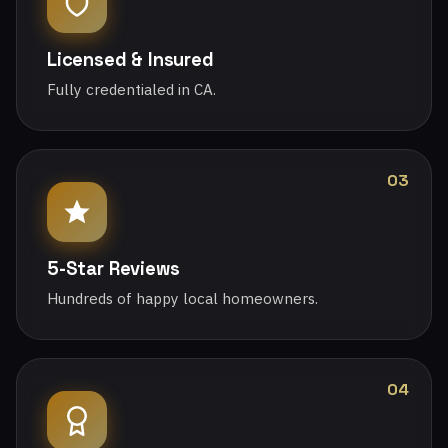
Licensed & Insured
Fully credentialed in CA.
03
5-Star Reviews
Hundreds of happy local homeowners.
04