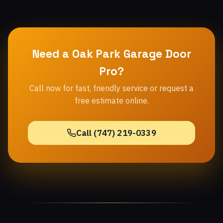
Need a Oak Park Garage Door
Pro?
Call now for fast, friendly service or request a
free estimate online.
Call (747) 219-0339