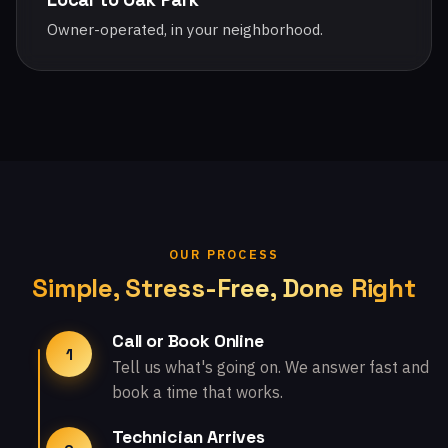
Owner-operated, in your neighborhood.
OUR PROCESS
Simple, Stress-Free, Done Right
Call or Book Online
1
Tell us what's going on. We answer fast and
book a time that works.
Technician Arrives