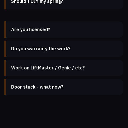
Should I DIY my spring?
Are you licensed?
Do you warranty the work?
Work on LiftMaster / Genie / etc?
Door stuck - what now?