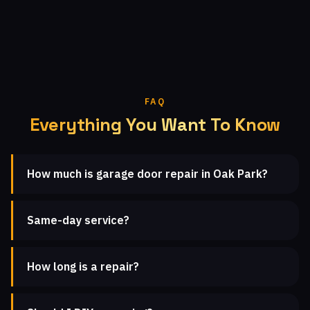
FAQ
Everything You Want To Know
How much is garage door repair in Oak Park?
Same-day service?
How long is a repair?