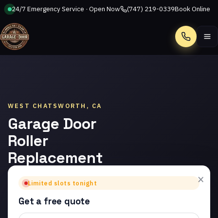
24/7 Emergency Service · Open Now
(747) 219-0339
Book Online
Call
WEST CHATSWORTH, CA
Garage Door
Roller
Replacement
in West
×
Limited slots tonight
Chatsworth
Get a free quote
Trusted garage door roller