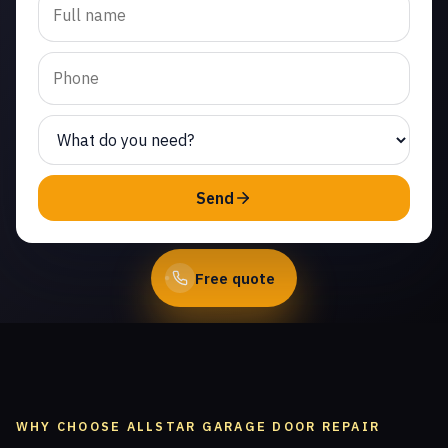
replacement in West
Chatsworth. Same-day
service from licensed local
technicians.
(747) 219-0339
Send
Book Online
Free quote
WHY CHOOSE ALLSTAR GARAGE DOOR REPAIR