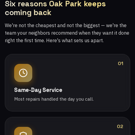
Six reasons Oak Park keeps
coming back
We're not the cheapest and not the biggest — we're the
team your neighbors recommend when they want it done
right the first time. Here's what sets us apart.
01
Same-Day Service
Most repairs handled the day you call.
02