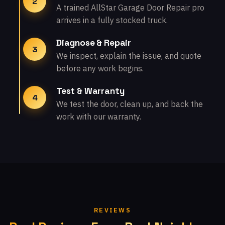
2
A trained AllStar Garage Door Repair pro
arrives in a fully stocked truck.
Diagnose & Repair
3
We inspect, explain the issue, and quote
before any work begins.
Test & Warranty
4
We test the door, clean up, and back the
work with our warranty.
REVIEWS