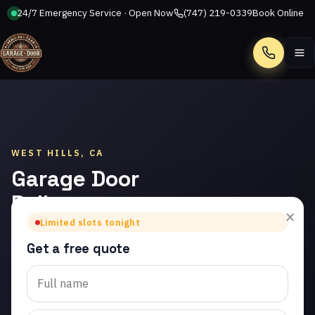
24/7 Emergency Service · Open Now
(747) 219-0339
Book Online
Call
WEST HILLS, CA
Garage Door
Roller
×
Replacement
Limited slots tonight
in West Hills
Get a free quote
Trusted garage door roller
replacement in West Hills.