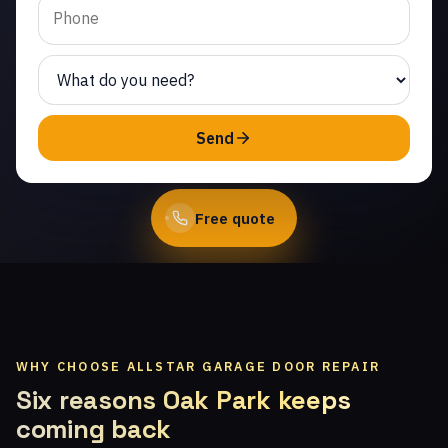
Same-day service from
licensed local technicians.
(747) 219-0339
Send
Book Online
Free quote
WHY CHOOSE ALLSTAR GARAGE DOOR REPAIR
Six reasons Oak Park keeps
coming back