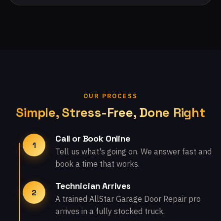
OUR PROCESS
Simple, Stress-Free, Done Right
Call or Book Online
1
Tell us what's going on. We answer fast and
book a time that works.
Technician Arrives
2
A trained AllStar Garage Door Repair pro
arrives in a fully stocked truck.