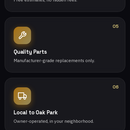
05
Quality Parts
Manufacturer-grade replacements only.
06
Local to Oak Park
Owner-operated, in your neighborhood.