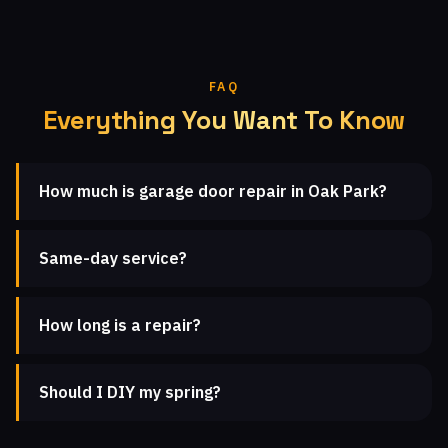
FAQ
Everything You Want To Know
How much is garage door repair in Oak Park?
Same-day service?
How long is a repair?
Should I DIY my spring?