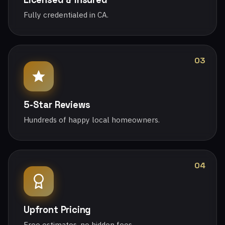
Fully credentialed in CA.
03
5-Star Reviews
Hundreds of happy local homeowners.
04
Upfront Pricing
Free estimates, no hidden fees.