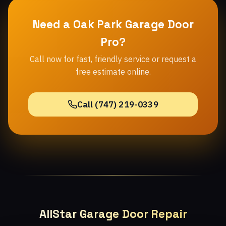
Need a Oak Park Garage Door
Pro?
Call now for fast, friendly service or request a
free estimate online.
Call (747) 219-0339
AllStar Garage Door Repair