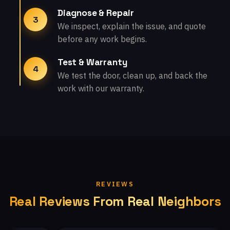
Diagnose & Repair
3
We inspect, explain the issue, and quote
before any work begins.
Test & Warranty
4
We test the door, clean up, and back the
work with our warranty.
REVIEWS
Real Reviews From Real Neighbors