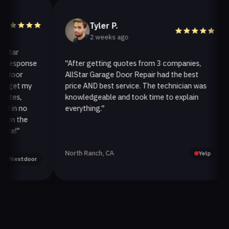
Tyler P.
2 weeks ago
ar
esponse
"After getting quotes from 3 companies,
"
oor
AllStar Garage Door Repair had the best
i
get my
price AND best service. The technician was
h
es,
knowledgeable and took time to explain
i
in no
everything."
a
n the
!"
North Ranch, CA
O
Yelp
extdoor