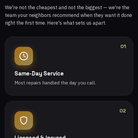
We're not the cheapest and not the biggest — we're the
team your neighbors recommend when they want it done
right the first time. Here's what sets us apart.
01
Same-Day Service
Most repairs handled the day you call.
02
Licensed & Insured