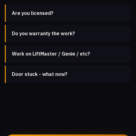
Are you licensed?
Do you warranty the work?
Work on LiftMaster / Genie / etc?
Door stuck - what now?