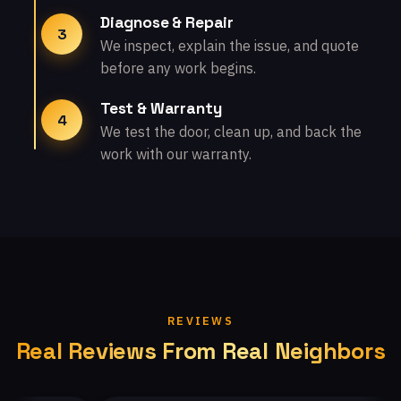
Diagnose & Repair
3
We inspect, explain the issue, and quote
before any work begins.
Test & Warranty
4
We test the door, clean up, and back the
work with our warranty.
REVIEWS
Real Reviews From Real Neighbors