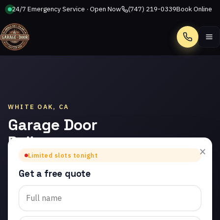
24/7 Emergency Service · Open Now
(747) 219-0339
Book Online
Call
WHITE OAK, CA
Garage Door
Roller
×
Replacement
Limited slots tonight
in White Oak
Get a free quote
Trusted garage door roller
replacement in White Oak.