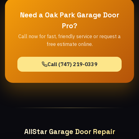
Need a Oak Park Garage Door
Pro?
Call now for fast, friendly service or request a
free estimate online.
Call (747) 219-0339
AllStar Garage Door Repair