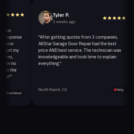
Tyler P.
2 weeks ago
r
sponse
"After getting quotes from 3 companies,
"
or
AllStar Garage Door Repair had the best
in
et my
price AND best service. The technician was
ha
s,
knowledgeable and took time to explain
in
n no
everything."
af
 the
"
North Ranch, CA
Oa
Yelp
xtdoor