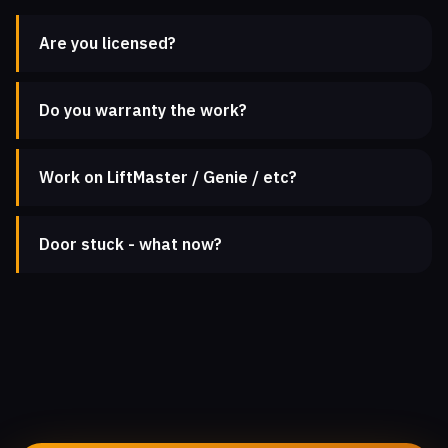
Are you licensed?
Do you warranty the work?
Work on LiftMaster / Genie / etc?
Door stuck - what now?