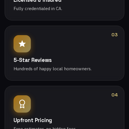
Fully credentialed in CA.
03
5-Star Reviews
Hundreds of happy local homeowners.
04
Upfront Pricing
Free estimates, no hidden fees.