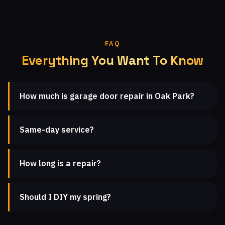
FAQ
Everything You Want To Know
How much is garage door repair in Oak Park?
Same-day service?
How long is a repair?
Should I DIY my spring?