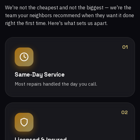
We're not the cheapest and not the biggest — we're the
team your neighbors recommend when they want it done
right the first time. Here's what sets us apart.
01
Same-Day Service
Most repairs handled the day you call.
02
Licensed & Insured