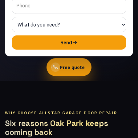
Same-day service from
licensed local technicians.
(747) 219-0339
Send
Book Online
Free quote
WHY CHOOSE ALLSTAR GARAGE DOOR REPAIR
Six reasons Oak Park keeps
coming back