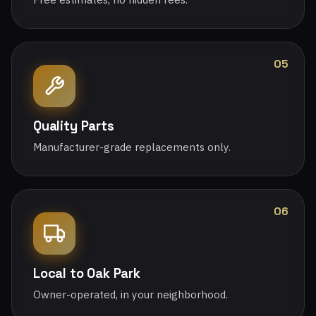
05
Quality Parts
Manufacturer-grade replacements only.
06
Local to Oak Park
Owner-operated, in your neighborhood.