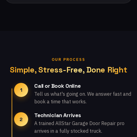
OUR PROCESS
Simple, Stress-Free, Done Right
Call or Book Online
1
Tell us what's going on. We answer fast and
book a time that works.
Technician Arrives
2
A trained AllStar Garage Door Repair pro
arrives in a fully stocked truck.