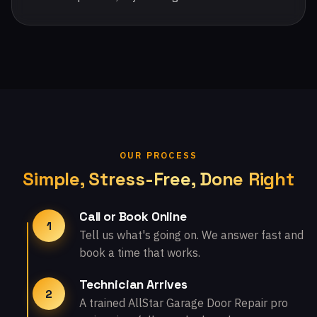
OUR PROCESS
Simple, Stress-Free, Done Right
Call or Book Online
1
Tell us what's going on. We answer fast and
book a time that works.
Technician Arrives
2
A trained AllStar Garage Door Repair pro