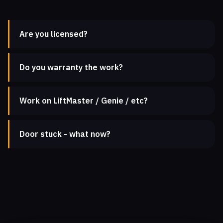
Are you licensed?
Do you warranty the work?
Work on LiftMaster / Genie / etc?
Door stuck - what now?