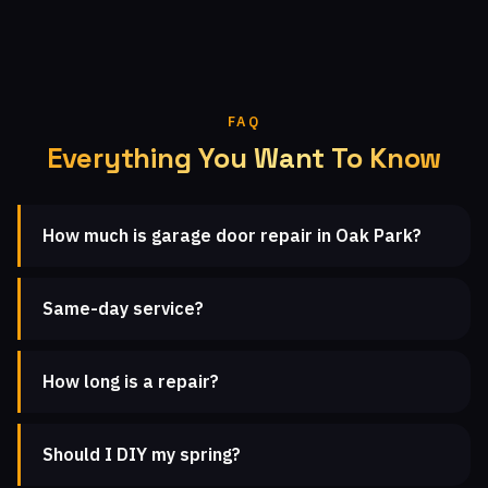
FAQ
Everything You Want To Know
How much is garage door repair in Oak Park?
Same-day service?
How long is a repair?
Should I DIY my spring?