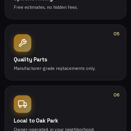
Free estimates, no hidden fees.
05
Quality Parts
Manufacturer-grade replacements only.
06
Local to Oak Park
Owner-operated, in your neighborhood.