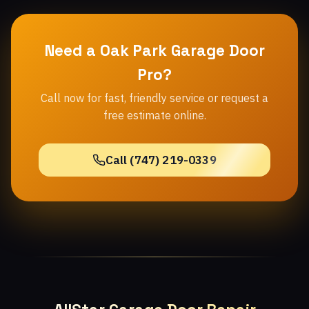
Need a Oak Park Garage Door
Pro?
Call now for fast, friendly service or request a
free estimate online.
Call (747) 219-0339