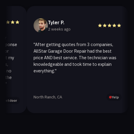
Tyler P.
2 weeks ago
ponse
"After getting quotes from 3 companies,
"We
r
AllStar Garage Door Repair had the best
ins
 my
price AND best service. The technician was
han
knowledgeable and took time to explain
ins
no
everything."
afte
he
North Ranch, CA
Oak
Yelp
tdoor