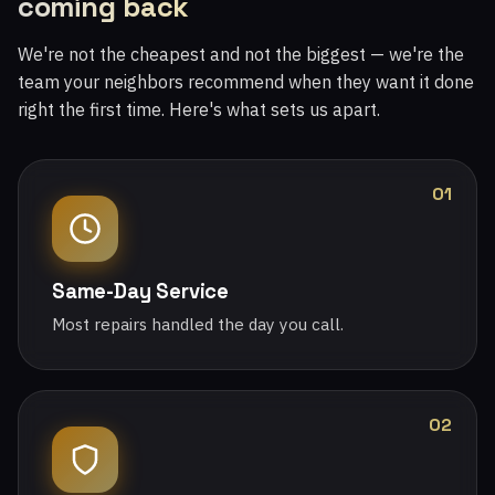
coming back
We're not the cheapest and not the biggest — we're the
team your neighbors recommend when they want it done
right the first time. Here's what sets us apart.
01
Same-Day Service
Most repairs handled the day you call.
02