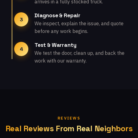
arrives in a fully stocked truck.
Diagnose & Repair
3
We inspect, explain the issue, and quote
before any work begins.
Test & Warranty
4
We test the door, clean up, and back the
work with our warranty.
REVIEWS
Real Reviews From Real Neighbors