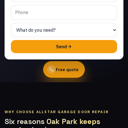
Calabasas. Same-day
service from licensed
local technicians.
(747) 219-0339
Send
Book Online
Free quote
WHY CHOOSE ALLSTAR GARAGE DOOR REPAIR
Six reasons Oak Park keeps