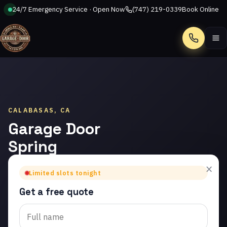
24/7 Emergency Service · Open Now
(747) 219-0339
Book Online
Call
CALABASAS, CA
Garage Door
Spring
Repair in
×
Limited slots tonight
Calabasas
Get a free quote
Trusted garage door
spring repair in