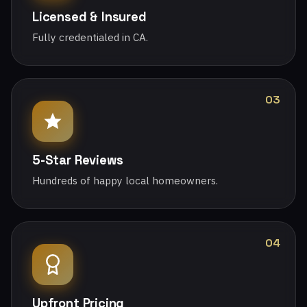
Licensed & Insured
Fully credentialed in CA.
03
5-Star Reviews
Hundreds of happy local homeowners.
04
Upfront Pricing