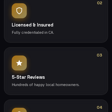
02
Licensed & Insured
Fully credentialed in CA.
03
5-Star Reviews
Hundreds of happy local homeowners.
04