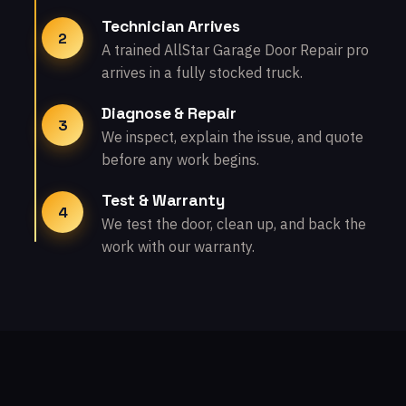
Technician Arrives
2
A trained AllStar Garage Door Repair pro
arrives in a fully stocked truck.
Diagnose & Repair
3
We inspect, explain the issue, and quote
before any work begins.
Test & Warranty
4
We test the door, clean up, and back the
work with our warranty.