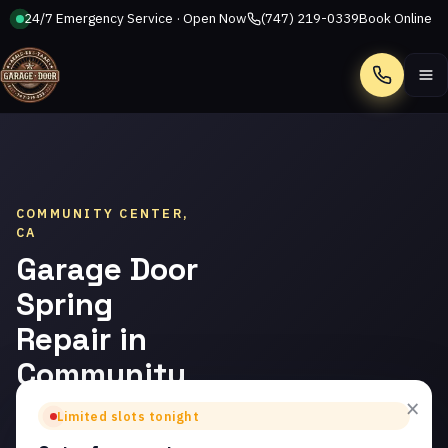
24/7 Emergency Service · Open Now
(747) 219-0339
Book Online
Call
COMMUNITY CENTER,
CA
Garage Door
Spring
Repair in
Community
Center
×
Limited slots tonight