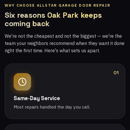
WHY CHOOSE ALLSTAR GARAGE DOOR REPAIR
Six reasons Oak Park keeps
coming back
We're not the cheapest and not the biggest — we're the
team your neighbors recommend when they want it done
right the first time. Here's what sets us apart.
01
Same-Day Service
Most repairs handled the day you call.