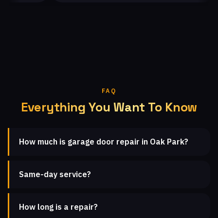
FAQ
Everything You Want To Know
How much is garage door repair in Oak Park?
Same-day service?
How long is a repair?