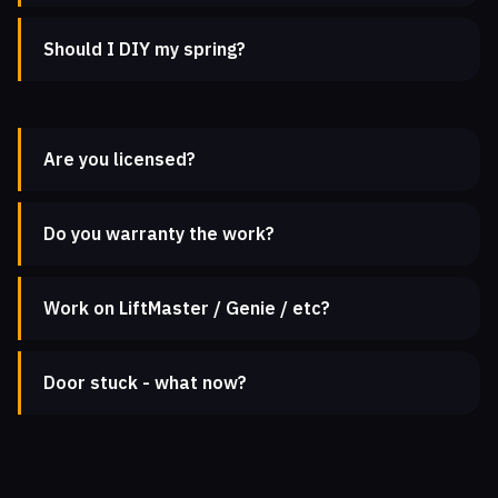
Should I DIY my spring?
Are you licensed?
Do you warranty the work?
Work on LiftMaster / Genie / etc?
Door stuck - what now?