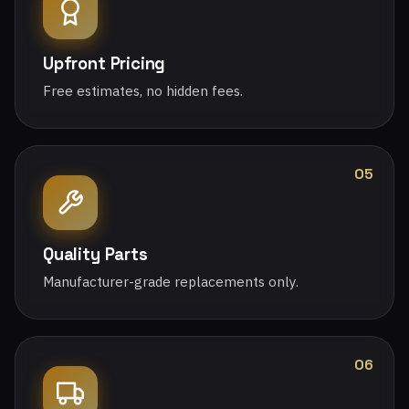
Upfront Pricing
Free estimates, no hidden fees.
05
Quality Parts
Manufacturer-grade replacements only.
06