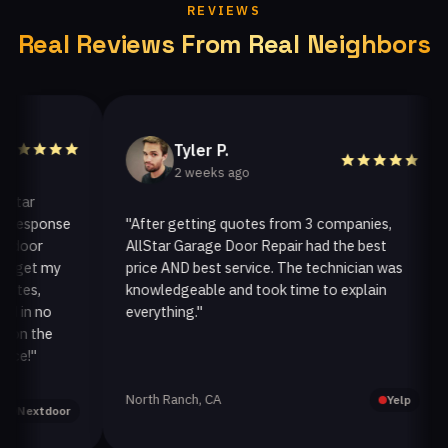
REVIEWS
Real Reviews From Real Neighbors
Tyler P.
2 weeks ago
r
esponse
"After getting quotes from 3 companies,
"
or
AllStar Garage Door Repair had the best
i
et my
price AND best service. The technician was
h
s,
knowledgeable and took time to explain
i
n no
everything."
af
 the
!"
North Ranch, CA
O
Yelp
extdoor