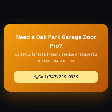
Need a Oak Park Garage Door
Pro?
Call now for fast, friendly service or request a
free estimate online.
Call (747) 219-0339