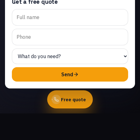
Get a free quote
Trusted garage door
spring repair in
Community Center.
Same-day service from
licensed local
technicians.
(747) 219-0339
Send
Book Online
Free quote