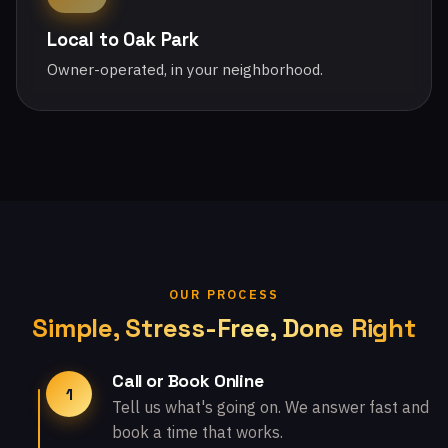
Local to Oak Park
Owner-operated, in your neighborhood.
OUR PROCESS
Simple, Stress-Free, Done Right
Call or Book Online
1
Tell us what's going on. We answer fast and
book a time that works.