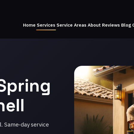
Home
Services
Service Areas
About
Reviews
Blog
Spring
nell
l. Same-day service