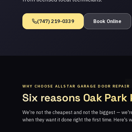
(747) 219-0339
Book Online
WHY CHOOSE ALLSTAR GARAGE DOOR REPAIR
Six reasons Oak Park
We're not the cheapest and not the biggest — we'
when they want it done right the first time. Here's 