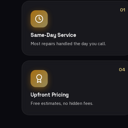
01
Same-Day Service
Most repairs handled the day you call.
04
Upfront Pricing
Free estimates, no hidden fees.