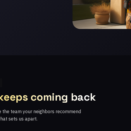
 keeps coming back
re the team your neighbors recommend
what sets us apart.