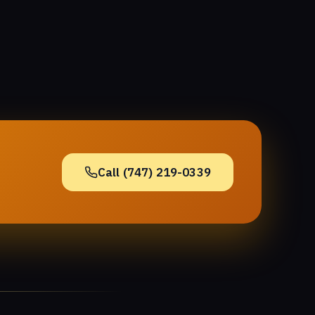
Call (747) 219-0339