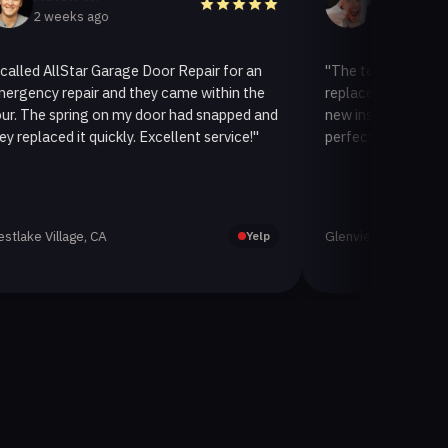
eeks ago
2 weeks ago
llStar Garage Door Repair for an
"The team at AllStar Garag
repair and they came within the
replaced our old garage doo
spring on my door had snapped and
new insulated one. It looks
ed it quickly. Excellent service!"
perfectly. Very satisfied wit
llage, CA
Glenview, CA
Yelp