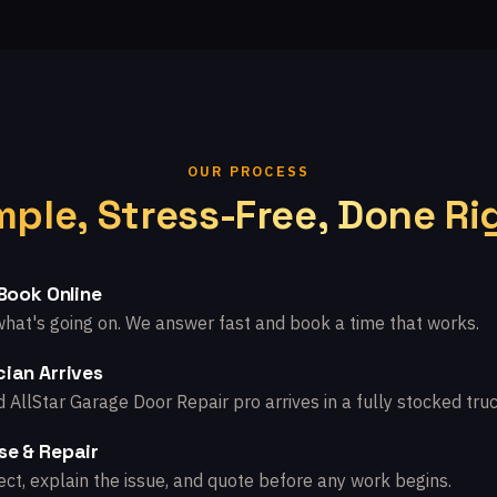
OUR PROCESS
mple, Stress-Free, Done Ri
 Book Online
what's going on. We answer fast and book a time that works.
ian Arrives
d AllStar Garage Door Repair pro arrives in a fully stocked truc
se & Repair
ct, explain the issue, and quote before any work begins.