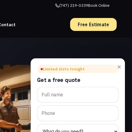
(747) 219-0339
Book Online
Free Estimate
Contact
×
Limited slots tonight
Get a free quote