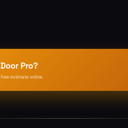
 Door Pro?
 free estimate online.