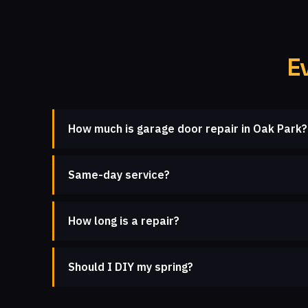
E
How much is garage door repair in Oak Park?
Same-day service?
How long is a repair?
Should I DIY my spring?