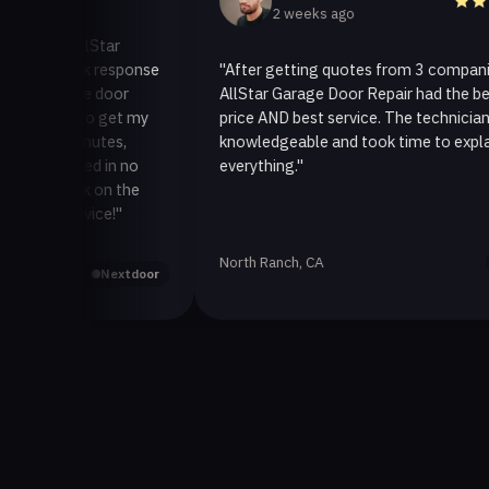
2 weeks ago
o AllStar
quick response
"After getting quotes from 3 companies,
rage door
AllStar Garage Door Repair had the best
ay to get my
price AND best service. The technician was
0 minutes,
knowledgeable and took time to explain
 fixed in no
everything."
 back on the
service!"
North Ranch, CA
Yelp
Nextdoor