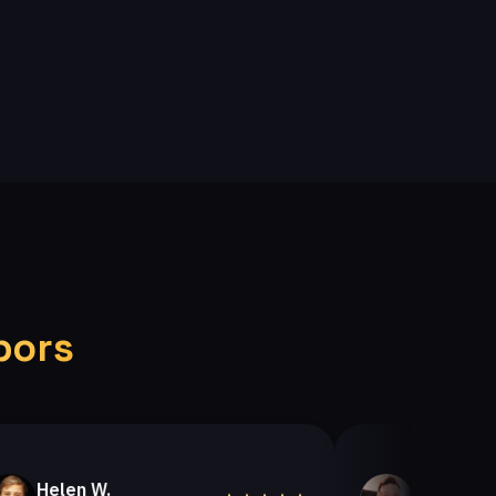
bors
len W.
Helen A.