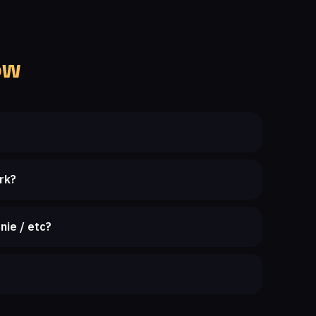
ow
rk?
nie / etc?