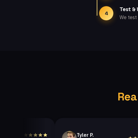
Test &
4
We test 
Rea
Tyler P.