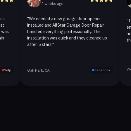
2 weeks ago
2 w
"We needed a new garage door opener
"I called A
installed and AllStar Garage Door Repair
emergency 
handled everything professionally. The
hour. The 
installation was quick and they cleaned up
they replac
after. 5 stars!"
Westlake Vi
Oak Park, CA
Facebook