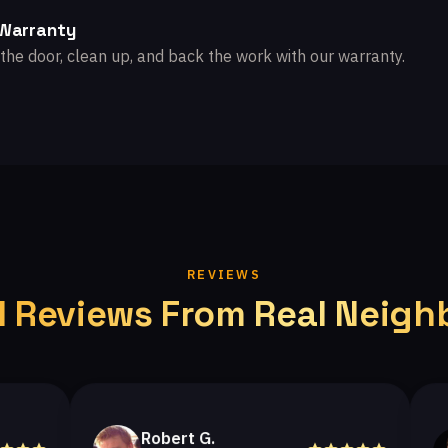
 Warranty
the door, clean up, and back the work with our warranty.
REVIEWS
l Reviews From Real Neigh
Robert G.
He