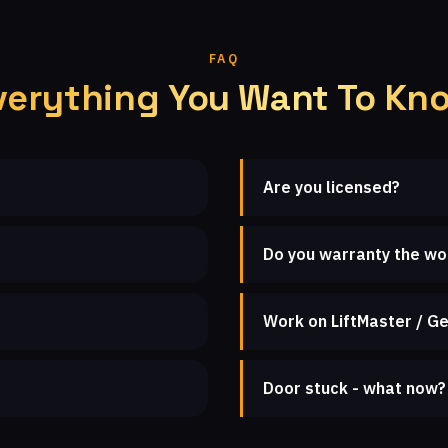
FAQ
verything You Want To Kn
Are you licensed?
Do you warranty the wo
Work on LiftMaster / Ge
Door stuck - what now?