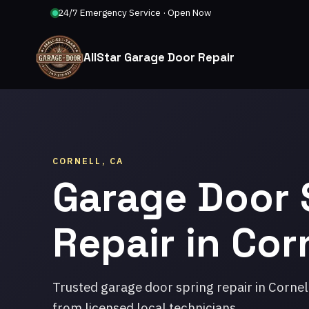
24/7 Emergency Service · Open Now
AllStar Garage Door Repair
CORNELL, CA
Garage Door 
Repair in Cor
Trusted garage door spring repair in Cornel
from licensed local technicians.