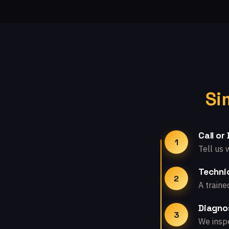
Si
Call or
1
Tell us 
Technic
2
A traine
Diagno
3
We inspe