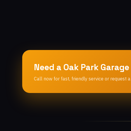
Need a Oak Park Garage
Call now for fast, friendly service or request a