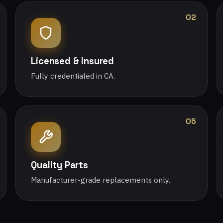
02
Licensed & Insured
Fully credentialed in CA.
05
Quality Parts
Manufacturer-grade replacements only.