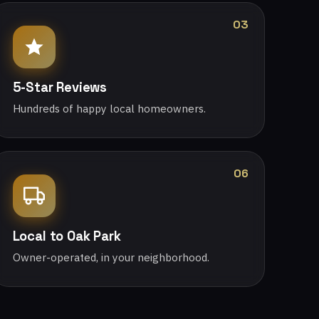
03
5-Star Reviews
Hundreds of happy local homeowners.
06
Local to Oak Park
Owner-operated, in your neighborhood.