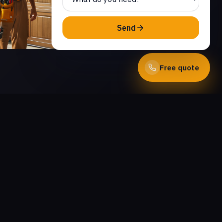
Send
Free quote