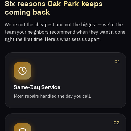
Six reasons Oak Park keeps
coming back
We're not the cheapest and not the biggest — we're the
team your neighbors recommend when they want it done
right the first time. Here's what sets us apart.
01
Same-Day Service
Most repairs handled the day you call.
02