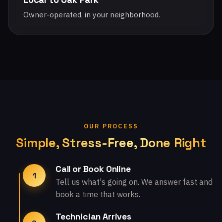
Owner-operated, in your neighborhood.
OUR PROCESS
Simple, Stress-Free, Done Right
Call or Book Online
1
Tell us what's going on. We answer fast and
book a time that works.
Technician Arrives