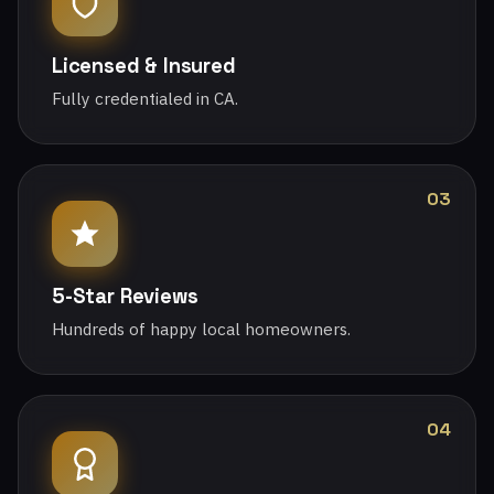
Licensed & Insured
Fully credentialed in CA.
03
5-Star Reviews
Hundreds of happy local homeowners.
04