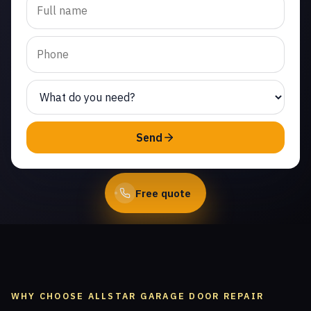
spring repair in Indian
Meadows. Same-day
service from licensed
local technicians.
(747) 219-0339
Send
Book Online
Free quote
WHY CHOOSE ALLSTAR GARAGE DOOR REPAIR