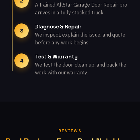
2
A trained AllStar Garage Door Repair pro
arrives in a fully stocked truck.
Diagnose & Repair
3
We inspect, explain the issue, and quote
before any work begins.
Test & Warranty
4
We test the door, clean up, and back the
work with our warranty.
REVIEWS