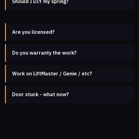
Should I DIY my spring?
Are you licensed?
Do you warranty the work?
Work on LiftMaster / Genie / etc?
Door stuck - what now?