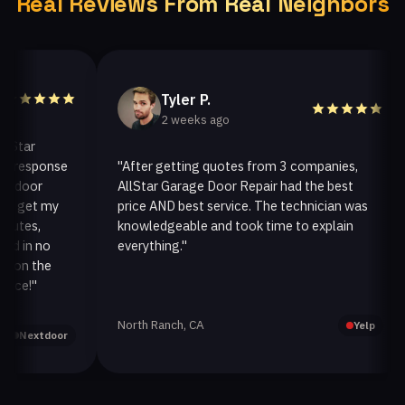
Real Reviews From Real Neighbors
Tyler P.
2 weeks ago
ar
response
"After getting quotes from 3 companies,
oor
AllStar Garage Door Repair had the best
get my
price AND best service. The technician was
es,
knowledgeable and took time to explain
in no
everything."
a
n the
!"
North Ranch, CA
Yelp
extdoor