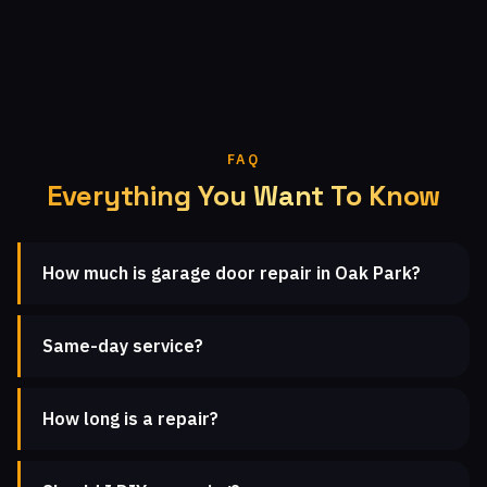
FAQ
Everything You Want To Know
How much is garage door repair in Oak Park?
Same-day service?
How long is a repair?