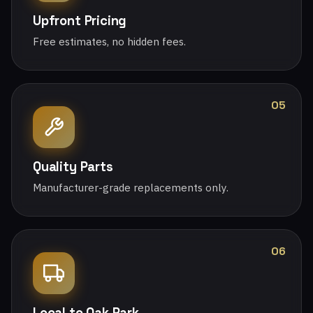
Upfront Pricing
Free estimates, no hidden fees.
05
Quality Parts
Manufacturer-grade replacements only.
06
Local to Oak Park