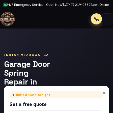
24/7 Emergency Service · Open Now
(747) 219-0339
Book Online
Call
INDIAN MEADOWS, CA
Garage Door
Spring
Repair in
Indian
×
Limited slots tonight
Meadows
Get a free quote
Trusted garage door