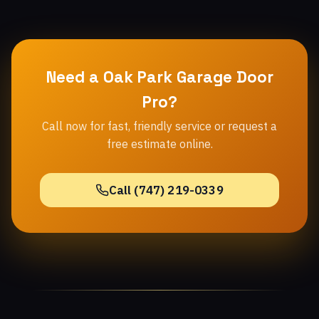
Need a Oak Park Garage Door
Pro?
Call now for fast, friendly service or request a
free estimate online.
Call (747) 219-0339