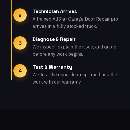
Technician Arrives
2
A trained AllStar Garage Door Repair pro
arrives in a fully stocked truck.
Diagnose & Repair
3
We inspect, explain the issue, and quote
before any work begins.
Test & Warranty
4
We test the door, clean up, and back the
work with our warranty.