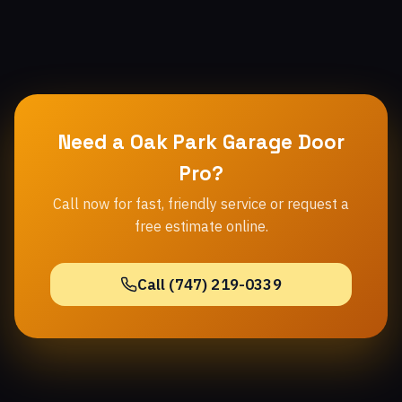
Need a Oak Park Garage Door
Pro?
Call now for fast, friendly service or request a
free estimate online.
Call (747) 219-0339