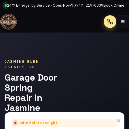
24/7 Emergency Service · Open Now
(747) 219-0339
Book Online
Call
JASMINE GLEN
ESTATES, CA
Garage Door
Spring
Repair in
Jasmine
Glen
×
Limited slots tonight
Estates