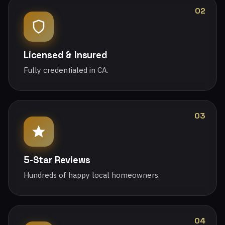
02
Licensed & Insured
Fully credentialed in CA.
03
5-Star Reviews
Hundreds of happy local homeowners.
04