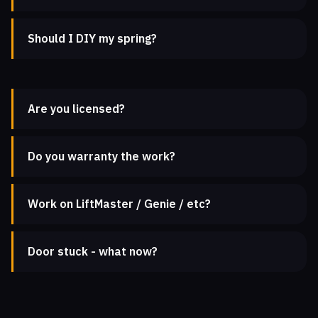
Should I DIY my spring?
Are you licensed?
Do you warranty the work?
Work on LiftMaster / Genie / etc?
Door stuck - what now?