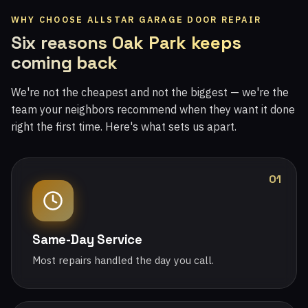
WHY CHOOSE ALLSTAR GARAGE DOOR REPAIR
Six reasons Oak Park keeps
coming back
We're not the cheapest and not the biggest — we're the
team your neighbors recommend when they want it done
right the first time. Here's what sets us apart.
01
Same-Day Service
Most repairs handled the day you call.