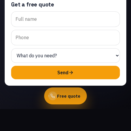
Get a free quote
Trusted garage door
spring repair in Jasmine
Glen Estates. Same-day
service from licensed
local technicians.
(747) 219-0339
Send
Book Online
Free quote