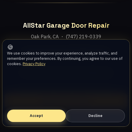
AllStar Garage Door Repair
Oak Park, CA ・ (747) 219-0339
🍪
Home
Services
Areas
About
Blog
Contact
We use cookies to improve your experience, analyze traffic, and
remember your preferences. By continuing, you agree to our use of
cookies.
Privacy Policy
Privacy Policy
Terms
Disclaimer
Accessibility
Sitemap
© 2026 AllStar Garage Door Repair. All rights reserved.
Call (747) 219-0339
Accept
Book Online — Free Estimate
Decline