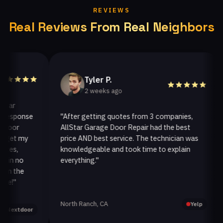
REVIEWS
Real Reviews From Real Neighbors
Tyler P.
2 weeks ago
sponse
"After getting quotes from 3 companies,
"W
or
AllStar Garage Door Repair had the best
in
t my
price AND best service. The technician was
ha
,
knowledgeable and took time to explain
in
 no
everything."
aft
the
"
North Ranch, CA
Oa
Yelp
xtdoor