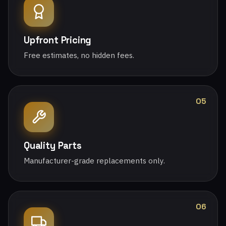
Upfront Pricing
Free estimates, no hidden fees.
05
Quality Parts
Manufacturer-grade replacements only.
06