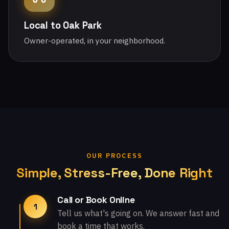
Local to Oak Park
Owner-operated, in your neighborhood.
OUR PROCESS
Simple, Stress-Free, Done Right
Call or Book Online
1
Tell us what's going on. We answer fast and
book a time that works.