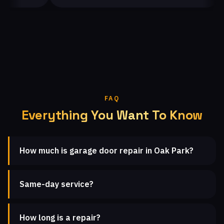
FAQ
Everything You Want To Know
How much is garage door repair in Oak Park?
Same-day service?
How long is a repair?