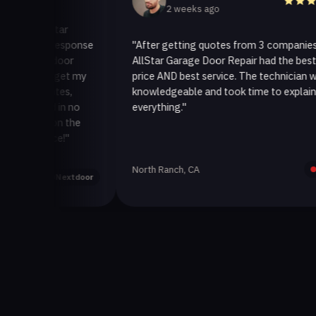
2 weeks ago
AllStar
ick response
"After getting quotes from 3 companies,
ge door
AllStar Garage Door Repair had the best
 to get my
price AND best service. The technician was
minutes,
knowledgeable and took time to explain
ixed in no
everything."
ack on the
rvice!"
North Ranch, CA
Yelp
Nextdoor