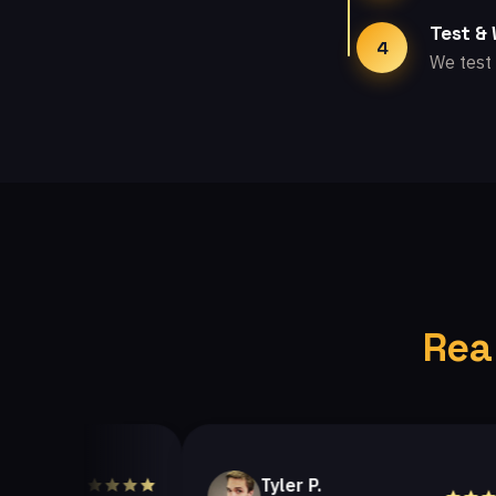
Test &
4
We test 
Rea
Tyler P.