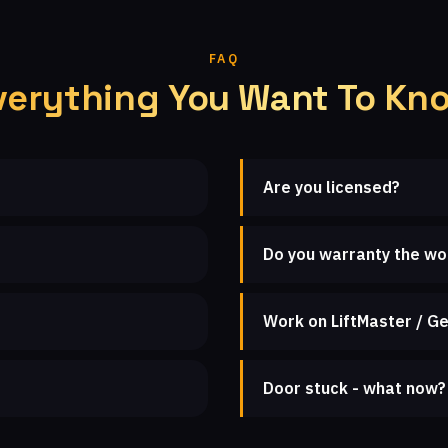
FAQ
verything You Want To Kn
Are you licensed?
Do you warranty the wo
Work on LiftMaster / Ge
Door stuck - what now?