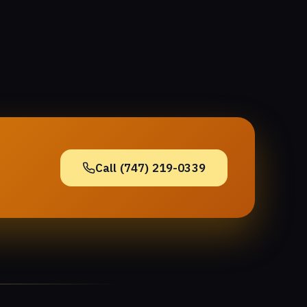
Call (747) 219-0339