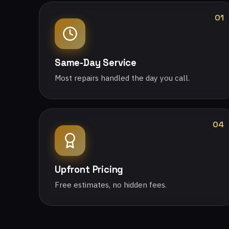
01
Same-Day Service
Most repairs handled the day you call.
04
Upfront Pricing
Free estimates, no hidden fees.