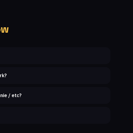
ow
rk?
nie / etc?