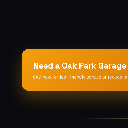
Need a Oak Park Garage
Call now for fast, friendly service or request a