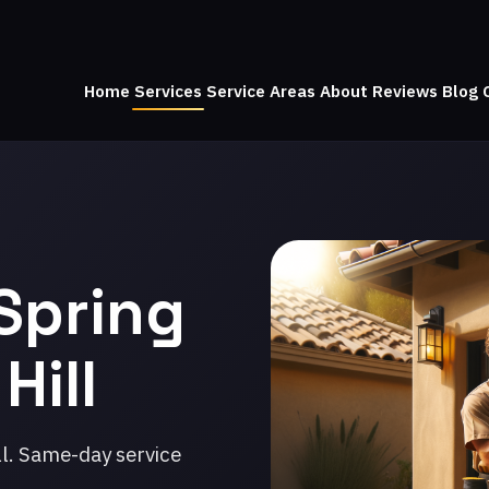
Home
Services
Service Areas
About
Reviews
Blog
Spring
Hill
ll. Same-day service