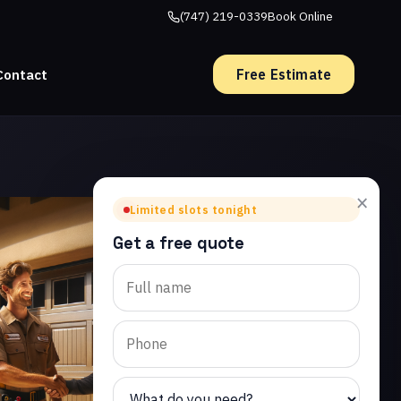
(747) 219-0339
Book Online
Free Estimate
Contact
×
Limited slots tonight
Get a free quote