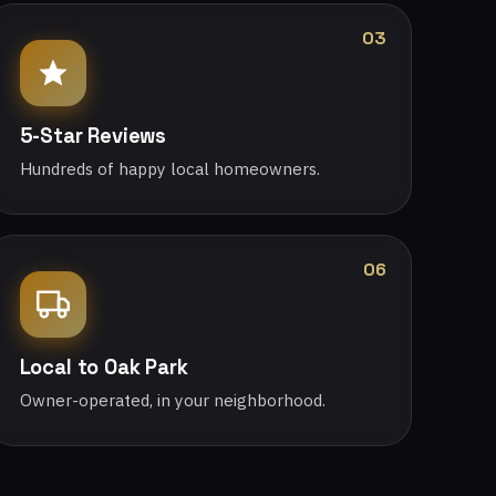
03
5-Star Reviews
Hundreds of happy local homeowners.
06
Local to Oak Park
Owner-operated, in your neighborhood.