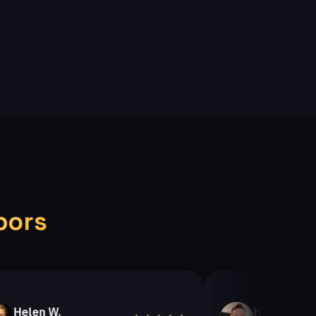
bors
n W.
Helen A.