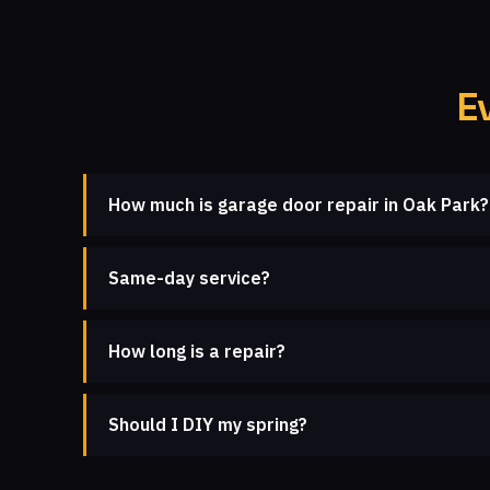
E
How much is garage door repair in Oak Park?
Same-day service?
How long is a repair?
Should I DIY my spring?