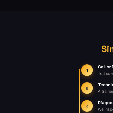
Si
Call or
1
Tell us 
Technic
2
A traine
Diagno
3
We inspe