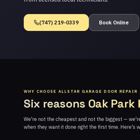
(747) 219-0339
Book Online
WHY CHOOSE ALLSTAR GARAGE DOOR REPAIR
Six reasons Oak Park
We're not the cheapest and not the biggest — we'
when they want it done right the first time. Here's 