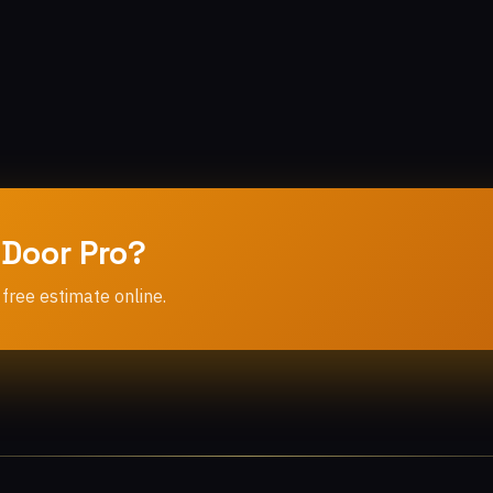
 Door Pro?
 free estimate online.