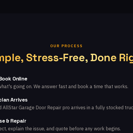
OUR PROCESS
mple, Stress-Free, Done Ri
 Book Online
what's going on. We answer fast and book a time that works.
ian Arrives
d AllStar Garage Door Repair pro arrives in a fully stocked truc
se & Repair
ct, explain the issue, and quote before any work begins.