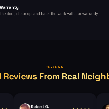
 Warranty
the door, clean up, and back the work with our warranty.
REVIEWS
l Reviews From Real Neigh
Robert G.
Hele