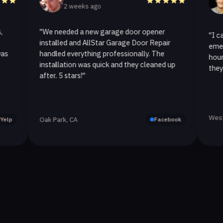
2 weeks ago
2 wee
"We needed a new garage door opener
"I called All
installed and AllStar Garage Door Repair
emergency re
handled everything professionally. The
hour. The sp
installation was quick and they cleaned up
they replaced
after. 5 stars!"
Westlake Vill
Oak Park, CA
Facebook