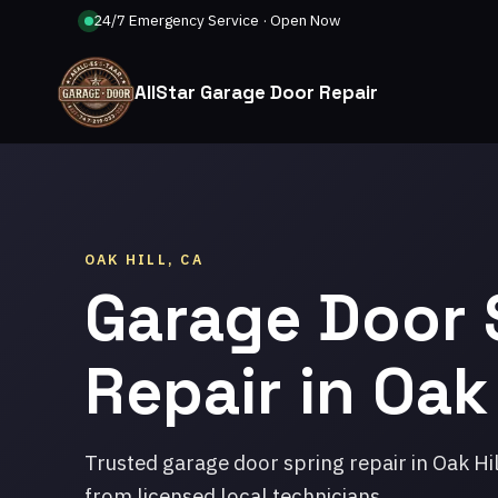
24/7 Emergency Service · Open Now
AllStar Garage Door Repair
OAK HILL, CA
Garage Door 
Repair in Oak 
Trusted garage door spring repair in Oak Hi
from licensed local technicians.