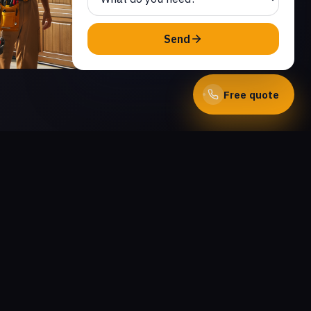
Send
Free quote