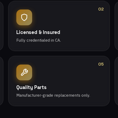
02
Licensed & Insured
Fully credentialed in CA.
05
Quality Parts
Manufacturer-grade replacements only.