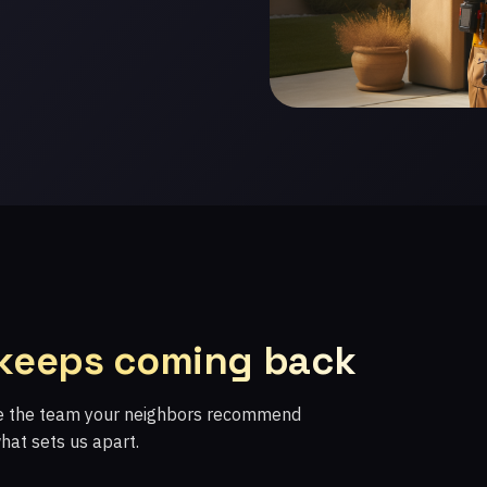
 keeps coming back
re the team your neighbors recommend
what sets us apart.