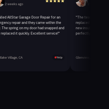
ks ago
2 weeks ago
Star Garage Door Repair for an
"The team at AllStar Garage 
pair and they came within the
replaced our old garage door 
ring on my door had snapped and
new insulated one. It looks g
 it quickly. Excellent service!"
perfectly. Very satisfied with 
age, CA
Glenview, CA
Yelp