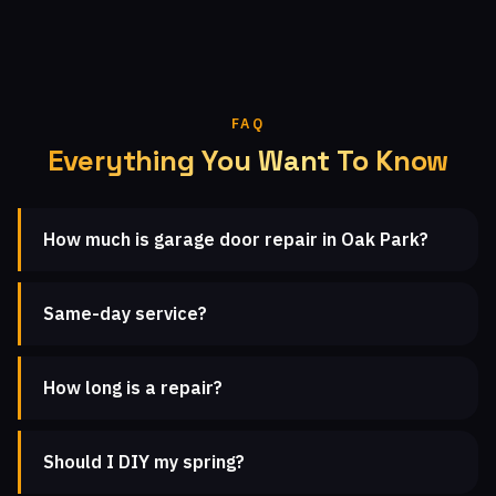
FAQ
Everything You Want To Know
How much is garage door repair in Oak Park?
Same-day service?
How long is a repair?
Should I DIY my spring?