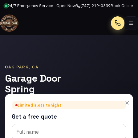
24/7 Emergency Service · Open Now
(747) 219-0339
Book Online
Call
OAK PARK, CA
Garage Door
Spring
Repair in
×
Limited slots tonight
Oak Park
Get a free quote
Trusted garage door
spring repair in Oak Park.