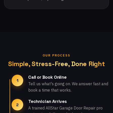
OUR PROCESS
Simple, Stress-Free, Done Right
Call or Book Online
1
Tell us what's going on. We answer fast and
book a time that works.
Technician Arrives
2
A trained AllStar Garage Door Repair pro