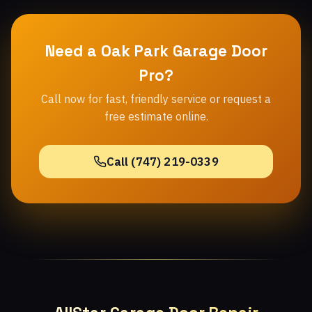
Need a Oak Park Garage Door
Pro?
Call now for fast, friendly service or request a
free estimate online.
Call (747) 219-0339