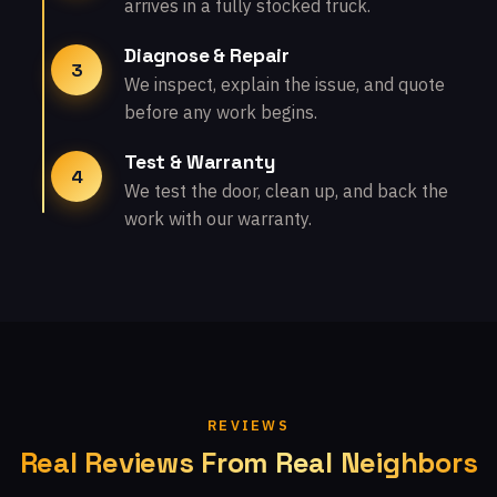
arrives in a fully stocked truck.
Diagnose & Repair
3
We inspect, explain the issue, and quote
before any work begins.
Test & Warranty
4
We test the door, clean up, and back the
work with our warranty.
REVIEWS
Real Reviews From Real Neighbors