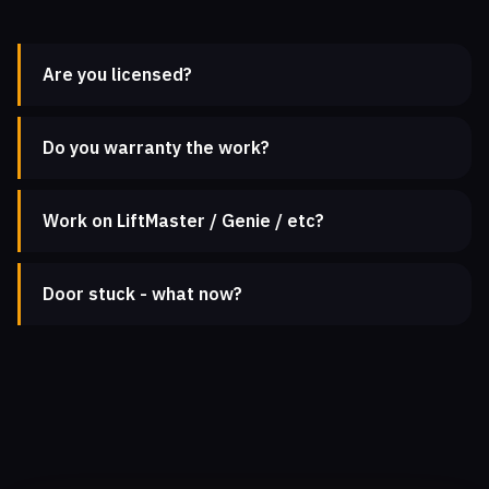
Are you licensed?
Do you warranty the work?
Work on LiftMaster / Genie / etc?
Door stuck - what now?