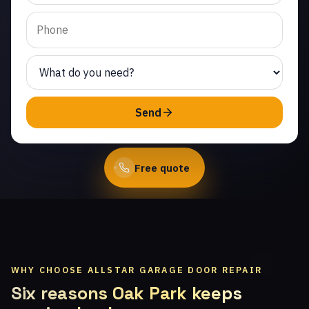
Same-day service from
licensed local
technicians.
(747) 219-0339
Send
Book Online
Free quote
WHY CHOOSE ALLSTAR GARAGE DOOR REPAIR
Six reasons Oak Park keeps