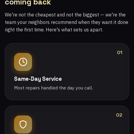
coming back
We're not the cheapest and not the biggest — we're the
team your neighbors recommend when they want it done
right the first time. Here's what sets us apart.
01
Same-Day Service
Most repairs handled the day you call.
02