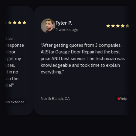
Tyler P.
2 weeks ago
ar
response
"After getting quotes from 3 companies,
oor
AllStar Garage Door Repair had the best
get my
price AND best service. The technician was
es,
knowledgeable and took time to explain
in no
everything."
n the
e!"
North Ranch, CA
Yelp
Nextdoor