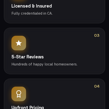
Licensed & Insured
Fully credentialed in CA.
03
5-Star Reviews
Hundreds of happy local homeowners.
04
Upfront Pricing