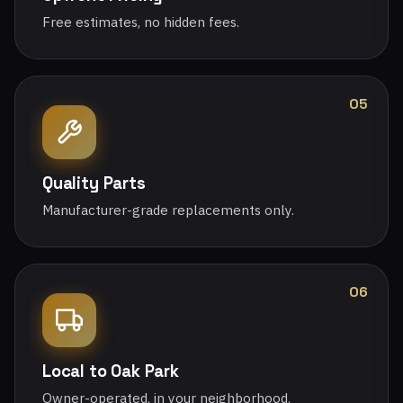
Free estimates, no hidden fees.
05
Quality Parts
Manufacturer-grade replacements only.
06
Local to Oak Park
Owner-operated, in your neighborhood.