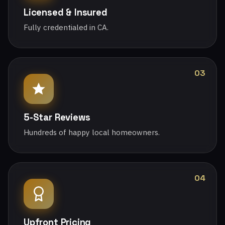
Licensed & Insured
Fully credentialed in CA.
03
5-Star Reviews
Hundreds of happy local homeowners.
04
Upfront Pricing