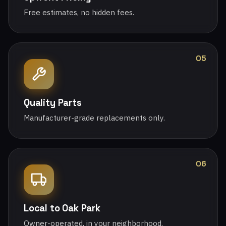
Free estimates, no hidden fees.
05
Quality Parts
Manufacturer-grade replacements only.
06
Local to Oak Park
Owner-operated, in your neighborhood.