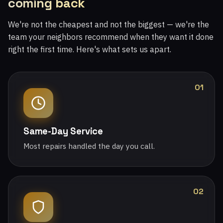
coming back
We're not the cheapest and not the biggest — we're the
team your neighbors recommend when they want it done
right the first time. Here's what sets us apart.
01
Same-Day Service
Most repairs handled the day you call.
02