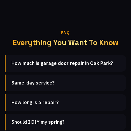
FAQ
Everything You Want To Know
How much is garage door repair in Oak Park?
Same-day service?
How long is a repair?
Should I DIY my spring?