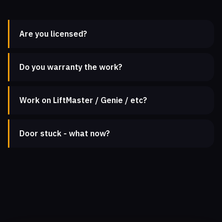
Are you licensed?
Do you warranty the work?
Work on LiftMaster / Genie / etc?
Door stuck - what now?