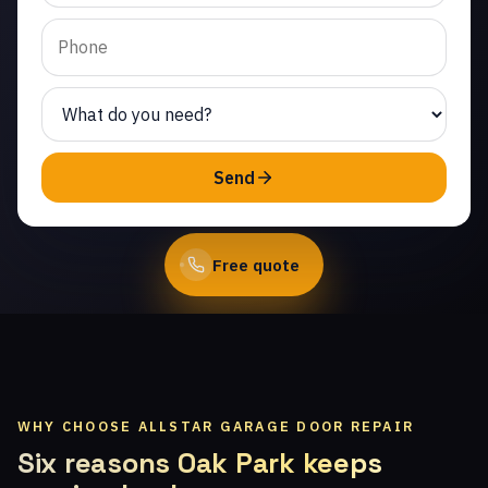
Strathearn. Same-day
service from licensed
local technicians.
(747) 219-0339
Send
Book Online
Free quote
WHY CHOOSE ALLSTAR GARAGE DOOR REPAIR
Six reasons Oak Park keeps