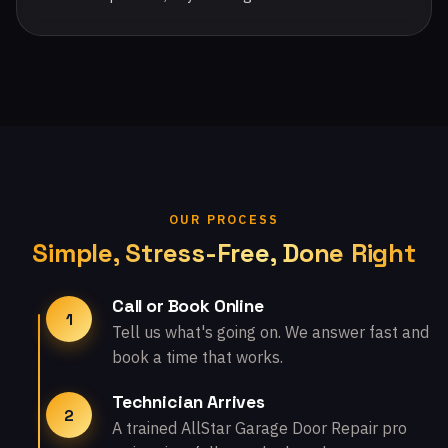
OUR PROCESS
Simple, Stress-Free, Done Right
Call or Book Online
1
Tell us what's going on. We answer fast and
book a time that works.
Technician Arrives
2
A trained AllStar Garage Door Repair pro