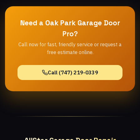
Need a Oak Park Garage Door
Pro?
Call now for fast, friendly service or request a
free estimate online.
Call (747) 219-0339