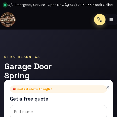
24/7 Emergency Service · Open Now
(747) 219-0339
Book Online
Call
STRATHEARN, CA
Garage Door
Spring
Repair in
×
Limited slots tonight
Strathearn
Get a free quote
Trusted garage door
spring repair in