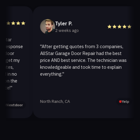
Tyler P.
2 weeks ago
r
esponse
"After getting quotes from 3 companies,
"
or
AllStar Garage Door Repair had the best
i
et my
price AND best service. The technician was
h
s,
knowledgeable and took time to explain
i
n no
everything."
a
 the
!"
North Ranch, CA
O
Yelp
extdoor