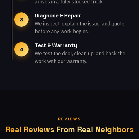
arrives in a fully stocked truck.
Diagnose & Repair
3
We inspect, explain the issue, and quote
before any work begins.
Test & Warranty
4
We test the door, clean up, and back the
work with our warranty.
REVIEWS
Real Reviews From Real Neighbors