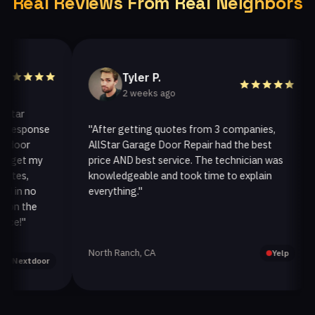
Real Reviews From Real Neighbors
Tyler P.
2 weeks ago
r
esponse
"After getting quotes from 3 companies,
"
or
AllStar Garage Door Repair had the best
i
et my
price AND best service. The technician was
h
s,
knowledgeable and took time to explain
i
n no
everything."
af
 the
!"
North Ranch, CA
O
Yelp
extdoor