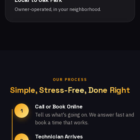
Owner-operated, in your neighborhood.
OUR PROCESS
Simple, Stress-Free, Done Right
Call or Book Online
1
Tell us what's going on. We answer fast and
book a time that works.
Technician Arrives