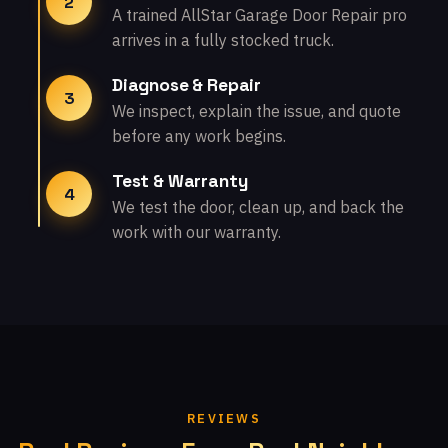
2
A trained AllStar Garage Door Repair pro
arrives in a fully stocked truck.
Diagnose & Repair
3
We inspect, explain the issue, and quote
before any work begins.
Test & Warranty
4
We test the door, clean up, and back the
work with our warranty.
REVIEWS