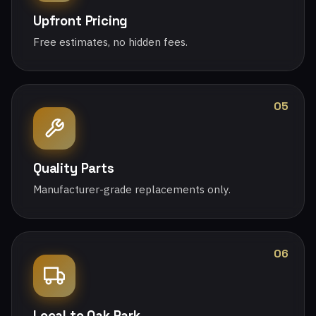
Upfront Pricing
Free estimates, no hidden fees.
05
Quality Parts
Manufacturer-grade replacements only.
06
Local to Oak Park