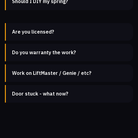
Should I DIY my spring?
Are you licensed?
Do you warranty the work?
Work on LiftMaster / Genie / etc?
Door stuck - what now?