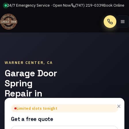
24/7 Emergency Service · Open Now
(747) 219-0339
Book Online
Call
WARNER CENTER, CA
Garage Door
Spring
Repair in
Warner
×
Limited slots tonight
Center
Get a free quote
Trusted garage door