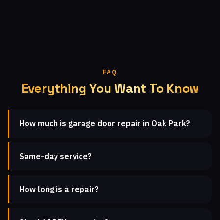
FAQ
Everything You Want To Know
How much is garage door repair in Oak Park?
Same-day service?
How long is a repair?