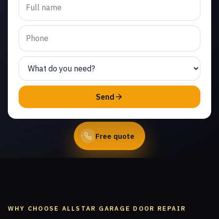
spring repair in Warner
Center. Same-day service
from licensed local
technicians.
(747) 219-0339
Send
Book Online
Free quote
WHY CHOOSE ALLSTAR GARAGE DOOR REPAIR