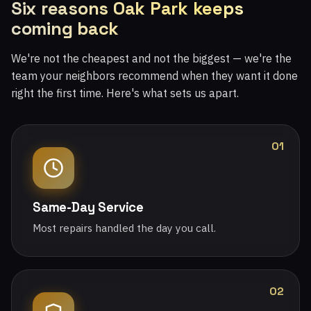
Six reasons Oak Park keeps
coming back
We're not the cheapest and not the biggest — we're the
team your neighbors recommend when they want it done
right the first time. Here's what sets us apart.
01
Same-Day Service
Most repairs handled the day you call.
02