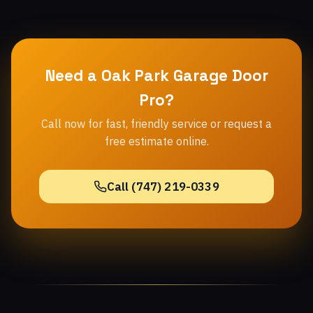
Need a Oak Park Garage Door
Pro?
Call now for fast, friendly service or request a
free estimate online.
Call (747) 219-0339