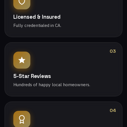
Licensed & Insured
Fully credentialed in CA.
03
5-Star Reviews
Hundreds of happy local homeowners.
04