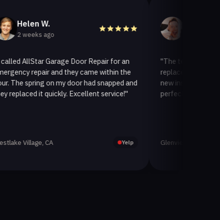
en W.
Helen A.
eeks ago
2 weeks ago
llStar Garage Door Repair for an
"The team at AllStar Garag
repair and they came within the
replaced our old garage doo
spring on my door had snapped and
new insulated one. It looks
d it quickly. Excellent service!"
perfectly. Very satisfied wit
lage, CA
Glenview, CA
Yelp