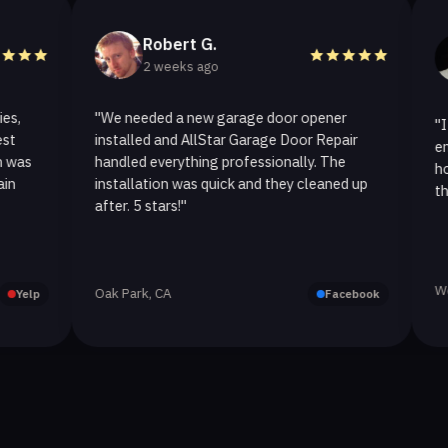
Robert G.
Hel
2 weeks ago
2 w
"We needed a new garage door opener
"I called A
installed and AllStar Garage Door Repair
emergency 
handled everything professionally. The
hour. The 
installation was quick and they cleaned up
they replace
after. 5 stars!"
Westlake Vil
Oak Park, CA
Facebook