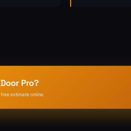
 Door Pro?
 free estimate online.