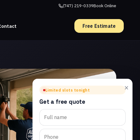
(747) 219-0339
Book Online
Free Estimate
Contact
×
Limited slots tonight
Get a free quote