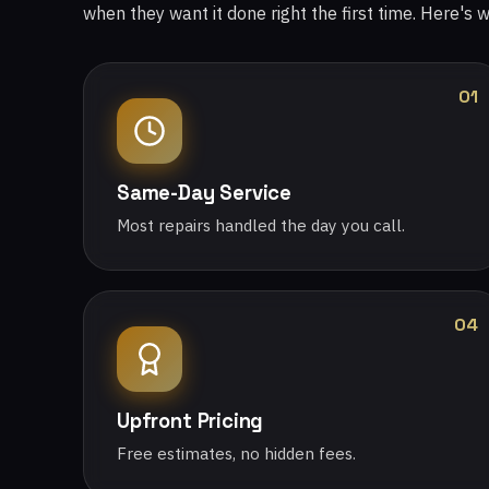
when they want it done right the first time. Here's 
01
Same-Day Service
Most repairs handled the day you call.
04
Upfront Pricing
Free estimates, no hidden fees.