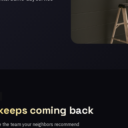
 keeps coming back
re the team your neighbors recommend