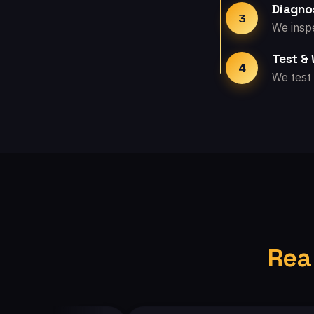
Diagno
3
We inspe
Test &
4
We test 
Rea