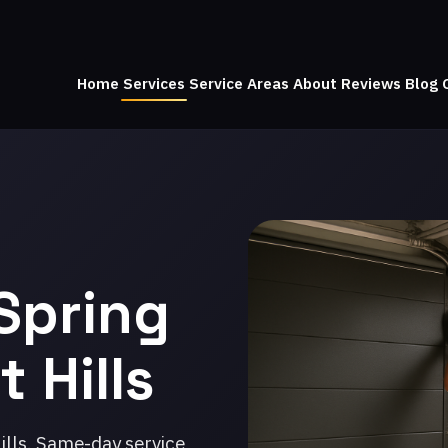
Home
Services
Service Areas
About
Reviews
Blog
Spring
 Hills
ills. Same-day service