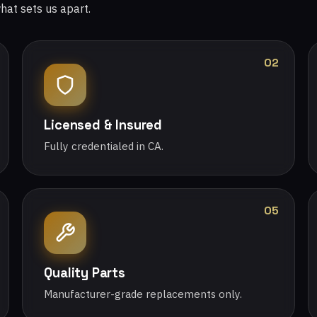
what sets us apart.
02
Licensed & Insured
Fully credentialed in CA.
05
Quality Parts
Manufacturer-grade replacements only.