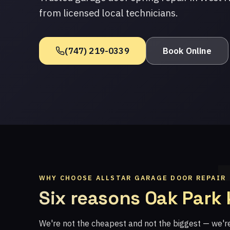
from licensed local technicians.
(747) 219-0339
Book Online
WHY CHOOSE ALLSTAR GARAGE DOOR REPAIR
Six reasons Oak Park
We're not the cheapest and not the biggest — we'