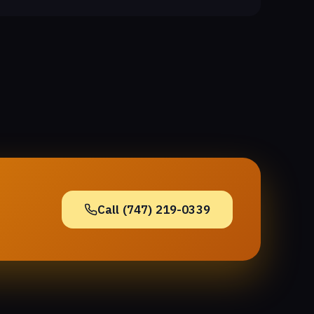
Call (747) 219-0339