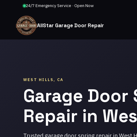
24/7 Emergency Service · Open Now
AllStar Garage Door Repair
WEST HILLS, CA
Garage Door 
Repair in West
Trusted garage door spring repair in West H