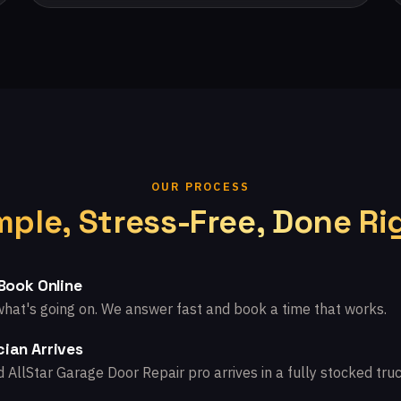
OUR PROCESS
mple, Stress-Free, Done Ri
 Book Online
what's going on. We answer fast and book a time that works.
ian Arrives
d AllStar Garage Door Repair pro arrives in a fully stocked truc