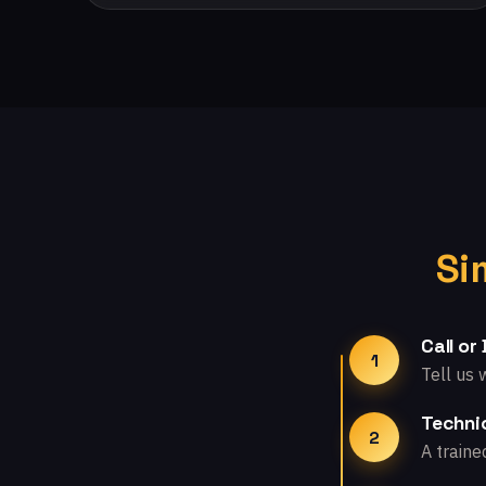
Si
Call or
1
Tell us 
Technic
2
A traine