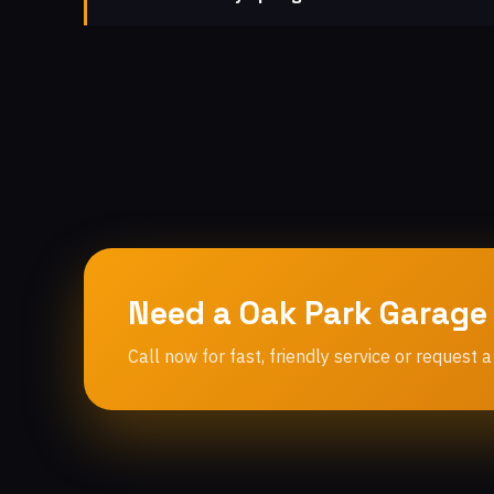
Need a Oak Park Garage
Call now for fast, friendly service or request a