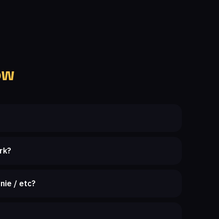
ow
rk?
nie / etc?