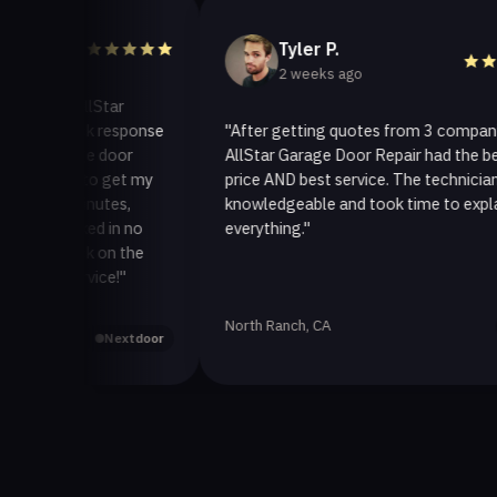
Tyler P.
2 weeks ago
o AllStar
quick response
"After getting quotes from 3 companies,
rage door
AllStar Garage Door Repair had the best
ay to get my
price AND best service. The technician was
 minutes,
knowledgeable and took time to explain
 fixed in no
everything."
back on the
service!"
North Ranch, CA
Yelp
Nextdoor