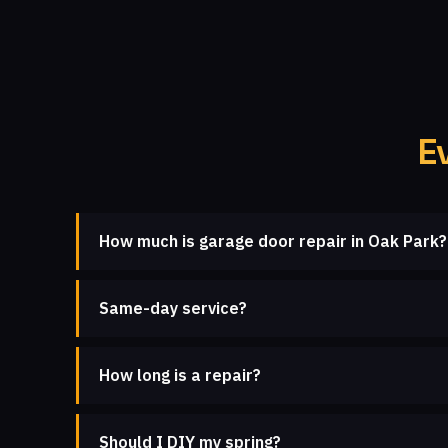
E
How much is garage door repair in Oak Park?
Same-day service?
How long is a repair?
Should I DIY my spring?