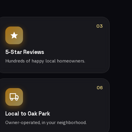
03
5-Star Reviews
Hundreds of happy local homeowners.
06
Local to Oak Park
Owner-operated, in your neighborhood.