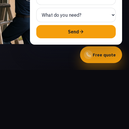
Send
Free quote