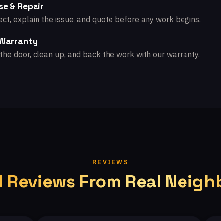
se & Repair
ct, explain the issue, and quote before any work begins.
 Warranty
the door, clean up, and back the work with our warranty.
REVIEWS
l Reviews From Real Neigh