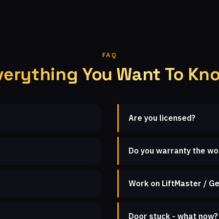
FAQ
verything You Want To Kn
Are you licensed?
Do you warranty the wo
Work on LiftMaster / Ge
Door stuck - what now?