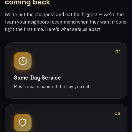
coming back
We're not the cheapest and not the biggest — we're the
team your neighbors recommend when they want it done
right the first time. Here's what sets us apart.
01
Same-Day Service
Most repairs handled the day you call.
02