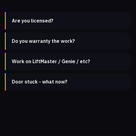
Are you licensed?
Do you warranty the work?
Work on LiftMaster / Genie / etc?
Door stuck - what now?