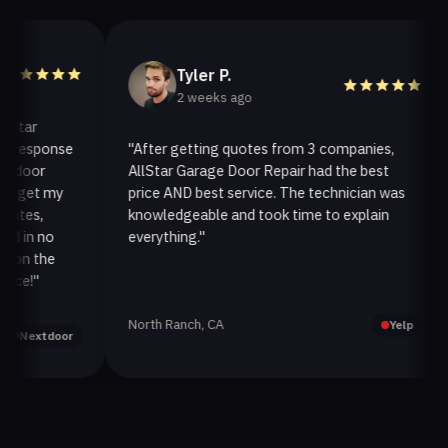
Tyler P.
2 weeks ago
ar
esponse
"After getting quotes from 3 companies,
"
oor
AllStar Garage Door Repair had the best
i
et my
price AND best service. The technician was
h
s,
knowledgeable and took time to explain
i
n no
everything."
a
 the
!"
North Ranch, CA
O
Yelp
extdoor