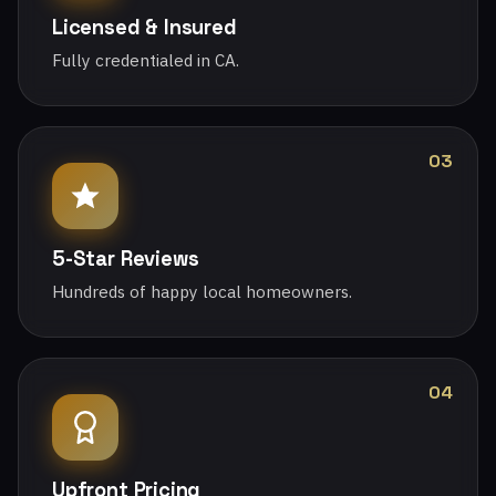
Licensed & Insured
Fully credentialed in CA.
03
5-Star Reviews
Hundreds of happy local homeowners.
04
Upfront Pricing