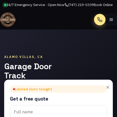
24/7 Emergency Service · Open Now
(747) 219-0339
Book Online
Call
ALAMO VILLAS, CA
Garage Door
Track
Repair in
×
Limited slots tonight
Alamo Villas
Get a free quote
Trusted garage door
track repair in Alamo