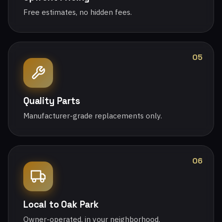
Free estimates, no hidden fees.
05
Quality Parts
Manufacturer-grade replacements only.
06
Local to Oak Park
Owner-operated, in your neighborhood.