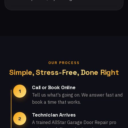
OUR PROCESS
Simple, Stress-Free, Done Right
Call or Book Online
1
Tell us what's going on. We answer fast and
book a time that works.
Technician Arrives
2
A trained AllStar Garage Door Repair pro