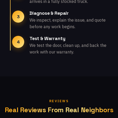
arrives in a fully stocked truck.
Diagnose & Repair
3
We inspect, explain the issue, and quote
before any work begins.
Test & Warranty
4
We test the door, clean up, and back the
work with our warranty.
REVIEWS
Real Reviews From Real Neighbors