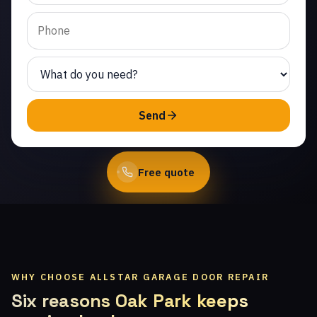
Villas. Same-day service
from licensed local
technicians.
(747) 219-0339
Send
Book Online
Free quote
WHY CHOOSE ALLSTAR GARAGE DOOR REPAIR
Six reasons Oak Park keeps