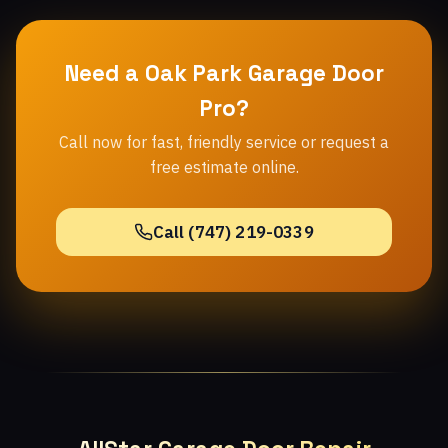
Need a Oak Park Garage Door
Pro?
Call now for fast, friendly service or request a
free estimate online.
Call (747) 219-0339