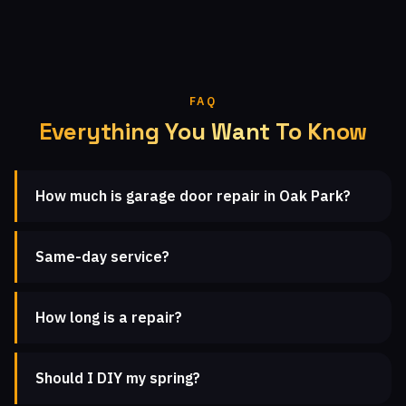
FAQ
Everything You Want To Know
How much is garage door repair in Oak Park?
Same-day service?
How long is a repair?
Should I DIY my spring?