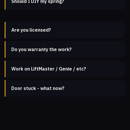
Should I DIY my spring?
Are you licensed?
Do you warranty the work?
Work on LiftMaster / Genie / etc?
Door stuck - what now?