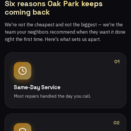
Six reasons Oak Park keeps
coming back
We're not the cheapest and not the biggest — we're the
team your neighbors recommend when they want it done
right the first time. Here's what sets us apart.
01
Same-Day Service
Most repairs handled the day you call.
02