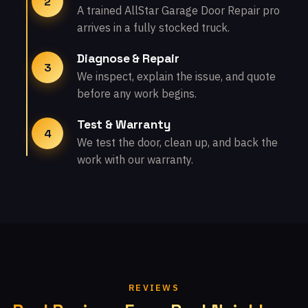
2
A trained AllStar Garage Door Repair pro
arrives in a fully stocked truck.
Diagnose & Repair
3
We inspect, explain the issue, and quote
before any work begins.
Test & Warranty
4
We test the door, clean up, and back the
work with our warranty.
REVIEWS