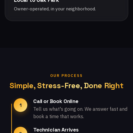
Owner-operated, in your neighborhood.
OUR PROCESS
Simple, Stress-Free, Done Right
Call or Book Online
1
Tell us what's going on. We answer fast and
book a time that works.
Technician Arrives