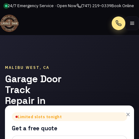
24/7 Emergency Service · Open Now
(747) 219-0339
Book Online
Call
MALIBU WEST, CA
Garage Door
Track
Repair in
Malibu
×
Limited slots tonight
West
Get a free quote
Trusted garage door