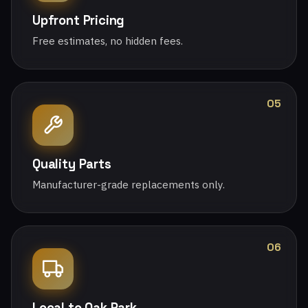
Upfront Pricing
Free estimates, no hidden fees.
05
Quality Parts
Manufacturer-grade replacements only.
06
Local to Oak Park