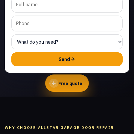
track repair in Malibu
West. Same-day service
from licensed local
technicians.
(747) 219-0339
Send
Book Online
Free quote
WHY CHOOSE ALLSTAR GARAGE DOOR REPAIR