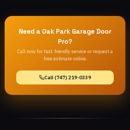
Need a Oak Park Garage Door
Pro?
Call now for fast, friendly service or request a
free estimate online.
Call (747) 219-0339