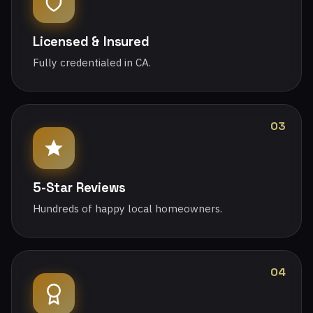
Licensed & Insured
Fully credentialed in CA.
03
5-Star Reviews
Hundreds of happy local homeowners.
04