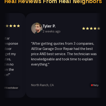
Real Reviews From Real Neighbors
Tyler P.
2 weeks ago
ar
response
"After getting quotes from 3 companies,
oor
AllStar Garage Door Repair had the best
get my
price AND best service. The technician was
es,
knowledgeable and took time to explain
in no
everything."
a
n the
!"
North Ranch, CA
Yelp
extdoor