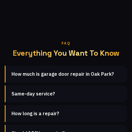
FAQ
Everything You Want To Know
How much is garage door repair in Oak Park?
Same-day service?
How long is a repair?