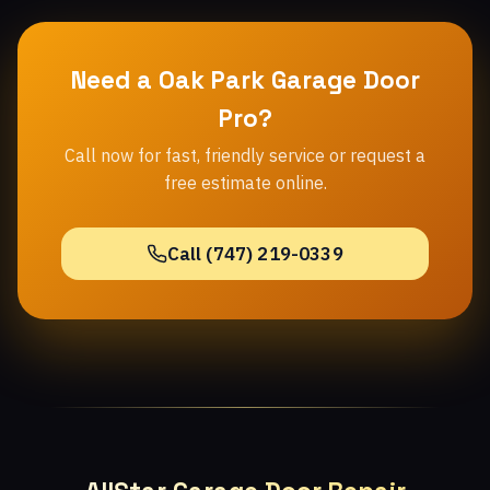
Need a Oak Park Garage Door
Pro?
Call now for fast, friendly service or request a
free estimate online.
Call (747) 219-0339