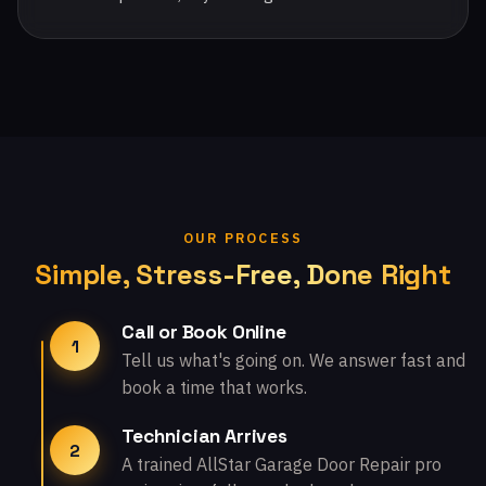
OUR PROCESS
Simple, Stress-Free, Done Right
Call or Book Online
1
Tell us what's going on. We answer fast and
book a time that works.
Technician Arrives
2
A trained AllStar Garage Door Repair pro