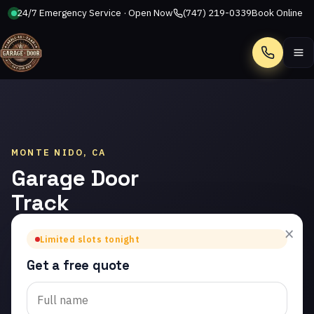
24/7 Emergency Service · Open Now
(747) 219-0339
Book Online
Call
MONTE NIDO, CA
Garage Door
Track
Repair in
×
Limited slots tonight
Monte Nido
Get a free quote
Trusted garage door
track repair in Monte