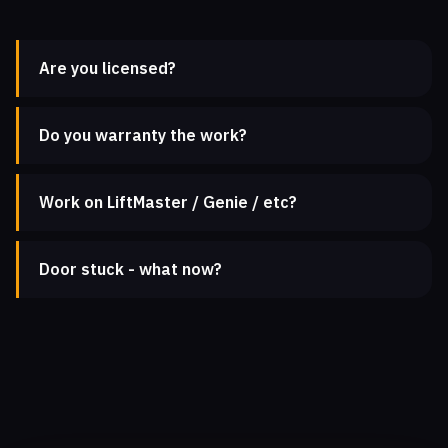
Are you licensed?
Do you warranty the work?
Work on LiftMaster / Genie / etc?
Door stuck - what now?