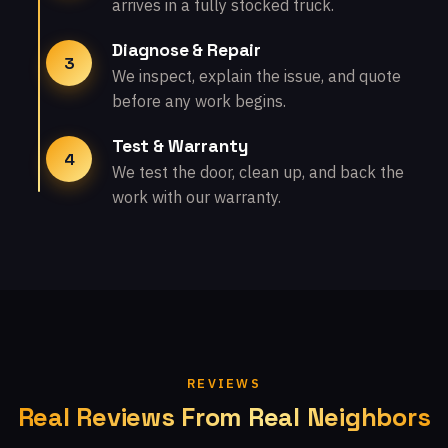
arrives in a fully stocked truck.
Diagnose & Repair
3
We inspect, explain the issue, and quote
before any work begins.
Test & Warranty
4
We test the door, clean up, and back the
work with our warranty.
REVIEWS
Real Reviews From Real Neighbors