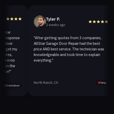
Tyler P.
2 weeks ago
ar
response
"After getting quotes from 3 companies,
oor
AllStar Garage Door Repair had the best
get my
price AND best service. The technician was
es,
knowledgeable and took time to explain
in no
everything."
n the
e!"
North Ranch, CA
Yelp
Nextdoor