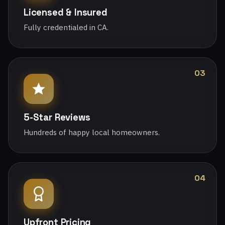
Licensed & Insured
Fully credentialed in CA.
03
5-Star Reviews
Hundreds of happy local homeowners.
04
Upfront Pricing