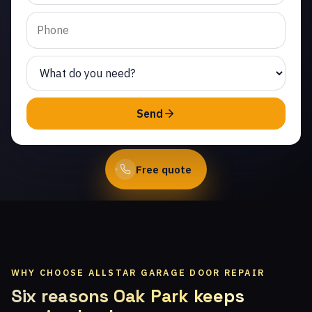
Nido. Same-day service
from licensed local
technicians.
(747) 219-0339
Send
Book Online
Free quote
WHY CHOOSE ALLSTAR GARAGE DOOR REPAIR
Six reasons Oak Park keeps