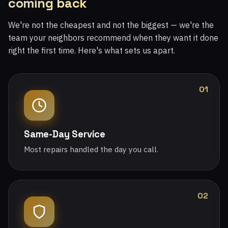
coming back
We're not the cheapest and not the biggest — we're the
team your neighbors recommend when they want it done
right the first time. Here's what sets us apart.
01
Same-Day Service
Most repairs handled the day you call.
02