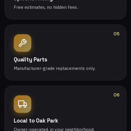
Free estimates, no hidden fees.
05
Quality Parts
Manufacturer-grade replacements only.
06
Local to Oak Park
Owner-operated, in your neighborhood.