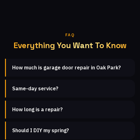
FAQ
Everything You Want To Know
How much is garage door repair in Oak Park?
Same-day service?
How long is a repair?
Should I DIY my spring?