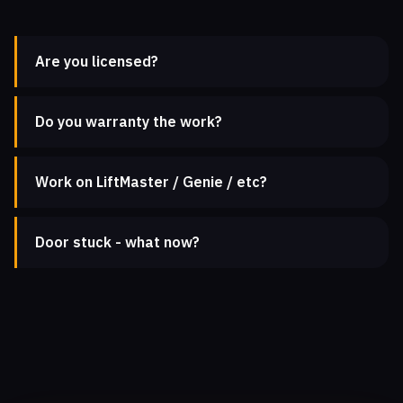
Are you licensed?
Do you warranty the work?
Work on LiftMaster / Genie / etc?
Door stuck - what now?