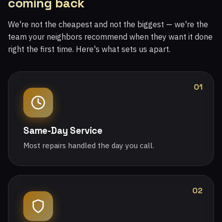
coming back
We're not the cheapest and not the biggest — we're the
team your neighbors recommend when they want it done
right the first time. Here's what sets us apart.
01
Same-Day Service
Most repairs handled the day you call.
02