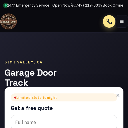
24/7 Emergency Service · Open Now
(747) 219-0339
Book Online
Call
SIMI VALLEY, CA
Garage Door
Track
Repair in
×
Limited slots tonight
Simi Valley
Get a free quote
Trusted garage door
track repair in Simi