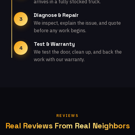
arrives in a fully stocked truck.
Diagnose & Repair
3
We inspect, explain the issue, and quote
before any work begins.
Test & Warranty
4
We test the door, clean up, and back the
work with our warranty.
REVIEWS
Real Reviews From Real Neighbors