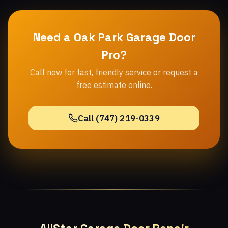
Need a Oak Park Garage Door
Pro?
Call now for fast, friendly service or request a
free estimate online.
Call (747) 219-0339