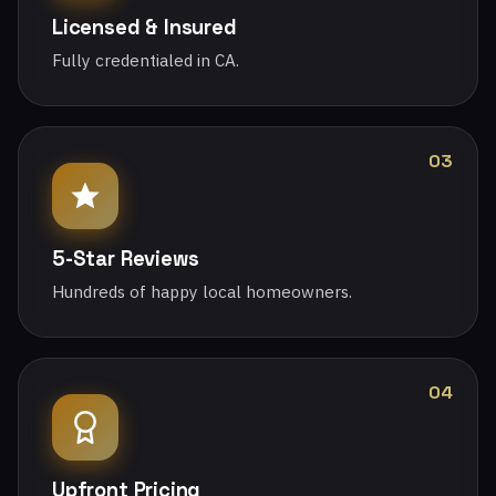
Licensed & Insured
Fully credentialed in CA.
03
5-Star Reviews
Hundreds of happy local homeowners.
04
Upfront Pricing