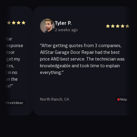
Tyler P.
2 weeks ago
ar
response
"After getting quotes from 3 companies,
oor
AllStar Garage Door Repair had the best
get my
price AND best service. The technician was
es,
knowledgeable and took time to explain
in no
everything."
a
n the
!"
North Ranch, CA
Yelp
extdoor