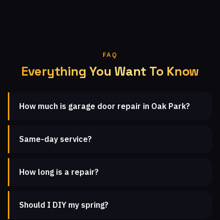
FAQ
Everything You Want To Know
How much is garage door repair in Oak Park?
Same-day service?
How long is a repair?
Should I DIY my spring?