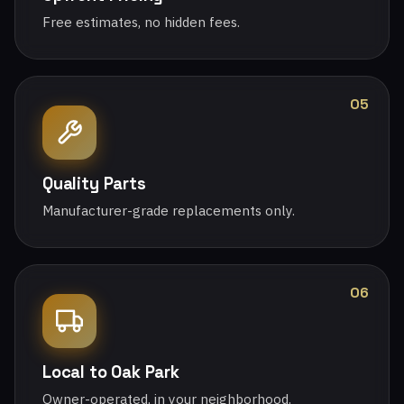
Free estimates, no hidden fees.
05
Quality Parts
Manufacturer-grade replacements only.
06
Local to Oak Park
Owner-operated, in your neighborhood.