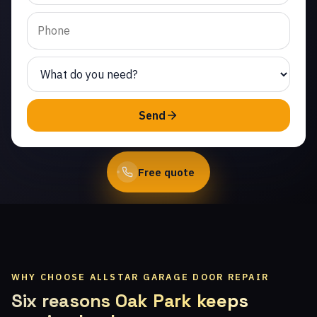
Valley. Same-day service
from licensed local
technicians.
(747) 219-0339
Send
Book Online
Free quote
WHY CHOOSE ALLSTAR GARAGE DOOR REPAIR
Six reasons Oak Park keeps