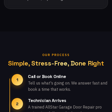
OUR PROCESS
Simple, Stress-Free, Done Right
Call or Book Online
1
Tell us what's going on. We answer fast and
book a time that works.
Technician Arrives
2
A trained AllStar Garage Door Repair pro