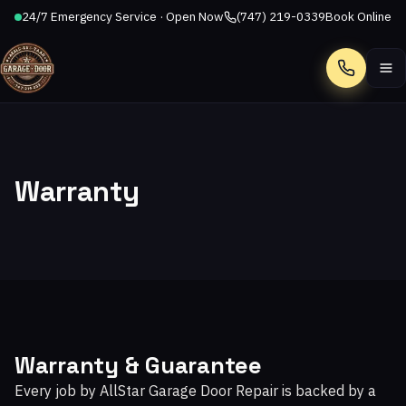
24/7 Emergency Service · Open Now
(747) 219-0339
Book Online
Call
Warranty
Warranty & Guarantee
Every job by AllStar Garage Door Repair is backed by a