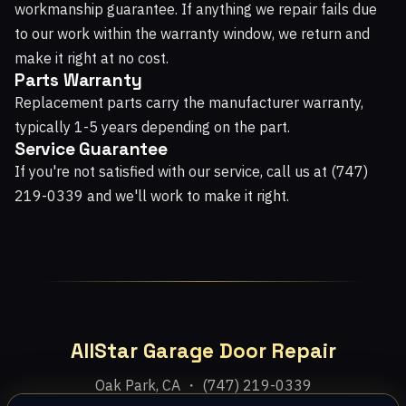
workmanship guarantee. If anything we repair fails due
to our work within the warranty window, we return and
make it right at no cost.
Parts Warranty
Replacement parts carry the manufacturer warranty,
typically 1-5 years depending on the part.
Service Guarantee
If you're not satisfied with our service, call us at (747)
219-0339 and we'll work to make it right.
AllStar Garage Door Repair
Oak Park, CA ・ (747) 219-0339