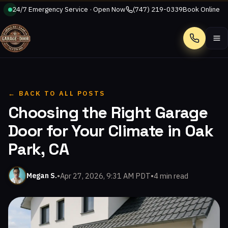
24/7 Emergency Service · Open Now
(747) 219-0339
Book Online
Call
← BACK TO ALL POSTS
Choosing the Right Garage
Door for Your Climate in Oak
Park, CA
•
Apr 27, 2026, 9:31 AM PDT
•
4 min read
Megan S.