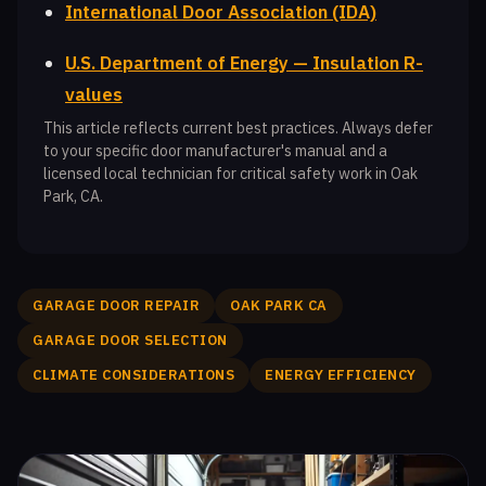
International Door Association (IDA)
U.S. Department of Energy — Insulation R-
values
This article reflects current best practices. Always defer
to your specific door manufacturer's manual and a
licensed local technician for critical safety work in Oak
Park, CA.
GARAGE DOOR REPAIR
OAK PARK CA
GARAGE DOOR SELECTION
CLIMATE CONSIDERATIONS
ENERGY EFFICIENCY