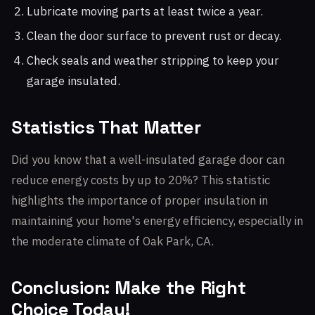
Lubricate moving parts at least twice a year.
Clean the door surface to prevent rust or decay.
Check seals and weather stripping to keep your
garage insulated.
Statistics That Matter
Did you know that a well-insulated garage door can
reduce energy costs by up to 20%? This statistic
highlights the importance of proper insulation in
maintaining your home's energy efficiency, especially in
the moderate climate of Oak Park, CA.
Conclusion: Make the Right
Choice Today!