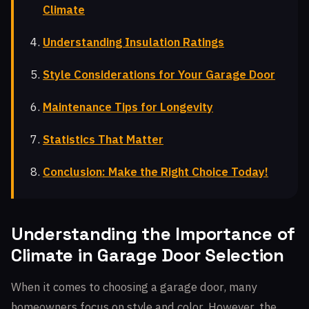
Climate
Understanding Insulation Ratings
Style Considerations for Your Garage Door
Maintenance Tips for Longevity
Statistics That Matter
Conclusion: Make the Right Choice Today!
Understanding the Importance of
Climate in Garage Door Selection
When it comes to choosing a garage door, many
homeowners focus on style and color. However, the