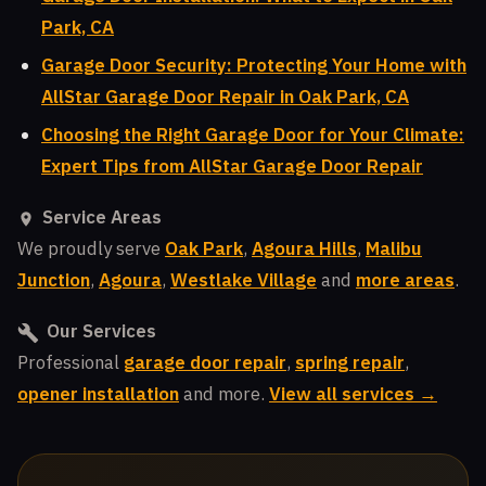
Park, CA
Garage Door Security: Protecting Your Home with
AllStar Garage Door Repair in Oak Park, CA
Choosing the Right Garage Door for Your Climate:
Expert Tips from AllStar Garage Door Repair
Service Areas
We proudly serve
Oak Park
,
Agoura Hills
,
Malibu
Junction
,
Agoura
,
Westlake Village
and
more areas
.
Our Services
Professional
garage door repair
,
spring repair
,
opener installation
and more.
View all services →