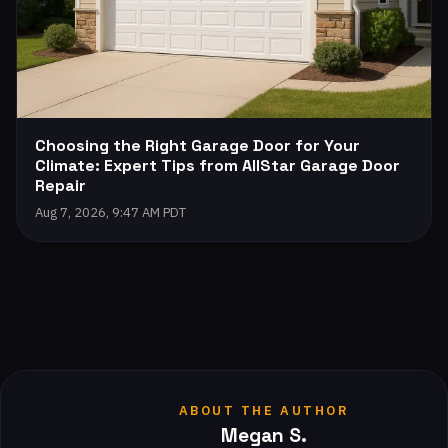
Choosing the Right Garage Door for Your
Climate: Expert Tips from AllStar Garage Door
Repair
Aug 7, 2026, 9:47 AM PDT
ABOUT THE AUTHOR
Megan S.