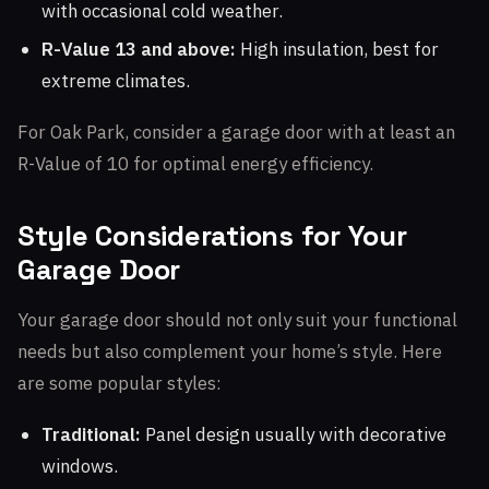
with occasional cold weather.
R-Value 13 and above:
High insulation, best for
extreme climates.
For Oak Park, consider a garage door with at least an
R-Value of 10 for optimal energy efficiency.
Style Considerations for Your
Garage Door
Your garage door should not only suit your functional
needs but also complement your home’s style. Here
are some popular styles:
Traditional:
Panel design usually with decorative
windows.