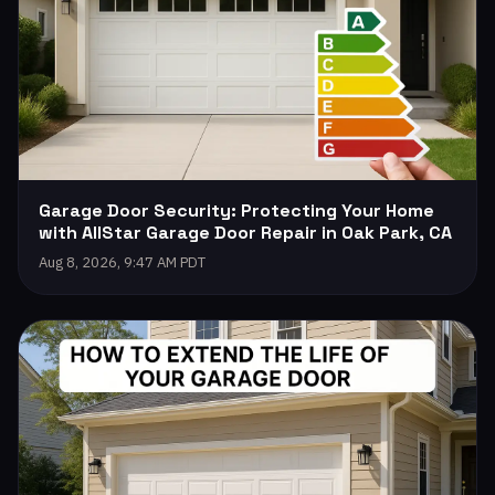
Garage Door Security: Protecting Your Home
with AllStar Garage Door Repair in Oak Park, CA
Aug 8, 2026, 9:47 AM PDT