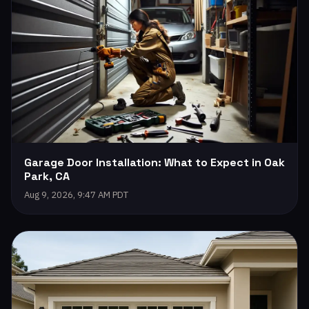
Garage Door Installation: What to Expect in Oak
Park, CA
Aug 9, 2026, 9:47 AM PDT