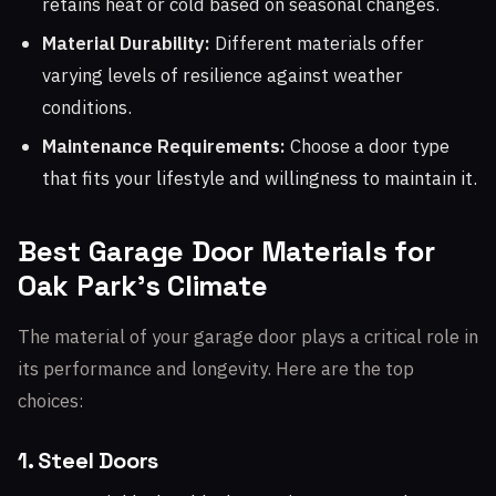
retains heat or cold based on seasonal changes.
Material Durability:
Different materials offer
varying levels of resilience against weather
conditions.
Maintenance Requirements:
Choose a door type
that fits your lifestyle and willingness to maintain it.
Best Garage Door Materials for
Oak Park's Climate
The material of your garage door plays a critical role in
its performance and longevity. Here are the top
choices:
1. Steel Doors