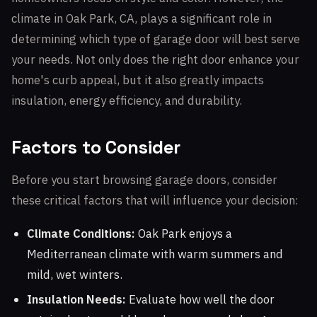
climate in Oak Park, CA, plays a significant role in
determining which type of garage door will best serve
your needs. Not only does the right door enhance your
home's curb appeal, but it also greatly impacts
insulation, energy efficiency, and durability.
Factors to Consider
Before you start browsing garage doors, consider
these critical factors that will influence your decision:
Climate Conditions:
Oak Park enjoys a
Mediterranean climate with warm summers and
mild, wet winters.
Insulation Needs:
Evaluate how well the door