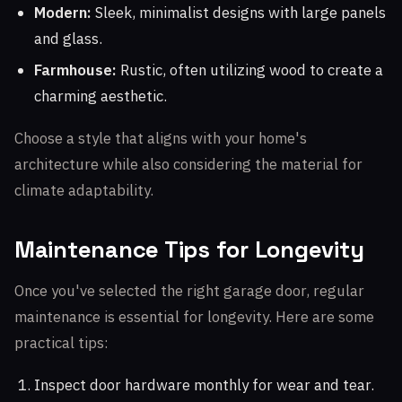
Modern:
Sleek, minimalist designs with large panels
and glass.
Farmhouse:
Rustic, often utilizing wood to create a
charming aesthetic.
Choose a style that aligns with your home's
architecture while also considering the material for
climate adaptability.
Maintenance Tips for Longevity
Once you've selected the right garage door, regular
maintenance is essential for longevity. Here are some
practical tips:
Inspect door hardware monthly for wear and tear.