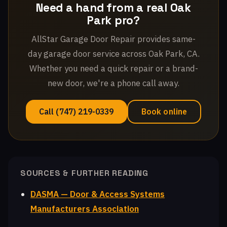
Need a hand from a real Oak
Park pro?
AllStar Garage Door Repair provides same-
day garage door service across Oak Park, CA.
Whether you need a quick repair or a brand-
new door, we're a phone call away.
Call (747) 219-0339
Book online
SOURCES & FURTHER READING
DASMA — Door & Access Systems
Manufacturers Association