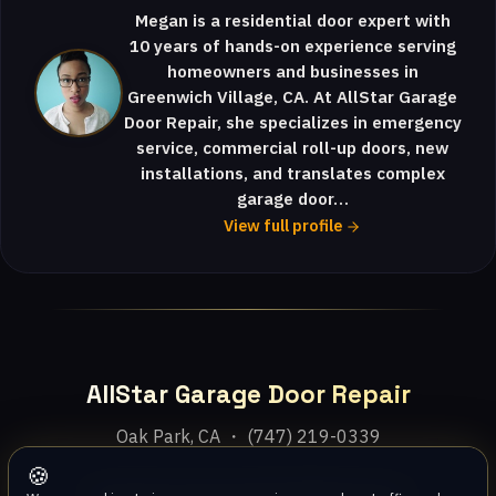
Megan is a residential door expert with
10 years of hands-on experience serving
homeowners and businesses in
Greenwich Village, CA. At AllStar Garage
Door Repair, she specializes in emergency
service, commercial roll-up doors, new
installations, and translates complex
garage door…
View full profile
AllStar Garage Door Repair
Oak Park, CA ・ (747) 219-0339
🍪
Home
Services
Areas
About
Blog
Contact