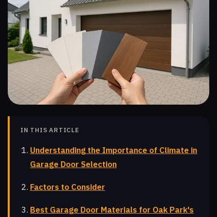
IN THIS ARTICLE
Understanding the Importance of Climate in
Garage Door Selection
Factors to Consider
Best Garage Door Materials for Oak Park's