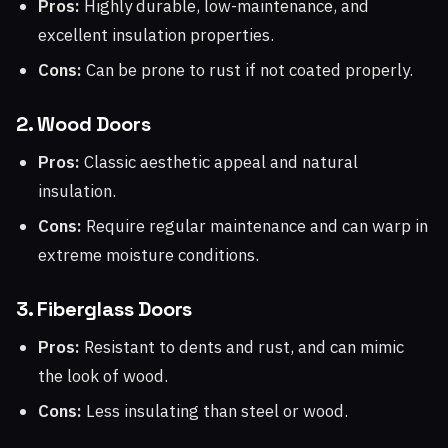
Pros:
Highly durable, low-maintenance, and
excellent insulation properties.
Cons:
Can be prone to rust if not coated properly.
2. Wood Doors
Pros:
Classic aesthetic appeal and natural
insulation.
Cons:
Require regular maintenance and can warp in
extreme moisture conditions.
3. Fiberglass Doors
Pros:
Resistant to dents and rust, and can mimic
the look of wood.
Cons:
Less insulating than steel or wood.