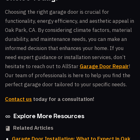
Choosing the right garage door is crucial for
functionality, energy efficiency, and aesthetic appeal in
Oak Park, CA. By considering climate factors, material
durability, and maintenance needs, you can make an
informed decision that enhances your home. If you
need expert guidance or installation services, don’t
hesitate to reach out to AllStar
Garage Door Repair
!
Our team of professionals is here to help you find the
perfect garage door tailored to your specific needs.
Contact us
today for a consultation!
Explore More Resources
Related Articles
Garage Door Installation: What to Expect in Oak