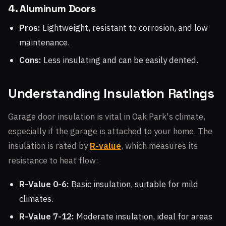
4. Aluminum Doors
Pros:
Lightweight, resistant to corrosion, and low
maintenance.
Cons:
Less insulating and can be easily dented.
Understanding Insulation Ratings
Garage door insulation is vital in Oak Park's climate,
especially if the garage is attached to your home. The
insulation is rated by
R-value
, which measures its
resistance to heat flow:
R-Value 0-6:
Basic insulation, suitable for mild
climates.
R-Value 7-12:
Moderate insulation, ideal for areas