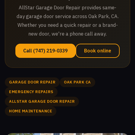
AllStar Garage Door Repair provides same-
day garage door service across Oak Park, CA.
Whether you need a quick repair or a brand-
new door, we're a phone call away.
Call (747) 219-0339
Book online
GARAGE DOOR REPAIR
OAK PARK CA
EMERGENCY REPAIRS
ALLSTAR GARAGE DOOR REPAIR
HOME MAINTENANCE