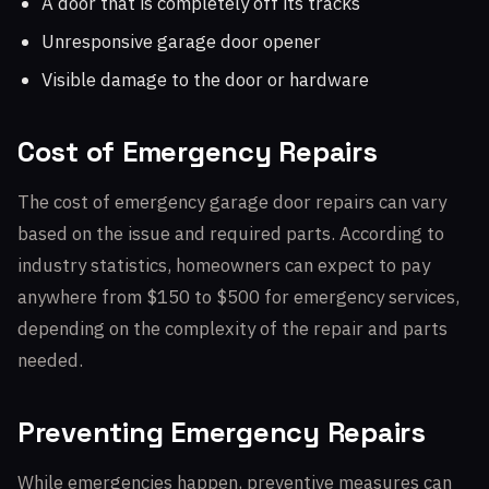
A door that is completely off its tracks
Unresponsive garage door opener
Visible damage to the door or hardware
Cost of Emergency Repairs
The cost of emergency garage door repairs can vary
based on the issue and required parts. According to
industry statistics, homeowners can expect to pay
anywhere from $150 to $500 for emergency services,
depending on the complexity of the repair and parts
needed.
Preventing Emergency Repairs
While emergencies happen, preventive measures can