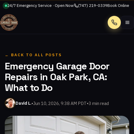
24/7 Emergency Service · Open Now
(747) 219-0339
Book Online
Call
← BACK TO ALL POSTS
Emergency Garage Door
Repairs in Oak Park, CA:
What to Do
•
Jun 10, 2026, 9:38 AM PDT
•
3 min read
David L.