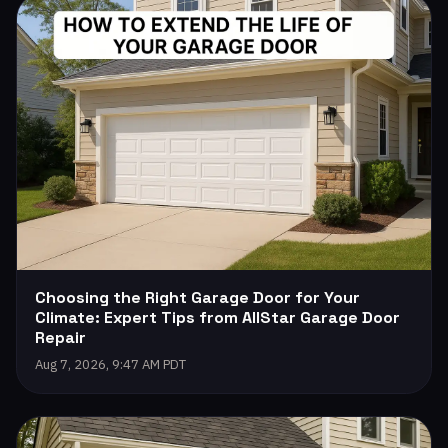
Choosing the Right Garage Door for Your
Climate: Expert Tips from AllStar Garage Door
Repair
Aug 7, 2026, 9:47 AM PDT