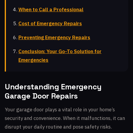
When to Call a Professional
Cost of Emergency Repairs
Preventing Emergency Repairs
Conclusion: Your Go-To Solution for
Emergencies
Understanding Emergency
Garage Door Repairs
Your garage door plays a vital role in your home’s
security and convenience. When it malfunctions, it can
disrupt your daily routine and pose safety risks.