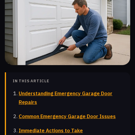
IN THIS ARTICLE
Understanding Emergency Garage Door
Repairs
Common Emergency Garage Door Issues
Immediate Actions to Take