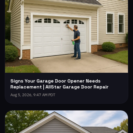
Signs Your Garage Door Opener Needs
Replacement | AllStar Garage Door Repair
Aug 5, 2026, 9:47 AM PDT