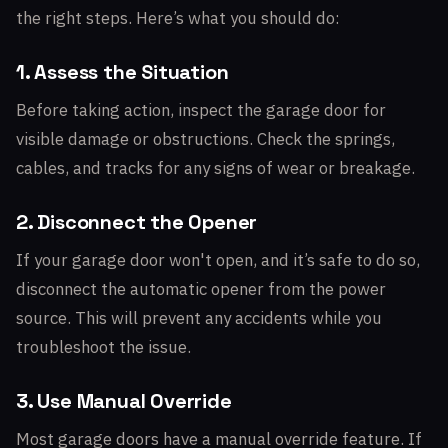
the right steps. Here’s what you should do:
1. Assess the Situation
Before taking action, inspect the garage door for
visible damage or obstructions. Check the springs,
cables, and tracks for any signs of wear or breakage.
2. Disconnect the Opener
If your garage door won't open, and it’s safe to do so,
disconnect the automatic opener from the power
source. This will prevent any accidents while you
troubleshoot the issue.
3. Use Manual Override
Most garage doors have a manual override feature. If