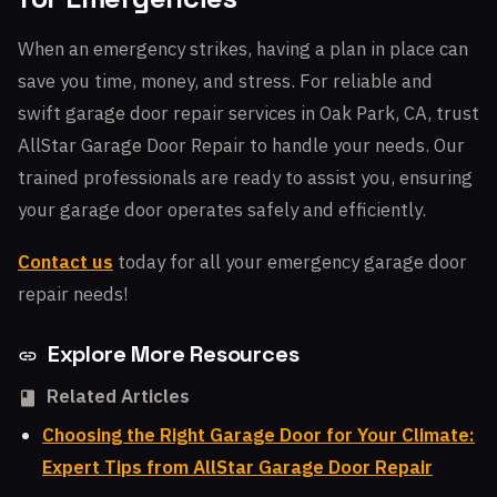
When an emergency strikes, having a plan in place can
save you time, money, and stress. For reliable and
swift garage door repair services in Oak Park, CA, trust
AllStar Garage Door Repair to handle your needs. Our
trained professionals are ready to assist you, ensuring
your garage door operates safely and efficiently.
Contact us
today for all your emergency garage door
repair needs!
Explore More Resources
Related Articles
Choosing the Right Garage Door for Your Climate:
Expert Tips from AllStar Garage Door Repair