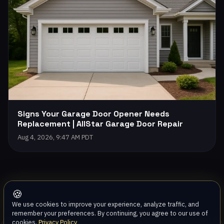
Signs Your Garage Door Opener Needs
Replacement | AllStar Garage Door Repair
Aug 4, 2026, 9:47 AM PDT
🍪
We use cookies to improve your experience, analyze traffic, and
remember your preferences. By continuing, you agree to our use of
cookies.
Privacy Policy