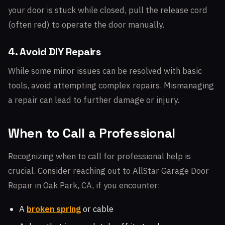
your door is stuck while closed, pull the release cord
(often red) to operate the door manually.
4. Avoid DIY Repairs
While some minor issues can be resolved with basic
tools, avoid attempting complex repairs. Mismanaging
a repair can lead to further damage or injury.
When to Call a Professional
Recognizing when to call for professional help is
crucial. Consider reaching out to AllStar Garage Door
Repair in Oak Park, CA, if you encounter:
A
broken spring
or cable