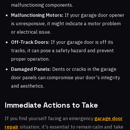
malfunctioning components.
Malfunctioning Motors:
If your garage door opener
is unresponsive, it might indicate a motor problem
or electrical issue.
Off-Track Doors:
If your garage door is off its
tracks, it can pose a safety hazard and prevent
proper operation.
Damaged Panels:
Dents or cracks in the garage
door panels can compromise your door's integrity
and aesthetics.
Immediate Actions to Take
If you find yourself facing an emergency
garage door
repair
situation, it's essential to remain calm and take