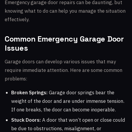
Emergency garage door repairs can be daunting, but
knowing what to do can help you manage the situation
effectively.
Common Emergency Garage Door
Issues
Garage doors can develop various issues that may
require immediate attention. Here are some common
problems:
Broken Springs:
Garage door springs bear the
weight of the door and are under immense tension.
If one breaks, the door can become inoperable.
Stuck Doors:
A door that won’t open or close could
be due to obstructions, misalignment, or