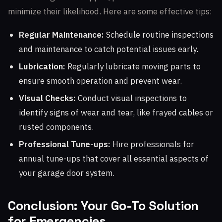
minimize their likelihood. Here are some effective tips:
Regular Maintenance:
Schedule routine inspections
and maintenance to catch potential issues early.
Lubrication:
Regularly lubricate moving parts to
ensure smooth operation and prevent wear.
Visual Checks:
Conduct visual inspections to
identify signs of wear and tear, like frayed cables or
rusted components.
Professional Tune-ups:
Hire professionals for
annual tune-ups that cover all essential aspects of
your garage door system.
Conclusion: Your Go-To Solution
for Emergencies