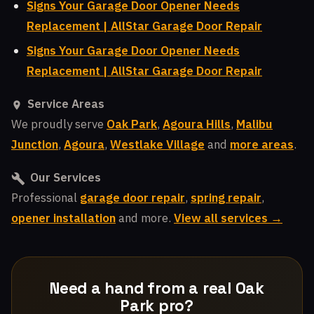
Signs Your Garage Door Opener Needs
Replacement | AllStar Garage Door Repair
Signs Your Garage Door Opener Needs
Replacement | AllStar Garage Door Repair
Service Areas
We proudly serve
Oak Park
,
Agoura Hills
,
Malibu
Junction
,
Agoura
,
Westlake Village
and
more areas
.
Our Services
Professional
garage door repair
,
spring repair
,
opener installation
and more.
View all services →
Need a hand from a real Oak
Park pro?