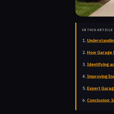
IN THIS ARTICLE
Understandin
How Garage D
Identifying a
Improving Ene
Expert Garag
Conclusion: I