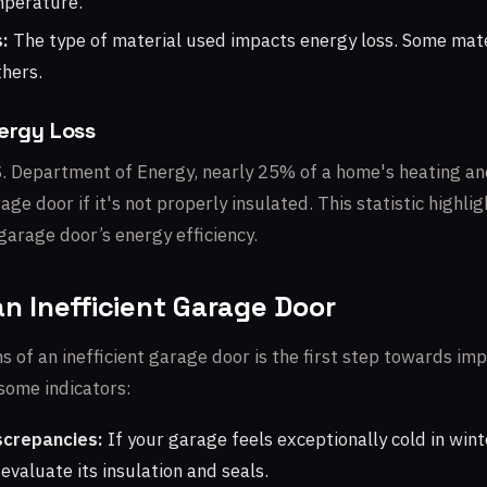
mperature.
:
The type of material used impacts energy loss. Some mate
thers.
nergy Loss
S. Department of Energy, nearly 25% of a home's heating and
age door if it's not properly insulated. This statistic highl
garage door’s energy efficiency.
an Inefficient Garage Door
s of an inefficient garage door is the first step towards im
 some indicators:
crepancies:
If your garage feels exceptionally cold in wint
 evaluate its insulation and seals.