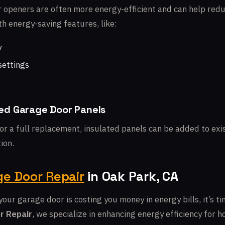
openers are often more energy-efficient and can help redu
h energy-saving features, like:
y
settings
ated Garage Door Panels
for a full replacement, insulated panels can be added to ex
ion.
e Door Repair
in Oak Park, CA
your garage door is costing you money in energy bills, it’s ti
r Repair
, we specialize in enhancing energy efficiency for