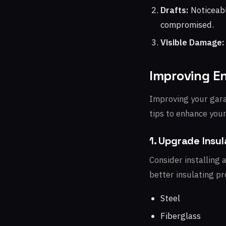
Drafts:
Noticeabl
compromised.
Visible Damage:
Improving En
Improving your garag
tips to enhance you
1. Upgrade Insul
Consider installing 
better insulating p
Steel
Fiberglass