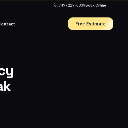
(747) 219-0339
Book Online
Free Estimate
Contact
ncy
ak