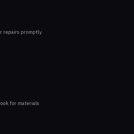
or repairs promptly
Look for materials