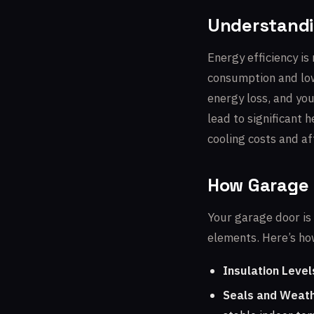
Understandi
Energy efficiency is
consumption and lowe
energy loss, and you
lead to significant 
cooling costs and af
How Garage 
Your garage door is 
elements. Here’s how
Insulation Level
Seals and Weath