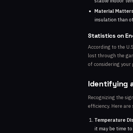
stable indoor te
Material Matters
insulation than o
Statistics on E
According to the U.
lost through the gar
of considering your 
Identifying 
Recognizing the sign
efficiency. Here are
Temperature Dis
it may be time to