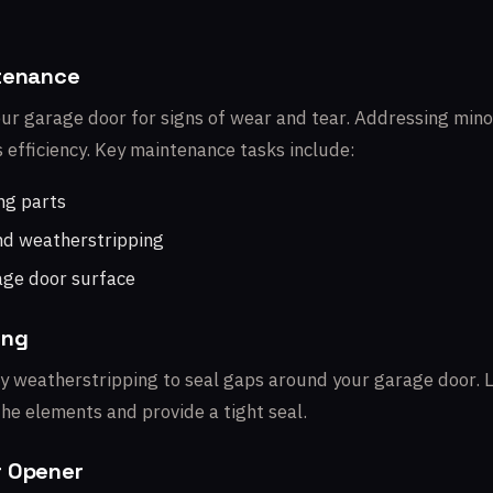
ntenance
our garage door for signs of wear and tear. Addressing min
s efficiency. Key maintenance tasks include:
ng parts
nd weatherstripping
age door surface
ing
ity weatherstripping to seal gaps around your garage door. 
he elements and provide a tight seal.
r Opener