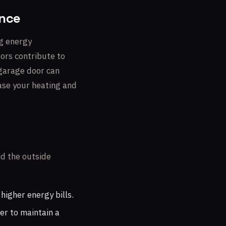
ance
ng energy
tors contribute to
 garage door can
ease your heating and
nd the outside
higher energy bills.
er to maintain a