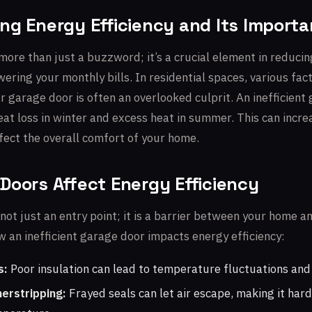
ng Energy Efficiency and Its Import
 more than just a buzzword; it’s a crucial element in reduci
ring your monthly bills. In residential spaces, various fac
r garage door is often an overlooked culprit. An inefficient
heat loss in winter and excess heat in summer. This can incr
fect the overall comfort of your home.
Doors Affect Energy Efficiency
not just an entry point; it is a barrier between your home a
 an inefficient garage door impacts energy efficiency:
s:
Poor insulation can lead to temperature fluctuations and 
erstripping:
Frayed seals can let air escape, making it hard