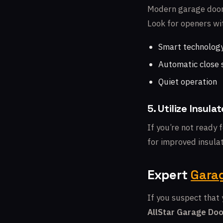
Modern garage door 
Look for openers wit
Smart technolog
Automatic close 
Quiet operation
5. Utilize Insul
If you’re not ready 
for improved insulat
Expert
Garag
If you suspect that 
AllStar Garage Doo