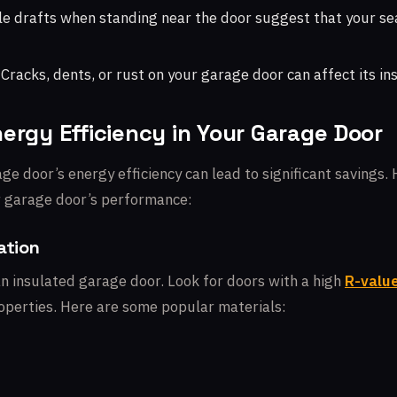
e drafts when standing near the door suggest that your se
Cracks, dents, or rust on your garage door can affect its ins
ergy Efficiency in Your Garage Door
e door’s energy efficiency can lead to significant savings. 
r garage door’s performance:
ation
an insulated garage door. Look for doors with a high
R-valu
roperties. Here are some popular materials: