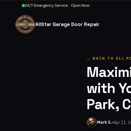
24/7 Emergency Service · Open Now
AllStar Garage Door Repair
← BACK TO ALL P
Maximi
with Y
Park, 
•
Apr 21, 
Mark S.