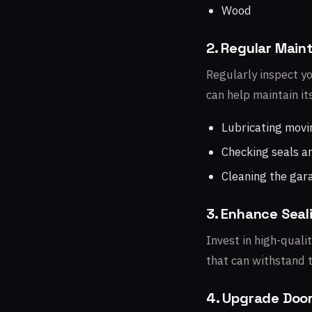
Wood
2. Regular Mai
Regularly inspect y
can help maintain it
Lubricating movi
Checking seals a
Cleaning the gar
3. Enhance Seal
Invest in high-qual
that can withstand t
4. Upgrade Doo