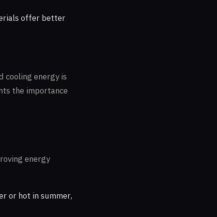
rials offer better
 cooling energy is
ights the importance
proving energy
er or hot in summer,