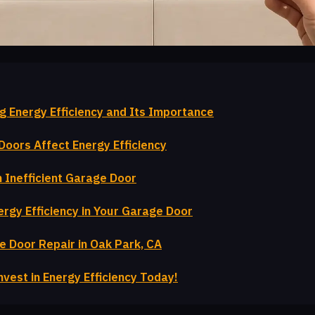
g Energy Efficiency and Its Importance
oors Affect Energy Efficiency
n Inefficient Garage Door
rgy Efficiency in Your Garage Door
e Door Repair in Oak Park, CA
nvest in Energy Efficiency Today!