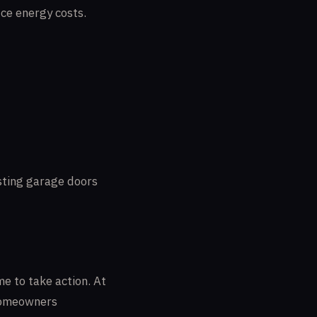
ce energy costs.
isting garage doors
me to take action. At
 homeowners