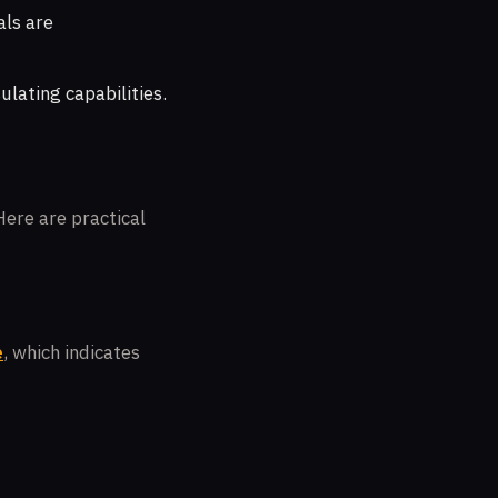
als are
ulating capabilities.
Here are practical
e
, which indicates