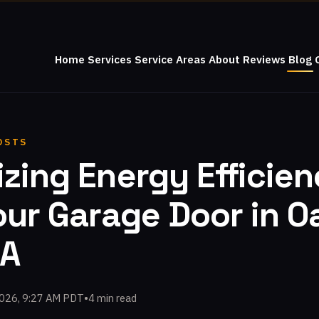
Home
Services
Service Areas
About
Reviews
Blog
OSTS
zing Energy Efficie
our Garage Door in O
CA
2026, 9:27 AM PDT
•
4 min read