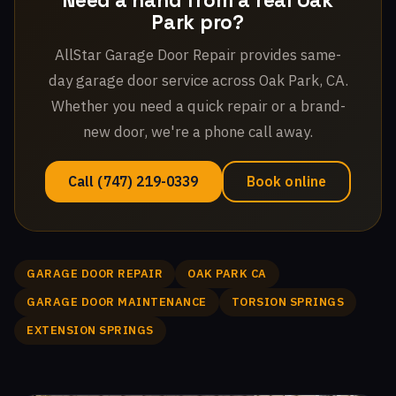
Need a hand from a real Oak
Park pro?
AllStar Garage Door Repair provides same-
day garage door service across Oak Park, CA.
Whether you need a quick repair or a brand-
new door, we're a phone call away.
Call (747) 219-0339
Book online
GARAGE DOOR REPAIR
OAK PARK CA
GARAGE DOOR MAINTENANCE
TORSION SPRINGS
EXTENSION SPRINGS