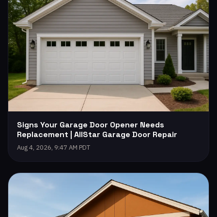
Signs Your Garage Door Opener Needs
Replacement | AllStar Garage Door Repair
Aug 4, 2026, 9:47 AM PDT