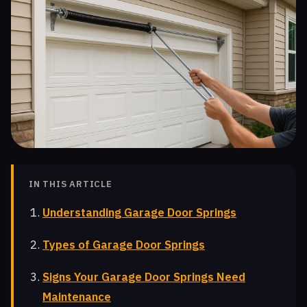
IN THIS ARTICLE
Understanding Garage Door Springs
Types of Garage Door Springs
Signs Your Garage Door Springs Need
Maintenance