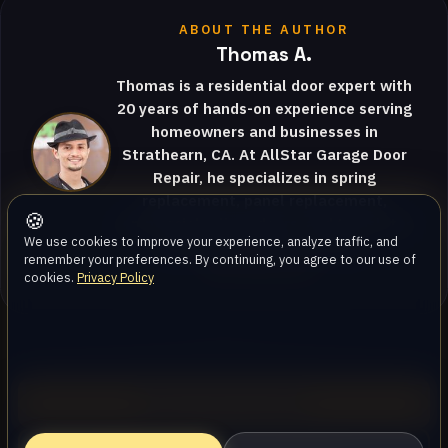
ABOUT THE AUTHOR
Thomas A.
Thomas is a residential door expert with
20 years of hands-on experience serving
homeowners and businesses in
Strathearn, CA. At AllStar Garage Door
Repair, he specializes in spring
replacement, panel replacement,
🍪
commercial roll-up doors, and translates
We use cookies to improve your experience, analyze traffic, and
complex garage door mecha…
remember your preferences. By continuing, you agree to our use of
View full profile
cookies.
Privacy Policy
Call (747) 219-0339
AllStar Garage Door Repair