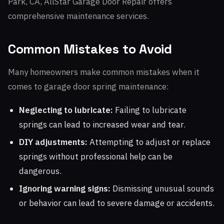
Park, CA, AllStar Garage Door Repair offers
comprehensive maintenance services.
Common Mistakes to Avoid
Many homeowners make common mistakes when it
comes to garage door spring maintenance:
Neglecting to lubricate:
Failing to lubricate
springs can lead to increased wear and tear.
DIY adjustments:
Attempting to adjust or replace
springs without professional help can be
dangerous.
Ignoring warning signs:
Dismissing unusual sounds
or behavior can lead to severe damage or accidents.