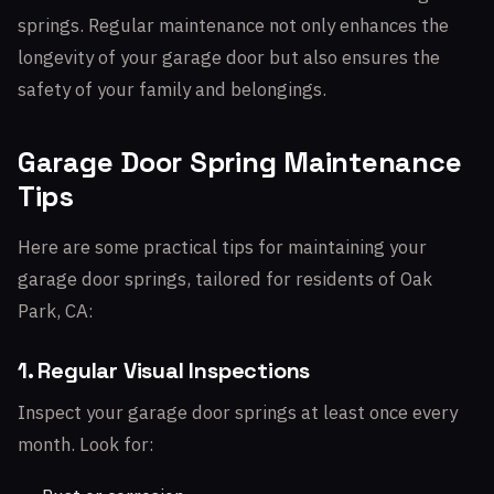
springs. Regular maintenance not only enhances the
longevity of your garage door but also ensures the
safety of your family and belongings.
Garage Door Spring Maintenance
Tips
Here are some practical tips for maintaining your
garage door springs, tailored for residents of Oak
Park, CA:
1. Regular Visual Inspections
Inspect your garage door springs at least once every
month. Look for: