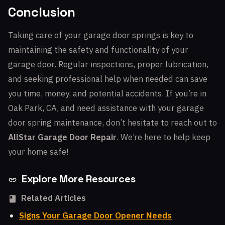
Conclusion
Taking care of your garage door springs is key to
maintaining the safety and functionality of your
garage door. Regular inspections, proper lubrication,
and seeking professional help when needed can save
you time, money, and potential accidents. If you’re in
Oak Park, CA, and need assistance with your garage
door spring maintenance, don’t hesitate to reach out to
AllStar Garage Door Repair
. We’re here to help keep
your home safe!
Explore More Resources
Related Articles
Signs Your Garage Door Opener Needs