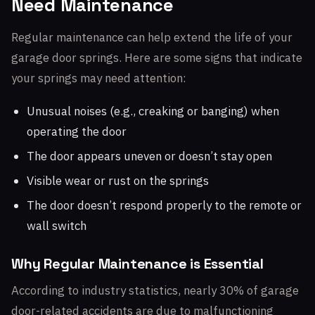
Need Maintenance
Regular maintenance can help extend the life of your
garage door springs. Here are some signs that indicate
your springs may need attention:
Unusual noises (e.g., creaking or banging) when
operating the door
The door appears uneven or doesn’t stay open
Visible wear or rust on the springs
The door doesn’t respond properly to the remote or
wall switch
Why Regular Maintenance is Essential
According to industry statistics, nearly 30% of garage
door-related accidents are due to malfunctioning