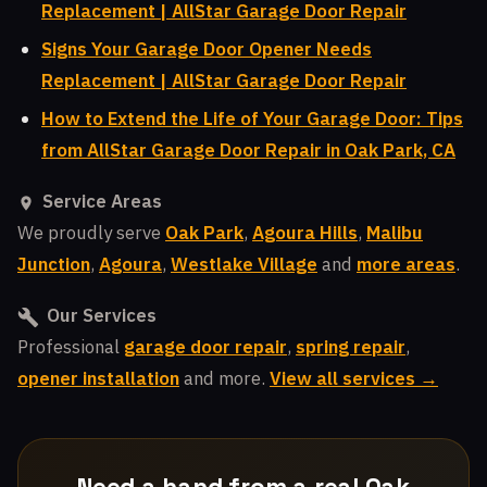
Replacement | AllStar Garage Door Repair
Signs Your Garage Door Opener Needs
Replacement | AllStar Garage Door Repair
How to Extend the Life of Your Garage Door: Tips
from AllStar Garage Door Repair in Oak Park, CA
Service Areas
We proudly serve
Oak Park
,
Agoura Hills
,
Malibu
Junction
,
Agoura
,
Westlake Village
and
more areas
.
Our Services
Professional
garage door repair
,
spring repair
,
opener installation
and more.
View all services →