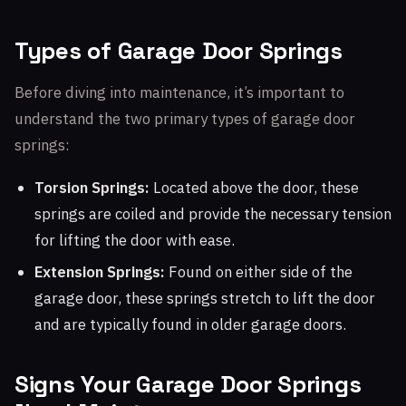
Types of Garage Door Springs
Before diving into maintenance, it’s important to
understand the two primary types of garage door
springs:
Torsion Springs:
Located above the door, these
springs are coiled and provide the necessary tension
for lifting the door with ease.
Extension Springs:
Found on either side of the
garage door, these springs stretch to lift the door
and are typically found in older garage doors.
Signs Your Garage Door Springs