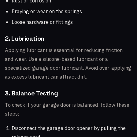
Rust or corrosion
Fraying or wear on the springs
Loose hardware or fittings
2. Lubrication
Applying lubricant is essential for reducing friction
and wear. Use a silicone-based lubricant or a
specialized garage door lubricant. Avoid over-applying
as excess lubricant can attract dirt.
3. Balance Testing
To check if your garage door is balanced, follow these
steps:
Disconnect the garage door opener by pulling the