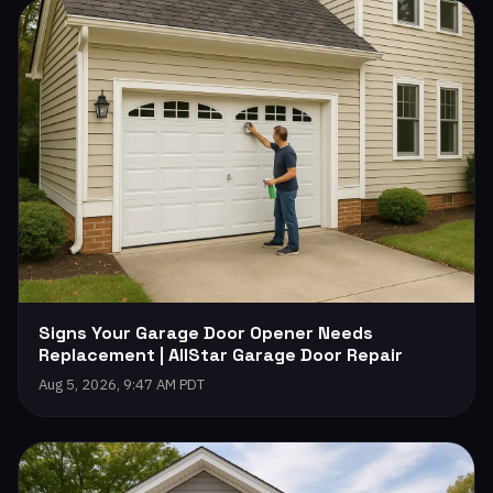
Signs Your Garage Door Opener Needs
Replacement | AllStar Garage Door Repair
Aug 5, 2026, 9:47 AM PDT