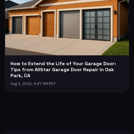
How to Extend the Life of Your Garage Door:
Tips from AllStar Garage Door Repair in Oak
Park, CA
Aug 3, 2026, 9:47 AM PDT