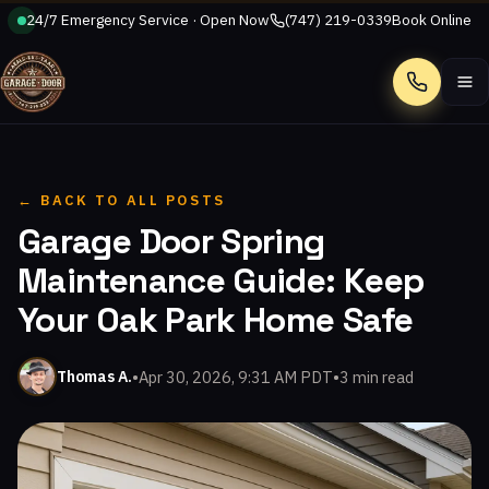
24/7 Emergency Service · Open Now
(747) 219-0339
Book Online
Call
← BACK TO ALL POSTS
Garage Door Spring
Maintenance Guide: Keep
Your Oak Park Home Safe
•
Apr 30, 2026, 9:31 AM PDT
•
3 min read
Thomas A.