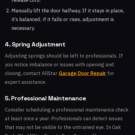
release cord.
Manually lift the door halfway. If it stays in place,
it’s balanced; if it falls or rises, adjustment is
necessary.
4. Spring Adjustment
Adjusting springs should be left to professionals. If
you notice imbalance or issues with opening and
closing, contact AllStar
Garage Door Repair
for
expert assistance.
5. Professional Maintenance
Consider scheduling a professional maintenance check
at least once a year. Professionals can detect issues
that may not be visible to the untrained eye. In Oak