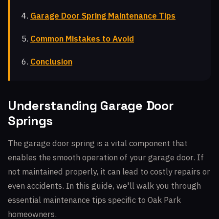
Garage Door Spring Maintenance Tips
Common Mistakes to Avoid
Conclusion
Understanding Garage Door
Springs
The garage door spring is a vital component that
enables the smooth operation of your garage door. If
not maintained properly, it can lead to costly repairs or
even accidents. In this guide, we'll walk you through
essential maintenance tips specific to Oak Park
homeowners.