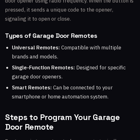
door opener using radio frequency. When the button is
pressed, it sends a unique code to the opener,
signaling it to open or close.
Types of Garage Door Remotes
Universal Remotes:
Compatible with multiple
brands and models.
Single-Function Remotes:
Designed for specific
garage door openers.
Smart Remotes:
Can be connected to your
smartphone or home automation system.
Steps to Program Your Garage
Door Remote