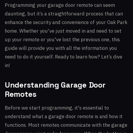
Programming your garage door remote can seem
daunting, but it’s a straightforward process that can
enhance the security and convenience of your Oak Park
home. Whether you've just moved in and need to set
up your remote or you've lost the previous one, this
guide will provide you with all the information you
need to do it yourself. Ready to learn how? Let’s dive
in!
Understanding Garage Door
Remotes
Before we start programming, it's essential to
understand what a garage door remote is and how it
functions. Most remotes communicate with the garage