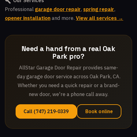
Our Services
Professional
garage door repair
,
spring repair
,
opener installation
and more.
View all services →
Need a hand from a real Oak
Park pro?
AllStar Garage Door Repair provides same-
day garage door service across Oak Park, CA.
Whether you need a quick repair or a brand-
new door, we're a phone call away.
Call (747) 219-0339
Book online