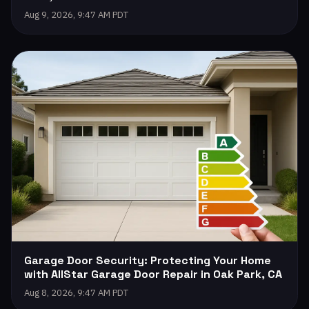
Aug 9, 2026, 9:47 AM PDT
Garage Door Security: Protecting Your Home
with AllStar Garage Door Repair in Oak Park, CA
Aug 8, 2026, 9:47 AM PDT