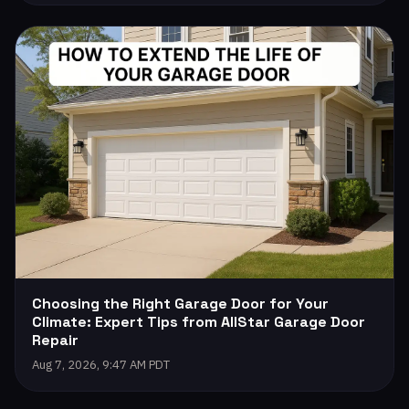
Choosing the Right Garage Door for Your
Climate: Expert Tips from AllStar Garage Door
Repair
Aug 7, 2026, 9:47 AM PDT