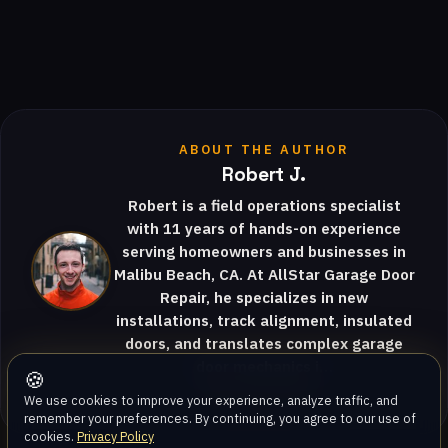
ABOUT THE AUTHOR
Robert J.
Robert is a field operations specialist
with 11 years of hands-on experience
serving homeowners and businesses in
Malibu Beach, CA. At AllStar Garage Door
Repair, he specializes in new
installations, track alignment, insulated
doors, and translates complex garage
door mechanics i…
🍪
View full profile
We use cookies to improve your experience, analyze traffic, and
remember your preferences. By continuing, you agree to our use of
cookies.
Privacy Policy