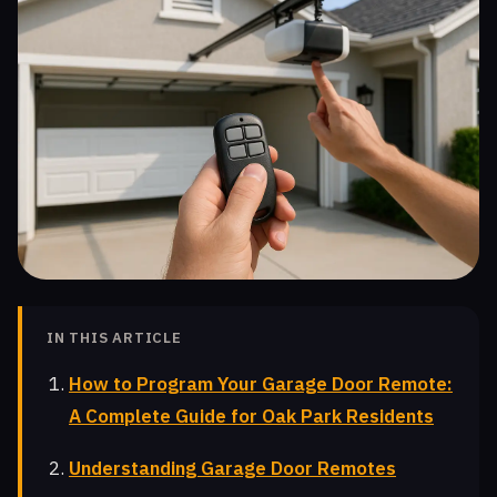
IN THIS ARTICLE
How to Program Your Garage Door Remote:
A Complete Guide for Oak Park Residents
Understanding Garage Door Remotes