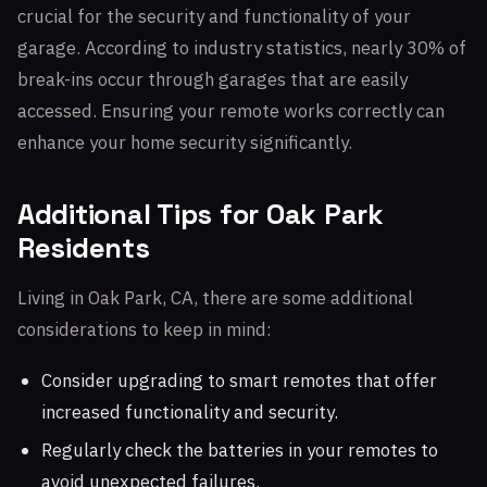
crucial for the security and functionality of your
garage. According to industry statistics, nearly 30% of
break-ins occur through garages that are easily
accessed. Ensuring your remote works correctly can
enhance your home security significantly.
Additional Tips for Oak Park
Residents
Living in Oak Park, CA, there are some additional
considerations to keep in mind:
Consider upgrading to smart remotes that offer
increased functionality and security.
Regularly check the batteries in your remotes to
avoid unexpected failures.