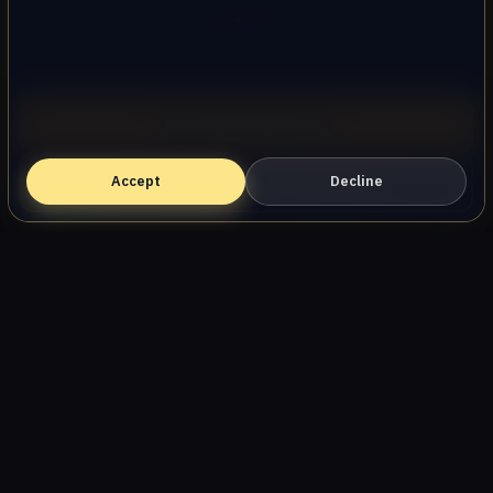
AllStar Garage Door Repair
Call (747) 219-0339
Oak Park, CA ・ (747) 219-0339
Accept
Book Online — Free Estimate
Decline
Home
Services
Areas
About
Blog
Contact
Privacy Policy
Terms
Disclaimer
Accessibility
Sitemap
© 2026 AllStar Garage Door Repair. All rights reserved.