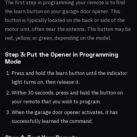
The first step in programming your remote is to find
the learn button on your garage door opener. This
button is typically located on the back or side of the
motor unit, often near the antenna. The button may be
red, yellow, or green, depending on the model.
Step 3: Put the Opener in Programming
Mode
Press and hold the learn button until the indicator
light turns on, then release it.
Within 30 seconds, press and hold the button on
your remote that you wish to program.
When the garage door opener activates, it has
successfully learned the command.