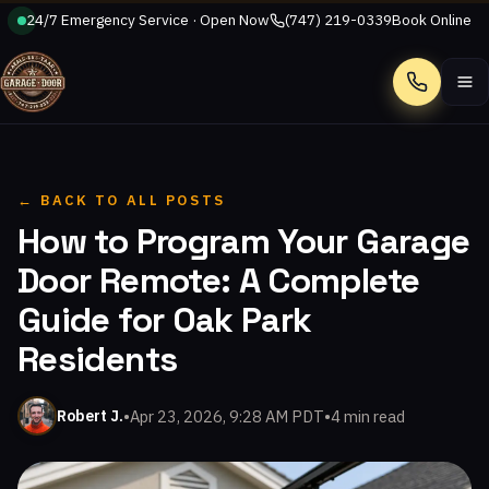
24/7 Emergency Service · Open Now
(747) 219-0339
Book Online
Call
← BACK TO ALL POSTS
How to Program Your Garage
Door Remote: A Complete
Guide for Oak Park
Residents
•
Apr 23, 2026, 9:28 AM PDT
•
4 min read
Robert J.