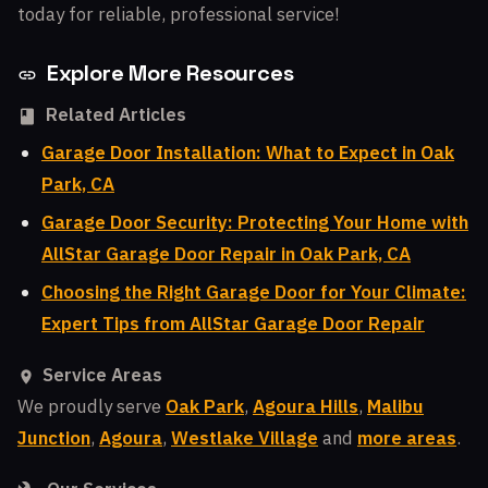
today for reliable, professional service!
Explore More Resources
Related Articles
Garage Door Installation: What to Expect in Oak
Park, CA
Garage Door Security: Protecting Your Home with
AllStar Garage Door Repair in Oak Park, CA
Choosing the Right Garage Door for Your Climate:
Expert Tips from AllStar Garage Door Repair
Service Areas
We proudly serve
Oak Park
,
Agoura Hills
,
Malibu
Junction
,
Agoura
,
Westlake Village
and
more areas
.