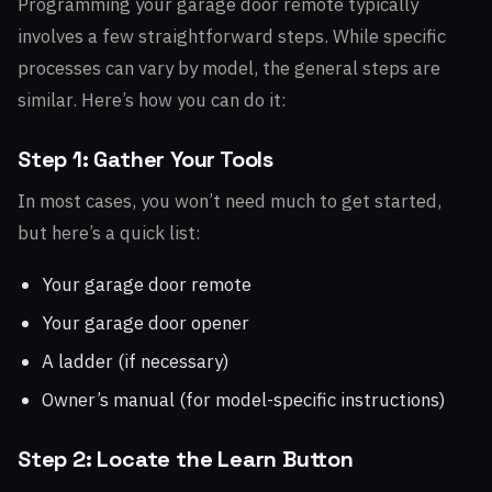
Programming your garage door remote typically
involves a few straightforward steps. While specific
processes can vary by model, the general steps are
similar. Here’s how you can do it:
Step 1: Gather Your Tools
In most cases, you won’t need much to get started,
but here’s a quick list:
Your garage door remote
Your garage door opener
A ladder (if necessary)
Owner’s manual (for model-specific instructions)
Step 2: Locate the Learn Button