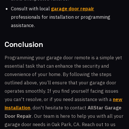
Consult with local
garage door repair
professionals for installation or programming
assistance.
Conclusion
Programming your garage door remote is a simple yet
essential task that can enhance the security and
convenience of your home. By following the steps
outlined above, you’ll ensure that your garage door
operates smoothly. If you find yourself facing issues
you can't resolve, or if you need assistance with a
new
installation
, don't hesitate to contact
AllStar Garage
Door Repair
. Our team is here to help you with all your
garage door needs in Oak Park, CA. Reach out to us