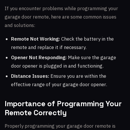
If you encounter problems while programming your
garage door remote, here are some common issues
and solutions:
Remote Not Working:
Check the battery in the
remote and replace it if necessary.
Opener Not Responding:
Make sure the garage
door opener is plugged in and functioning.
Distance Issues:
Ensure you are within the
effective range of your garage door opener.
Importance of Programming Your
Remote Correctly
Properly programming your garage door remote is