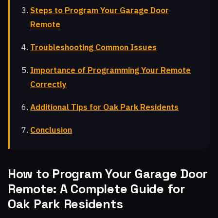
Steps to Program Your Garage Door
Remote
Troubleshooting Common Issues
Importance of Programming Your Remote
Correctly
Additional Tips for Oak Park Residents
Conclusion
How to Program Your Garage Door
Remote: A Complete Guide for
Oak Park Residents