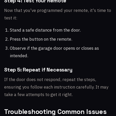
Step 4: Test Your Remote
Now that you've programmed your remote, it's time to
test it:
Stand a safe distance from the door.
Press the button on the remote.
Observe if the garage door opens or closes as
intended.
Step 5: Repeat if Necessary
If the door does not respond, repeat the steps,
ensuring you follow each instruction carefully. It may
take a few attempts to get it right.
Troubleshooting Common Issues