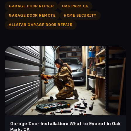
GARAGE DOOR REPAIR
OAK PARK CA
GARAGE DOOR REMOTE
HOME SECURITY
ALLSTAR GARAGE DOOR REPAIR
Garage Door Installation: What to Expect in Oak
Park, CA