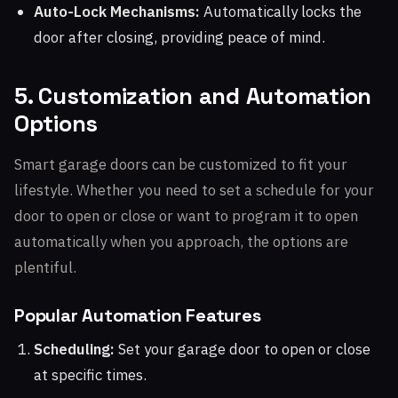
Auto-Lock Mechanisms:
Automatically locks the
door after closing, providing peace of mind.
5. Customization and Automation
Options
Smart garage doors can be customized to fit your
lifestyle. Whether you need to set a schedule for your
door to open or close or want to program it to open
automatically when you approach, the options are
plentiful.
Popular Automation Features
Scheduling:
Set your garage door to open or close
at specific times.