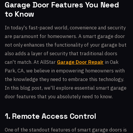
Garage Door Features You Need
to Know
In today's fast-paced world, convenience and security
are paramount for homeowners. A smart garage door
not only enhances the functionality of your garage but
also adds a layer of security that traditional doors
can't match. At AllStar
Garage Door Repair
in Oak
Park, CA, we believe in empowering homeowners with
the knowledge they need to embrace this technology.
In this blog post, we'll explore essential smart garage
door features that you absolutely need to know.
1. Remote Access Control
One of the standout features of smart garage doors is