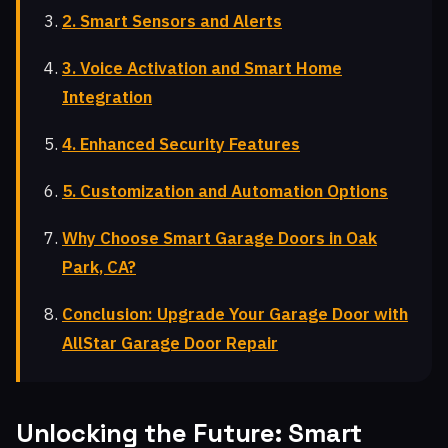
2. Smart Sensors and Alerts
3. Voice Activation and Smart Home
Integration
4. Enhanced Security Features
5. Customization and Automation Options
Why Choose Smart Garage Doors in Oak
Park, CA?
Conclusion: Upgrade Your Garage Door with
AllStar Garage Door Repair
Unlocking the Future: Smart