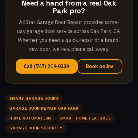
Need a hand from a real Oak
Park pro?
AllStar Garage Door Repair provides same-
day garage door service across Oak Park, CA.
Whether you need a quick repair or a brand-
new door, we're a phone call away.
Call (747) 219-0339
Book online
SMART GARAGE DOORS
GARAGE DOOR REPAIR OAK PARK
HOME AUTOMATION
SMART HOME FEATURES
GARAGE DOOR SECURITY