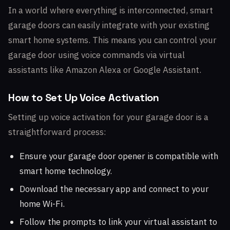
In a world where everything is interconnected, smart
garage doors can easily integrate with your existing
smart home systems. This means you can control your
garage door using voice commands via virtual
assistants like Amazon Alexa or Google Assistant.
How to Set Up Voice Activation
Setting up voice activation for your garage door is a
straightforward process:
Ensure your garage door opener is compatible with
smart home technology.
Download the necessary app and connect to your
home Wi-Fi.
Follow the prompts to link your virtual assistant to