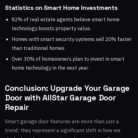
Statistics on Smart Home Investments
82% of real estate agents believe smart home
technology boosts property value.
Homes with smart security systems sell 20% faster
than traditional homes.
Over 30% of homeowners plan to invest in smart
home technology in the next year.
Conclusion: Upgrade Your Garage
Door with AllStar Garage Door
Repair
Smart garage door features are more than just a
trend; they represent a significant shift in how we