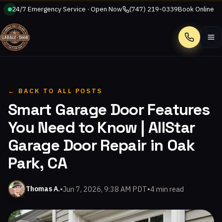
24/7 Emergency Service · Open Now
(747) 219-0339
Book Online
Call
← BACK TO ALL POSTS
Smart Garage Door Features
You Need to Know | AllStar
Garage Door Repair in Oak
Park, CA
•
Jun 7, 2026, 9:38 AM PDT
•
4 min read
Thomas A.