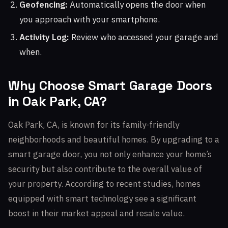
Geofencing:
Automatically opens the door when
you approach with your smartphone.
Activity Log:
Review who accessed your garage and
when.
Why Choose Smart Garage Doors
in Oak Park, CA?
Oak Park, CA, is known for its family-friendly
neighborhoods and beautiful homes. By upgrading to a
smart garage door, you not only enhance your home’s
security but also contribute to the overall value of
your property. According to recent studies, homes
equipped with smart technology see a significant
boost in their market appeal and resale value.