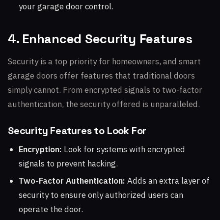
your garage door control.
4. Enhanced Security Features
Security is a top priority for homeowners, and smart
garage doors offer features that traditional doors
simply cannot. From encrypted signals to two-factor
authentication, the security offered is unparalleled.
Security Features to Look For
Encryption:
Look for systems with encrypted
signals to prevent hacking.
Two-Factor Authentication:
Adds an extra layer of
security to ensure only authorized users can
operate the door.