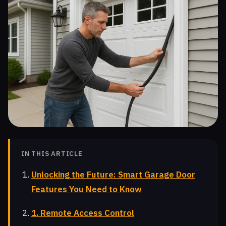
IN THIS ARTICLE
Unlocking the Future: Smart Garage Door
Features You Need to Know
1. Remote Access Control