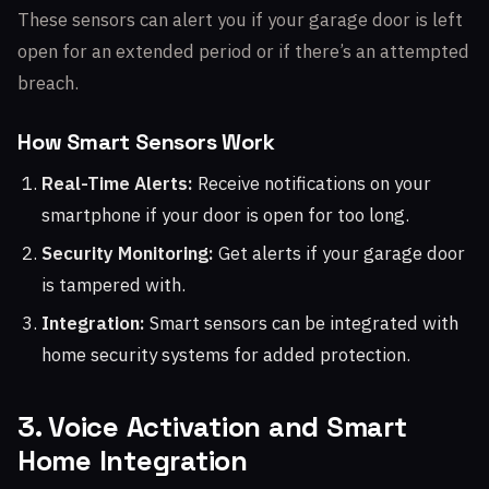
These sensors can alert you if your garage door is left
open for an extended period or if there’s an attempted
breach.
How Smart Sensors Work
Real-Time Alerts:
Receive notifications on your
smartphone if your door is open for too long.
Security Monitoring:
Get alerts if your garage door
is tampered with.
Integration:
Smart sensors can be integrated with
home security systems for added protection.
3. Voice Activation and Smart
Home Integration