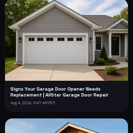
Signs Your Garage Door Opener Needs
Replacement | AllStar Garage Door Repair
Aug 4, 2026, 9:47 AM PDT