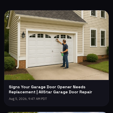
Signs Your Garage Door Opener Needs
Replacement | AllStar Garage Door Repair
Aug 5, 2026, 9:47 AM PDT