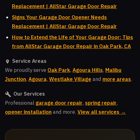
Replacement | AllStar Garage Door Repair
Signs Your Garage Door Opener Needs
Replacement | AllStar Garage Door Repair
How to Extend the Life of Your Garage Door: Tips
from AllStar Garage Door Repair in Oak Park, CA
Service Areas
We proudly serve
Oak Park
,
Agoura Hills
,
Malibu
Junction
,
Agoura
,
Westlake Village
and
more areas
.
Our Services
Professional
garage door repair
,
spring repair
,
opener installation
and more.
View all services →