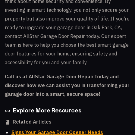
think about home security and convenience. By
investing in smart technology, you not only secure your
property but also improve your quality of life. If you’re
ready to upgrade your garage door in Oak Park, CA,
contact AllStar Garage Door Repair today. Our expert
team is here to help you choose the best smart garage
door features for your home, ensuring safety and
accessibility for you and your family.
Call us at AllStar Garage Door Repair today and
discover how we can assist you in transforming your
garage door into a smart, secure space!
Explore More Resources
Related Articles
Signs Your Garage Door Opener Needs