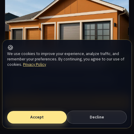
🍪
We use cookies to improve your experience, analyze traffic, and
remember your preferences. By continuing, you agree to our use of
cookies.
Privacy Policy
How to Extend the Life of Your Garage Door:
Tips from AllStar Garage Door Repair in Oak
Park, CA
Aug 3, 2026, 9:47 AM PDT
Call (747) 219-0339
Accept
Book Online — Free Estimate
Decline