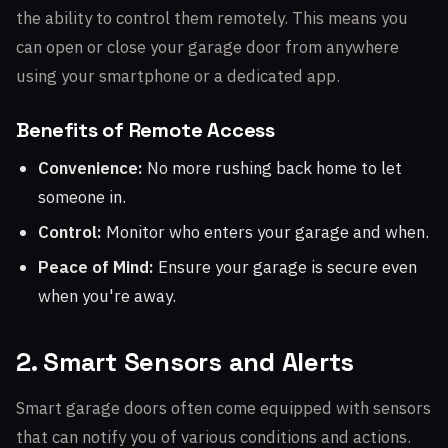
the ability to control them remotely. This means you
can open or close your garage door from anywhere
using your smartphone or a dedicated app.
Benefits of Remote Access
Convenience:
No more rushing back home to let
someone in.
Control:
Monitor who enters your garage and when.
Peace of Mind:
Ensure your garage is secure even
when you're away.
2. Smart Sensors and Alerts
Smart garage doors often come equipped with sensors
that can notify you of various conditions and actions.